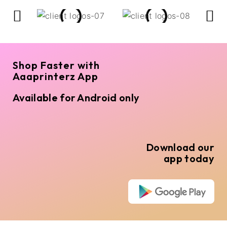
Shop Faster with
Aaaprinterz App
Available for Android only
Download our
app today