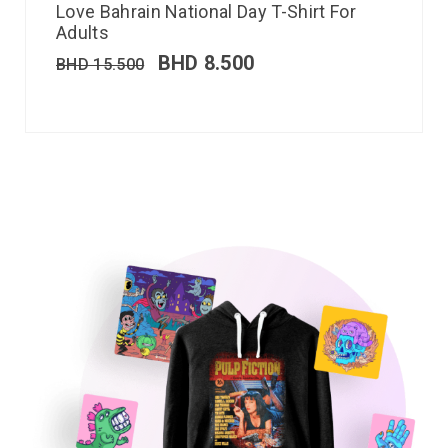
Love Bahrain National Day T-Shirt For
Adults
BHD
8.500
BHD
15.500