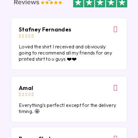
Stafney Fernandes





Loved the shirt I received and obviously
going to recommend all my friends for any
printed shirt to u guys ❤️❤️
Amal





Everything’s perfect! except for the delivery
timing. 🤩