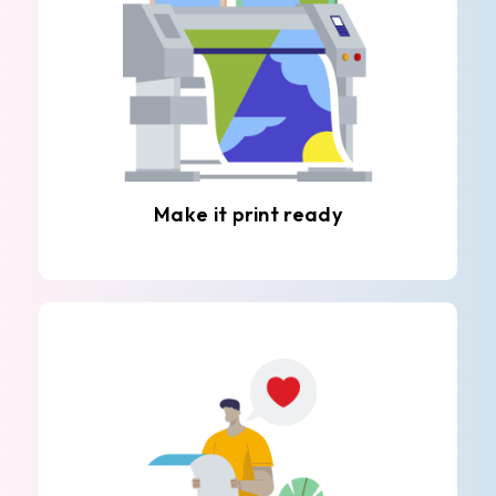
Make it print ready