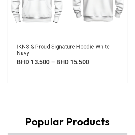
IKNS & Proud Signature Hoodie White
Navy
BHD
13.500
–
BHD
15.500
Popular Products