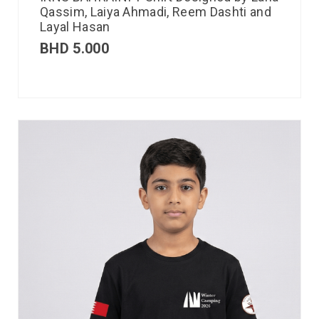
Qassim, Laiya Ahmadi, Reem Dashti and
Layal Hasan
BHD
5.000