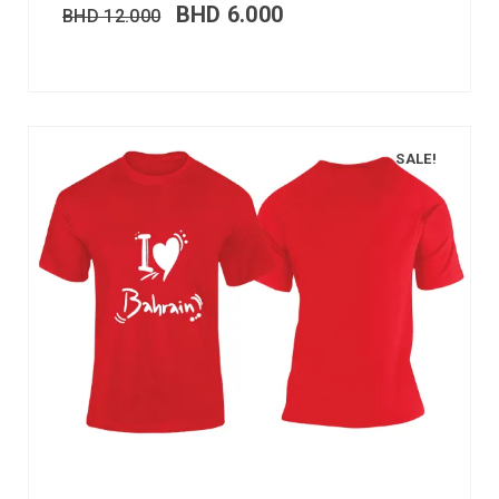
BHD
6.000
BHD
12.000
SALE!