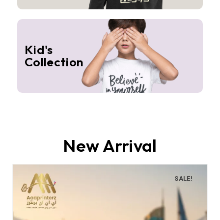
Kid's
Collection
New Arrival
SALE!