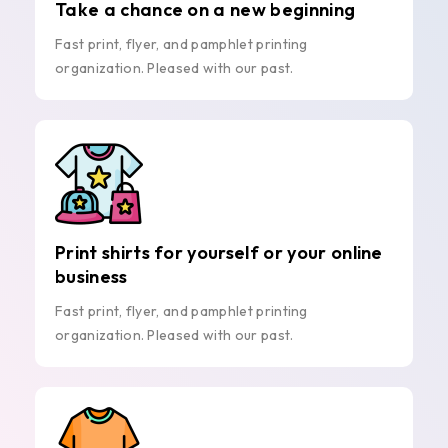
Take a chance on a new beginning
Fast print, flyer, and pamphlet printing
organization. Pleased with our past.
Print shirts for yourself or your online
business
Fast print, flyer, and pamphlet printing
organization. Pleased with our past.