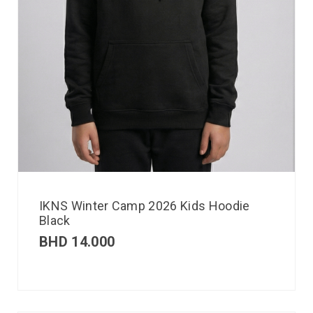
IKNS Winter Camp 2026 Kids Hoodie
Black
BHD
14.000