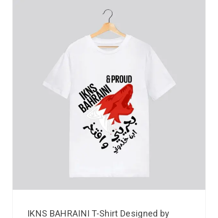
IKNS BAHRAINI T-Shirt Designed by