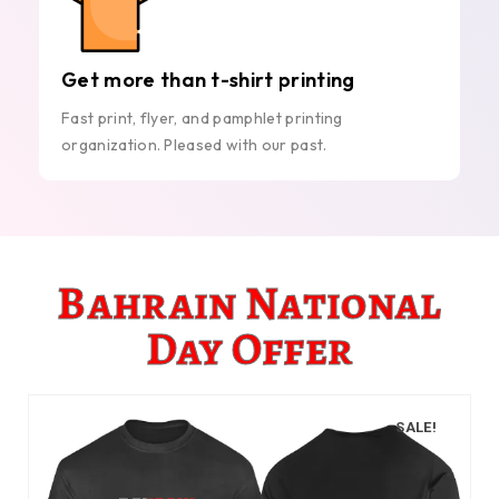
Get more than t-shirt printing
Fast print, flyer, and pamphlet printing
organization. Pleased with our past.
Bahrain National
Day Offer
SALE!