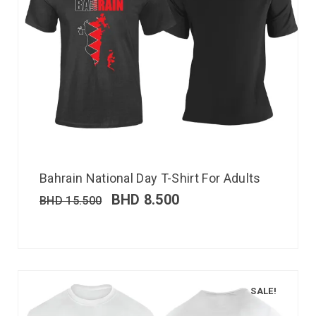
Bahrain National Day T-Shirt For Adults
BHD
8.500
BHD
15.500
SALE!