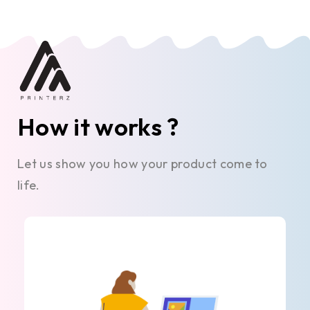
How it works ?
Let us show you how your product come to
life.