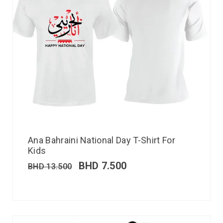
Ana Bahraini National Day T-Shirt For
Kids
BHD
7.500
BHD
13.500