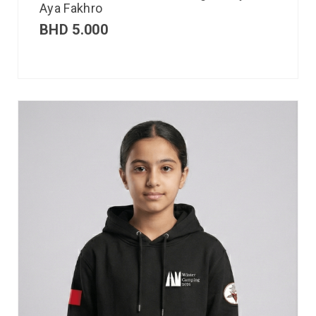
Aya Fakhro
BHD
5.000