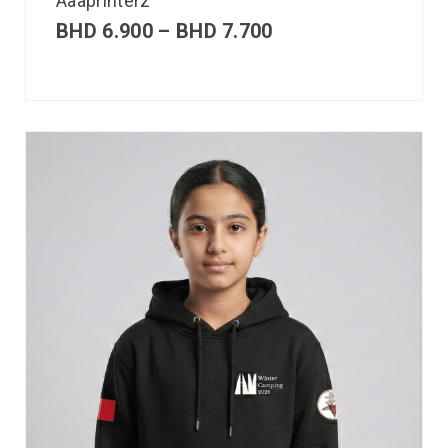
Aaaprinterz
BHD
6.900
–
BHD
7.700