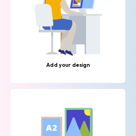
Add your design