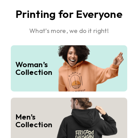
Printing for Everyone
What’s more, we do it right!
Woman’s
Collection
Men’s
Collection