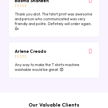
Basma Shaheen





Thank you alot. The tshirt print was awesome
and person who communicated was very
friendly and polite. Defintely will order again.
👍
Arlene Creado





Any way to make the T shirts machine
washable would be great. 😍
Our Valuable Clients