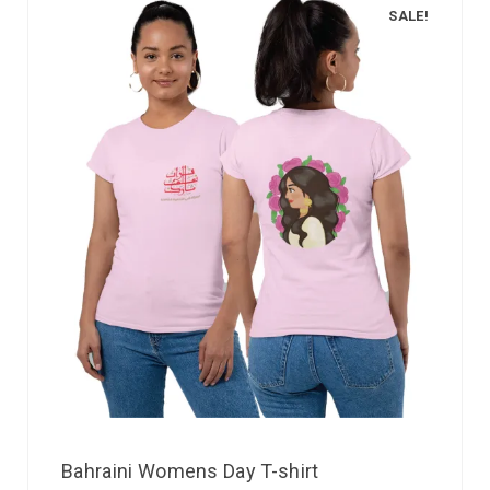
SALE!
Bahraini Womens Day T-shirt