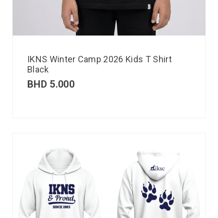
IKNS Winter Camp 2026 Kids T Shirt
Black
BHD
5.000