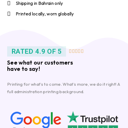
Shipping in Bahrain only
Printed locally, worn globally
RATED 4.9 OF 5





See what our customers
have to say!
Printing for what’s to come. What’s more, we do it right! A
full administration printing background.