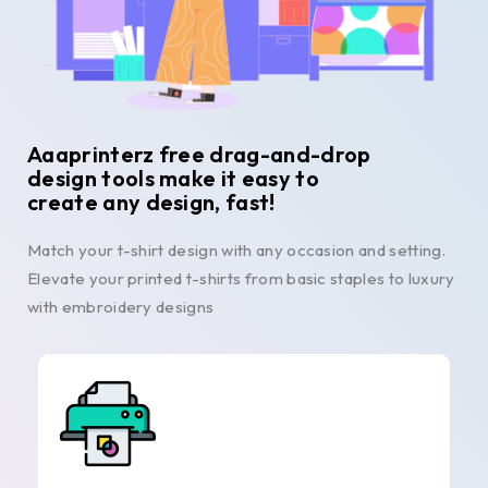
Aaaprinterz free drag-and-drop
design tools make it easy to
create any design, fast!
Match your t-shirt design with any occasion and setting.
Elevate your printed t-shirts from basic staples to luxury
with embroidery designs