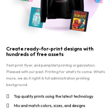
Create ready-for-print designs with
hundreds of free assets
Fast print, flyer, and pamphlet printing organization.
Pleased with our past. Printing for what’s to come. What’s
more, we do it right! A full administration printing
background.
Top quality prints using the latest technology
Mix and match colors, sizes, and designs