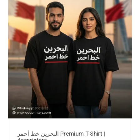
البحرين خط أحمر Premium T-Shirt |