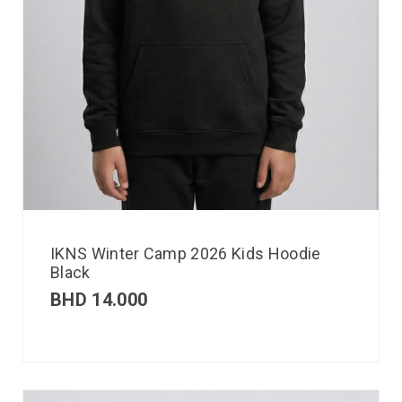
IKNS Winter Camp 2026 Kids Hoodie
Black
BHD
14.000