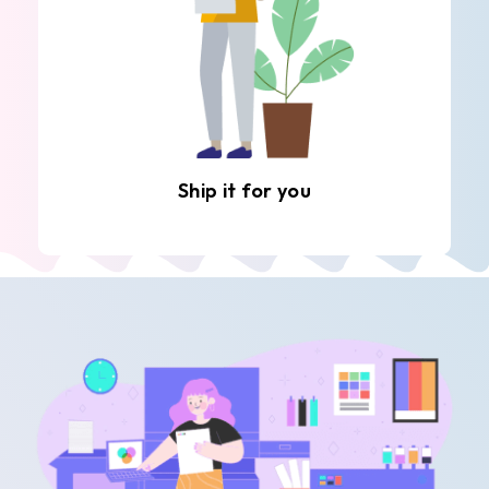
Ship it for you