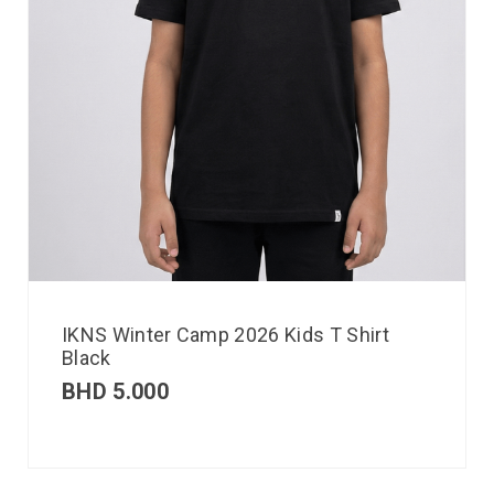
IKNS Winter Camp 2026 Kids T Shirt
Black
BHD
5.000