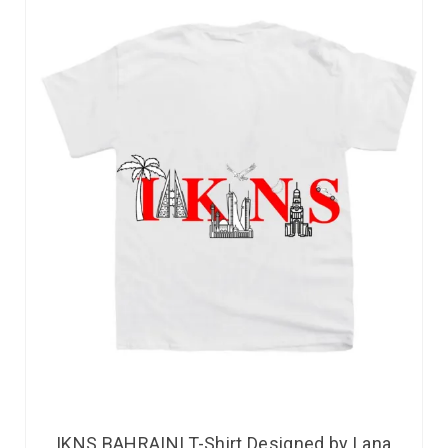
IKNS BAHRAINI T-Shirt Designed by Lana