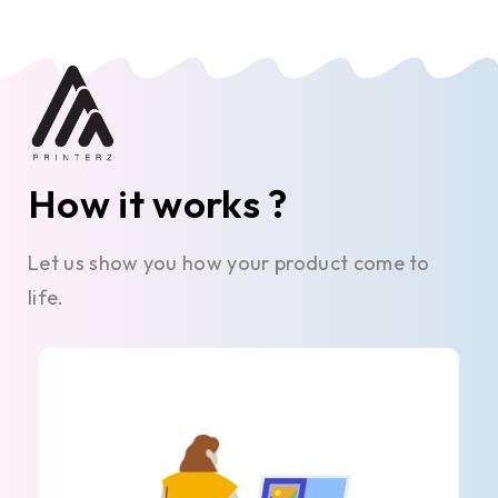
How it works ?
Let us show you how your product come to
life.