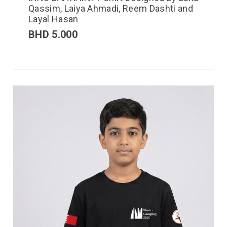
Qassim, Laiya Ahmadi, Reem Dashti and
Layal Hasan
BHD
5.000