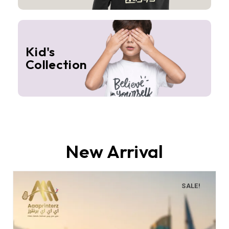
Kid's
Collection
New Arrival
SALE!