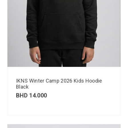
IKNS Winter Camp 2026 Kids Hoodie
Black
BHD
14.000