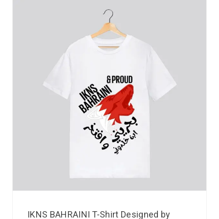
IKNS BAHRAINI T-Shirt Designed by