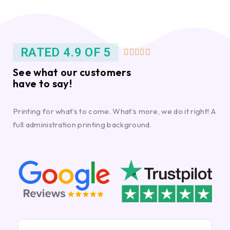
RATED 4.9 OF 5





See what our customers
have to say!
Printing for what’s to come. What’s more, we do it right! A
full administration printing background.