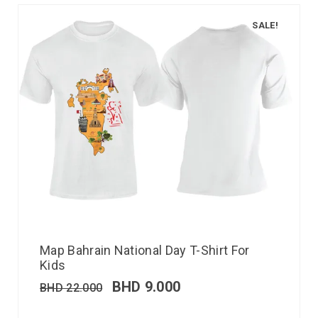
SALE!
Map Bahrain National Day T-Shirt For
Kids
BHD
9.000
BHD
22.000