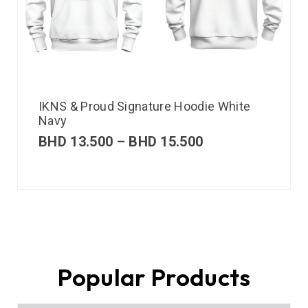
IKNS & Proud Signature Hoodie White
Navy
BHD
13.500
–
BHD
15.500
Popular Products