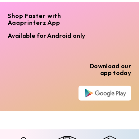
Shop Faster with
Aaaprinterz App
Available for Android only
Download our
app today