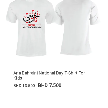
Ana Bahraini National Day T-Shirt For
Kids
BHD
7.500
BHD
13.500