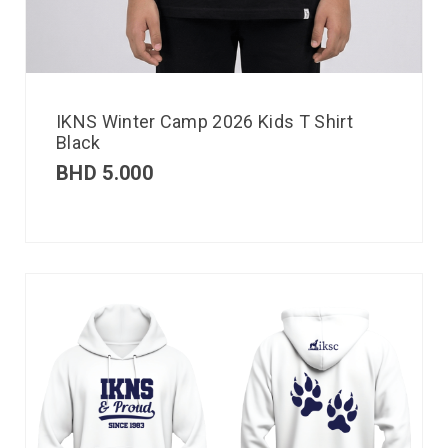
IKNS Winter Camp 2026 Kids T Shirt
Black
BHD
5.000