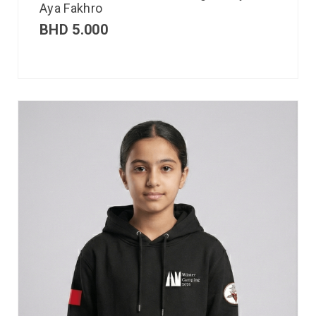
Aya Fakhro
BHD
5.000