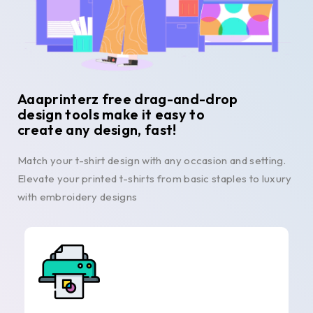
Aaaprinterz free drag-and-drop
design tools make it easy to
create any design, fast!
Match your t-shirt design with any occasion and setting.
Elevate your printed t-shirts from basic staples to luxury
with embroidery designs