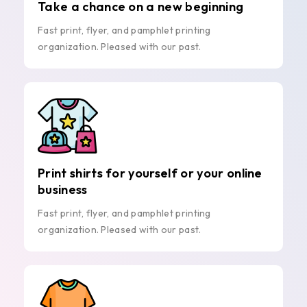
Take a chance on a new beginning
Fast print, flyer, and pamphlet printing
organization. Pleased with our past.
Print shirts for yourself or your online
business
Fast print, flyer, and pamphlet printing
organization. Pleased with our past.