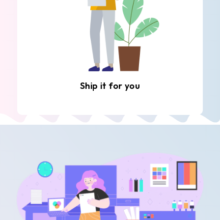
Ship it for you