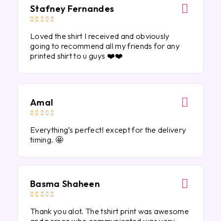
Stafney Fernandes





Loved the shirt I received and obviously
going to recommend all my friends for any
printed shirt to u guys ❤️❤️
Amal





Everything’s perfect! except for the delivery
timing. 🤩
Basma Shaheen





Thank you alot. The tshirt print was awesome