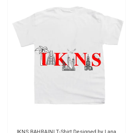
IKNS BAHRAINI T-Shirt Designed by Lana