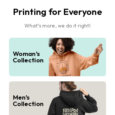
Printing for Everyone
What’s more, we do it right!
Woman’s
Collection
Men’s
Collection