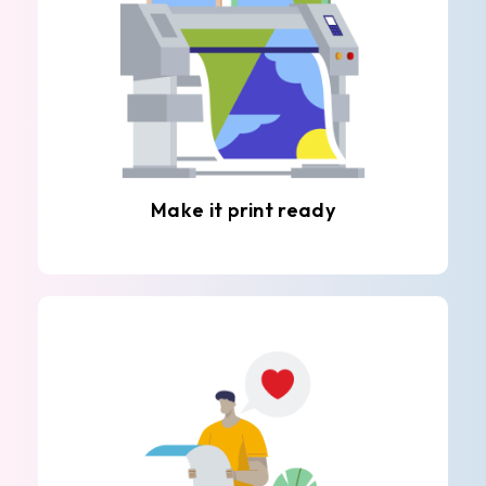
Make it print ready