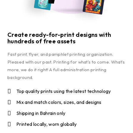
Create ready-for-print designs with
hundreds of free assets
Fast print, flyer, and pamphlet printing organization.
Pleased with our past. Printing for what’s to come. What’s
more, we do it right! A full administration printing
background.
Top quality prints using the latest technology
Mix and match colors, sizes, and designs
Shipping in Bahrain only
Printed locally, worn globally