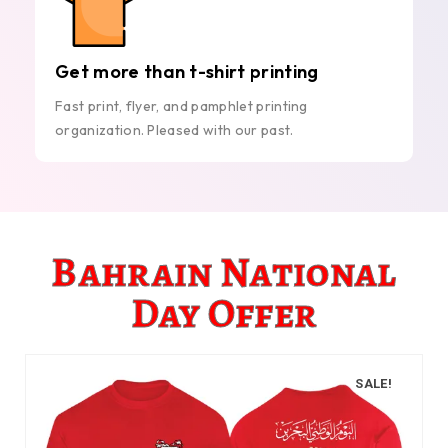
Get more than t-shirt printing
Fast print, flyer, and pamphlet printing
organization. Pleased with our past.
Bahrain National
Day Offer
SALE!