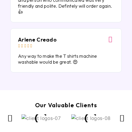
and person who communicated was very
friendly and polite. Defintely will order again.
👍
Arlene Creado





Any way to make the T shirts machine
washable would be great. 😍
Our Valuable Clients