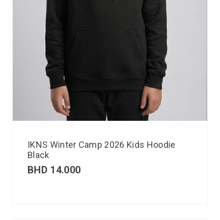
IKNS Winter Camp 2026 Kids Hoodie
Black
BHD
14.000