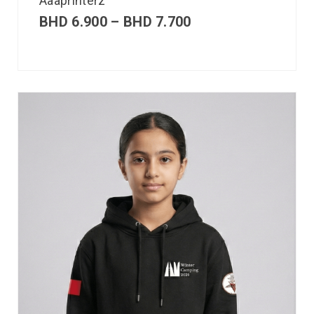
Aaaprinterz
BHD
6.900
–
BHD
7.700