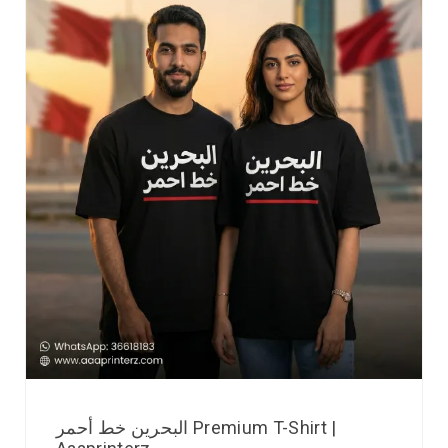
البحرين خط أحمر Premium T-Shirt |