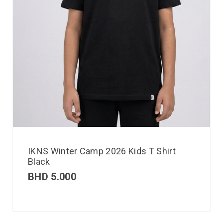
IKNS Winter Camp 2026 Kids T Shirt
Black
BHD
5.000