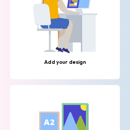
Add your design