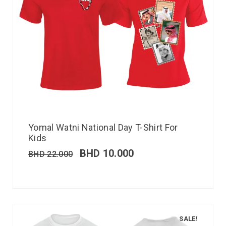
Yomal Watni National Day T-Shirt For
Kids
BHD
10.000
BHD
22.000
SALE!