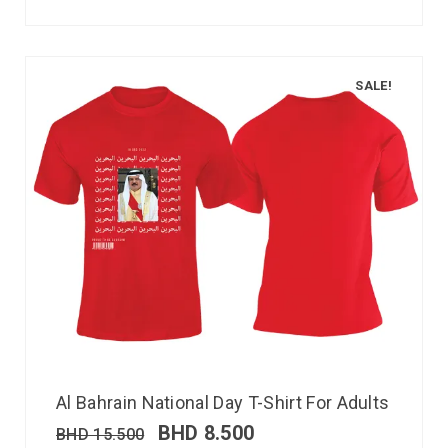
SALE!
Al Bahrain National Day T-Shirt For Adults
BHD
8.500
BHD
15.500