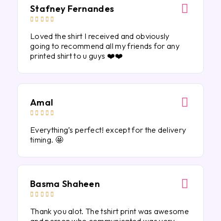
Stafney Fernandes





Loved the shirt I received and obviously
going to recommend all my friends for any
printed shirt to u guys ❤️❤️
Amal





Everything’s perfect! except for the delivery
timing. 🤩
Basma Shaheen





Thank you alot. The tshirt print was awesome