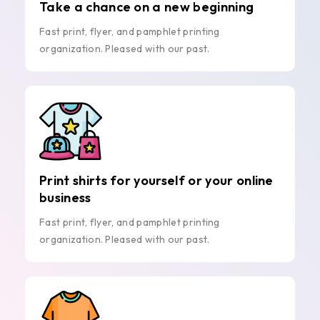
Take a chance on a new beginning
Fast print, flyer, and pamphlet printing
organization. Pleased with our past.
Print shirts for yourself or your online
business
Fast print, flyer, and pamphlet printing
organization. Pleased with our past.