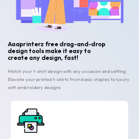
Aaaprinterz free drag-and-drop
design tools make it easy to
create any design, fast!
Match your t-shirt design with any occasion and setting.
Elevate your printed t-shirts from basic staples to luxury
with embroidery designs