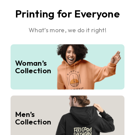
Printing for Everyone
What’s more, we do it right!
Woman’s
Collection
Men’s
Collection