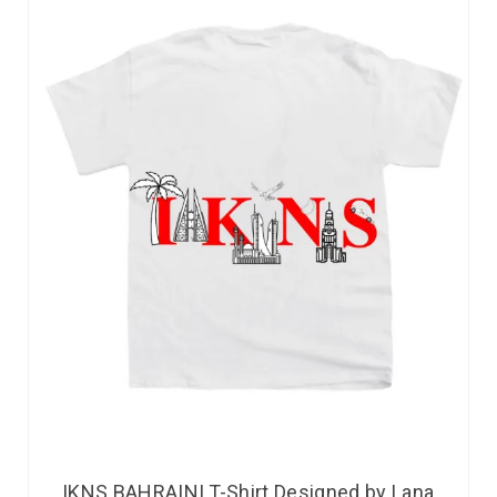
IKNS BAHRAINI T-Shirt Designed by Lana