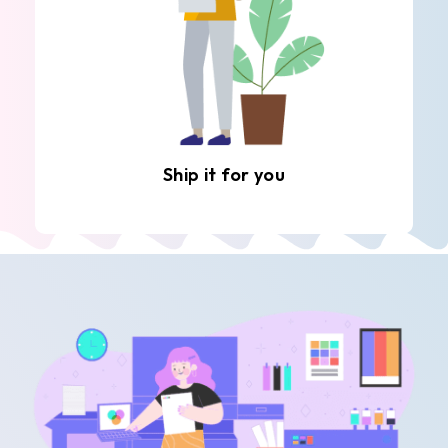
Ship it for you