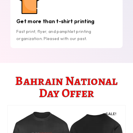
Get more than t-shirt printing
Fast print, flyer, and pamphlet printing
organization. Pleased with our past.
Bahrain National
Day Offer
SALE!