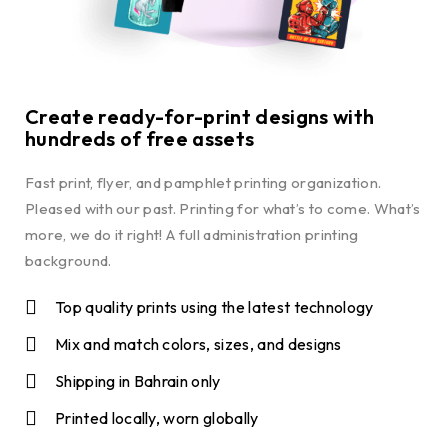
Create ready-for-print designs with
hundreds of free assets
Fast print, flyer, and pamphlet printing organization.
Pleased with our past. Printing for what’s to come. What’s
more, we do it right! A full administration printing
background.
Top quality prints using the latest technology
Mix and match colors, sizes, and designs
Shipping in Bahrain only
Printed locally, worn globally