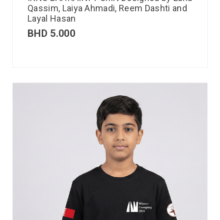
Qassim, Laiya Ahmadi, Reem Dashti and
Layal Hasan
BHD
5.000