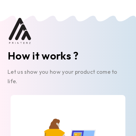
How it works ?
Let us show you how your product come to
life.