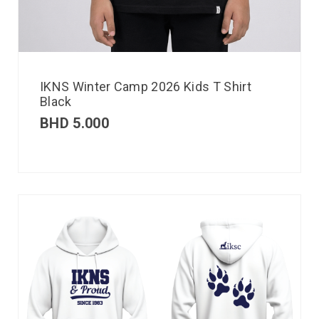
IKNS Winter Camp 2026 Kids T Shirt
Black
BHD
5.000