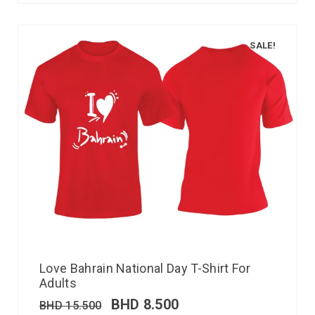
SALE!
Love Bahrain National Day T-Shirt For
Adults
BHD
8.500
BHD
15.500