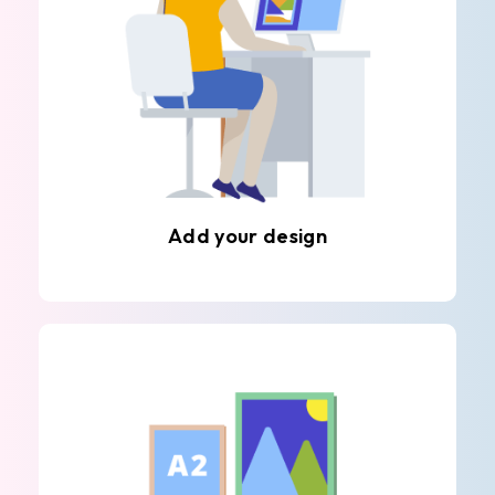
Add your design