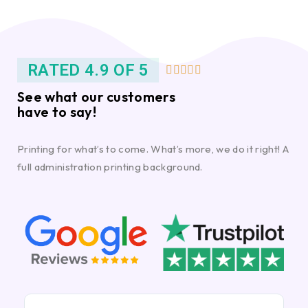
RATED 4.9 OF 5





See what our customers
have to say!
Printing for what’s to come. What’s more, we do it right! A
full administration printing background.