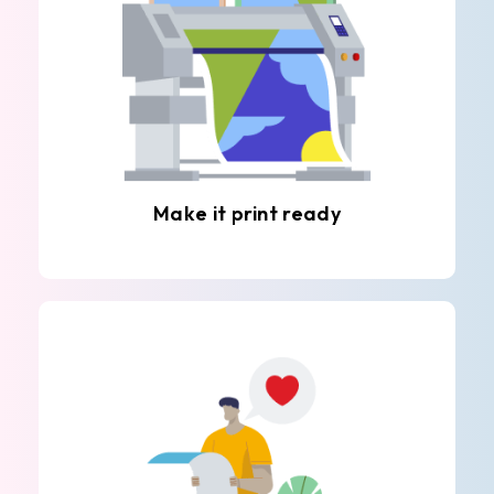
Make it print ready