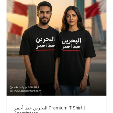
البحرين خط أحمر Premium T-Shirt |