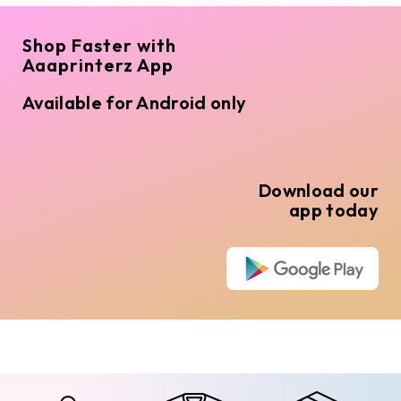
Shop Faster with
Aaaprinterz App
Available for Android only
Download our
app today