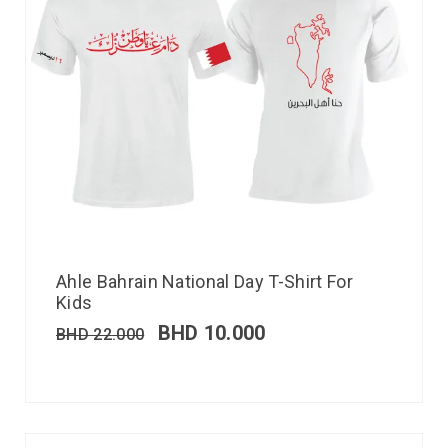
Ahle Bahrain National Day T-Shirt For
Kids
BHD
10.000
BHD
22.000