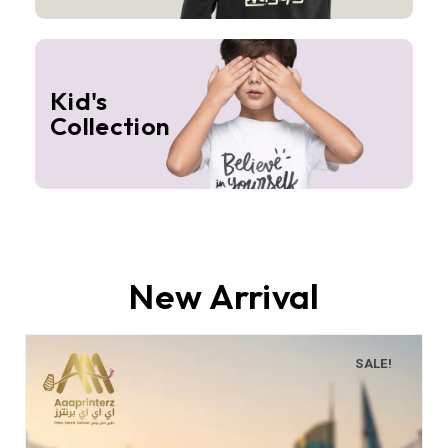
Kid's
Collection
New Arrival
SALE!