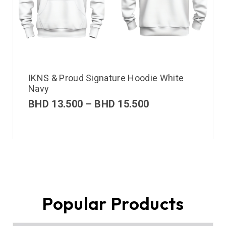
IKNS & Proud Signature Hoodie White
Navy
BHD
13.500
–
BHD
15.500
Popular Products