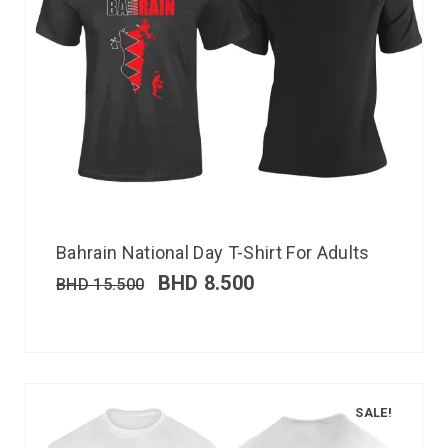
Bahrain National Day T-Shirt For Adults
BHD
8.500
BHD
15.500
SALE!