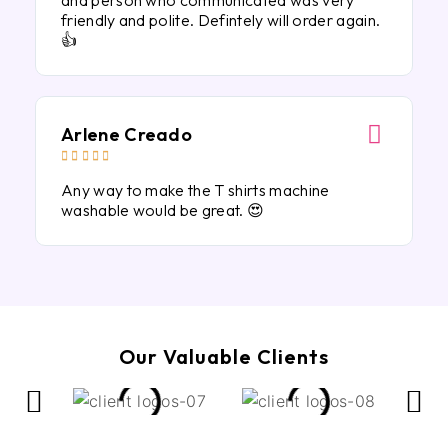
and person who communicated was very
friendly and polite. Defintely will order again.
👍
Arlene Creado





Any way to make the T shirts machine
washable would be great. 😍
Our Valuable Clients