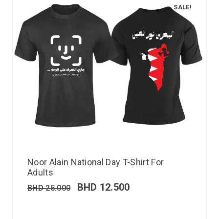
SALE!
Noor Alain National Day T-Shirt For
Adults
BHD
12.500
BHD
25.000