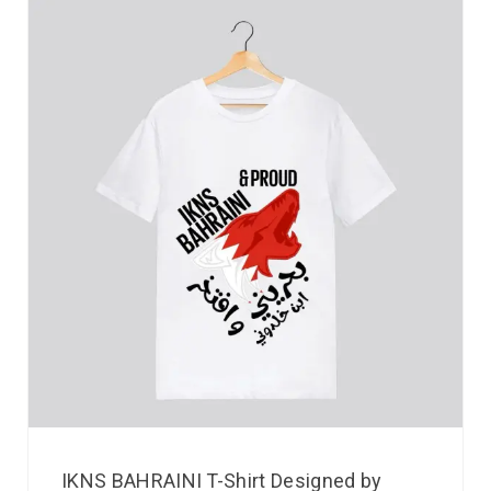
IKNS BAHRAINI T-Shirt Designed by