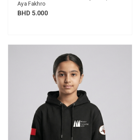
Aya Fakhro
BHD
5.000