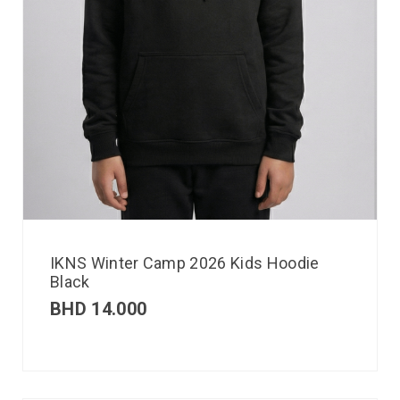
IKNS Winter Camp 2026 Kids Hoodie
Black
BHD
14.000