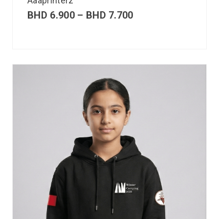
Aaaprinterz
BHD
6.900
–
BHD
7.700