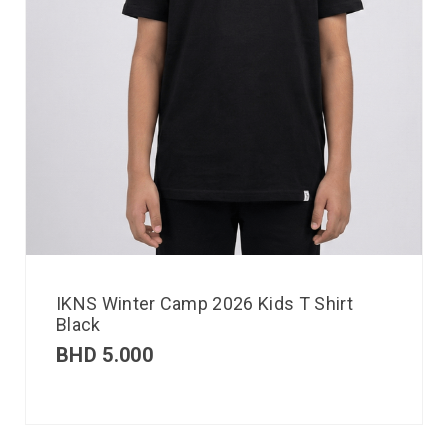
IKNS Winter Camp 2026 Kids T Shirt
Black
BHD
5.000