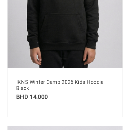
IKNS Winter Camp 2026 Kids Hoodie
Black
BHD
14.000