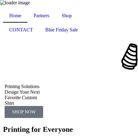
Home
Partners
Shop
CONTACT
Blue Friday Sale
Printing Solutions
Design Your Next
Favorite Custom
Shirt
SHOP NOW
Printing for Everyone