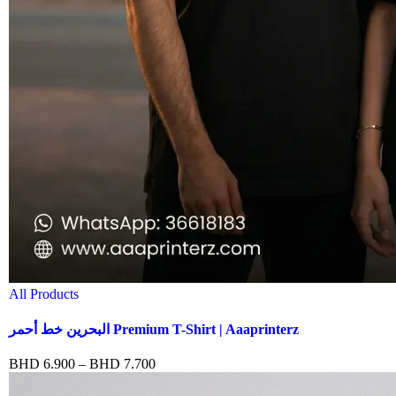
All Products
البحرين خط أحمر Premium T-Shirt | Aaaprinterz
BHD
6.900
–
BHD
7.700