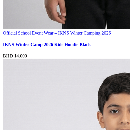
Official School Event Wear – IKNS Winter Camping 2026
IKNS Winter Camp 2026 Kids Hoodie Black
BHD
14.000