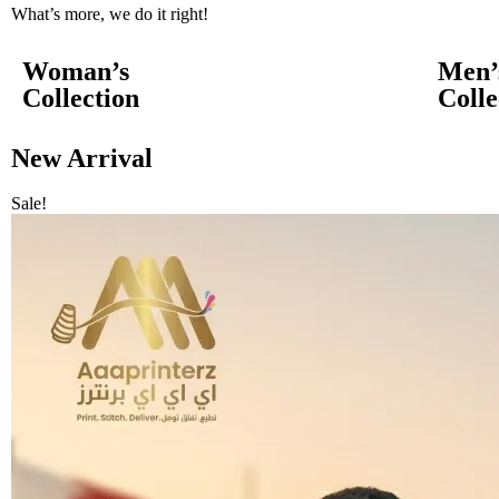
What’s more, we do it right!
Woman’s
Men’
Collection
Colle
New Arrival
Sale!