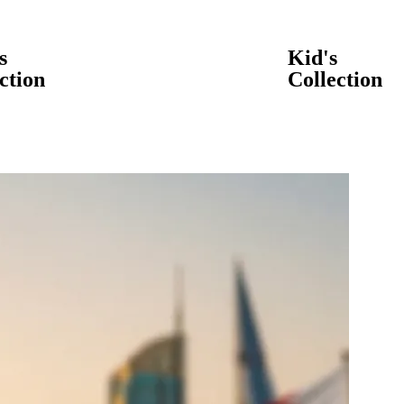
s
Kid's
ction
Collection