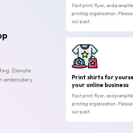
Fast print, flyer, and pamphl
printing organization. Please
our past.
op
ting. Elevate
Print shirts for yours
ith embroidery
your online business
Fast print, flyer, and pamphl
printing organization. Please
our past.