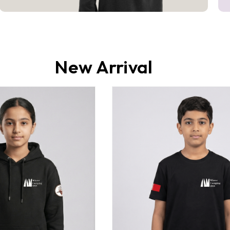
New Arrival