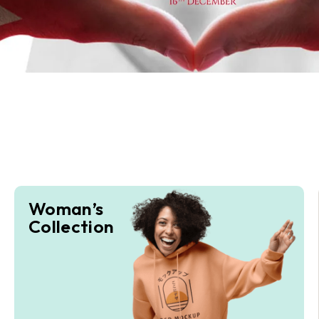
Woman’s
Collection