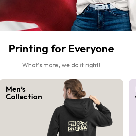
Printing for Everyone
What’s more, we do it right!
Men’s
Collection