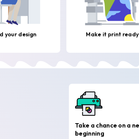
d your design
Make it print ready
Take a chance on a n
beginning