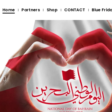
Home
Partners
Shop
CONTACT
Blue Frid