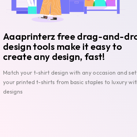
Aaaprinterz free drag-and-dr
design tools make it easy to
create any design, fast!
Match your t-shirt design with any occasion and set
your printed t-shirts from basic staples to luxury w
designs