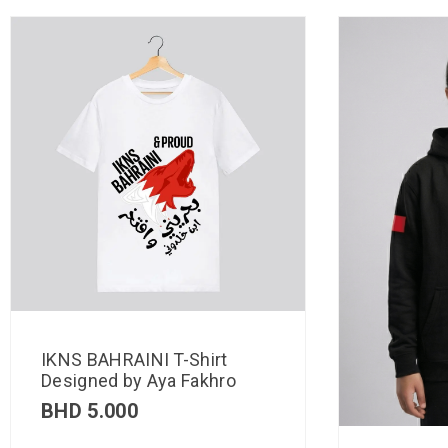
IKNS BAHRAINI T-Shirt
Designed by Aya Fakhro
BHD
5.000