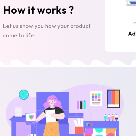
How it works ?
Let us show you how your product
Ad
come to life.