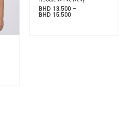
BHD
13.500
–
BHD
15.500