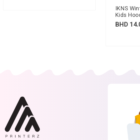
IKNS Win
Kids Hood
BHD
14.