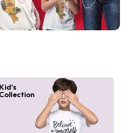
Kid's
Collection