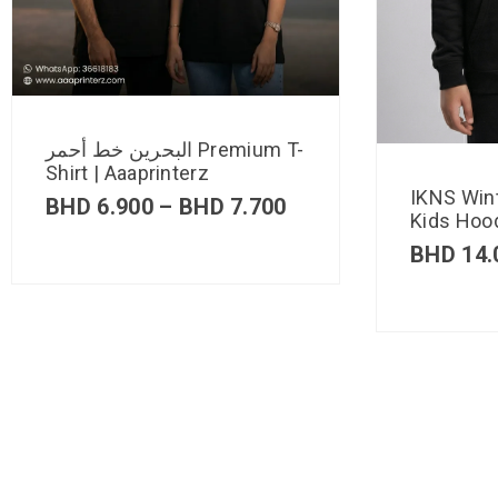
البحرين خط أحمر Premium T-
Shirt | Aaaprinterz
IKNS Win
BHD
6.900
–
BHD
7.700
Kids Hood
BHD
14.