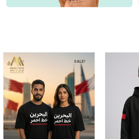
SALE!