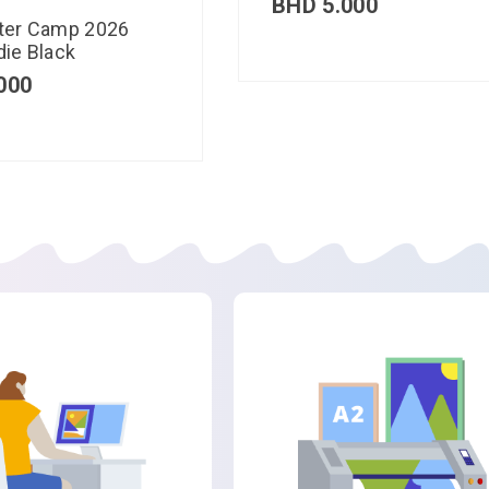
BHD
5.000
ter Camp 2026
ie Black
000