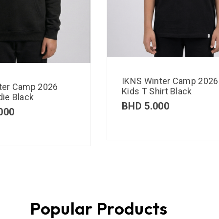
IKNS Winter Camp 2026
ter Camp 2026
Kids T Shirt Black
ie Black
BHD
5.000
000
Popular Products