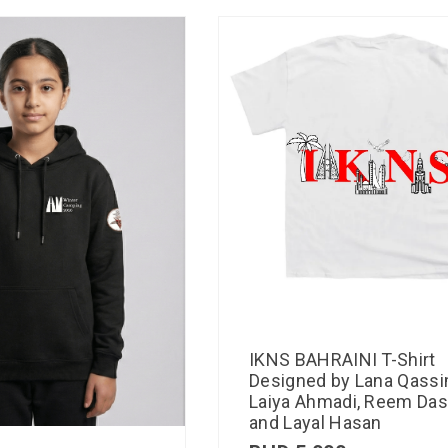
IKNS BAHRAINI T-Shirt
Designed by Lana Qassi
Laiya Ahmadi, Reem Das
and Layal Hasan