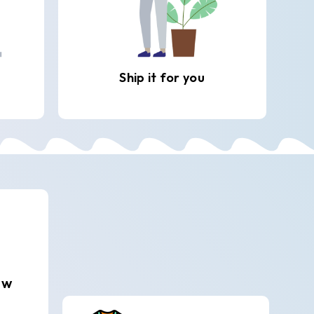
Ship it for you
ew