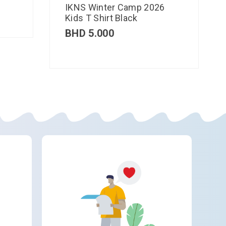
IKNS Winter Camp 2026
Kids T Shirt Black
BHD
5.000