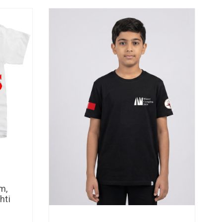
m,
hti