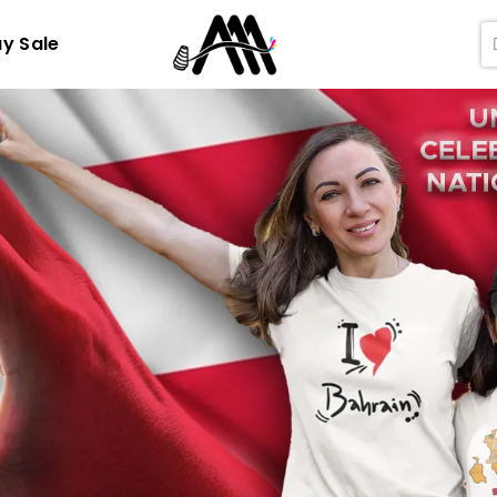
ay Sale