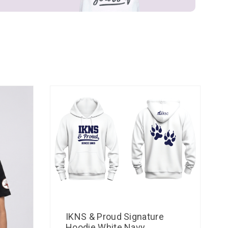
IKNS & Proud Signature
Hoodie White Navy