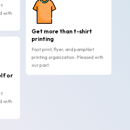
et
d with
Get more than t-shirt
printing
Fast print, flyer, and pamphlet
printing organization. Pleased with
our past.
elf or
et
d with