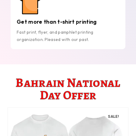
Get more than t-shirt printing
Fast print, flyer, and pamphlet printing
organization. Pleased with our past.
Bahrain National
Day Offer
SALE!