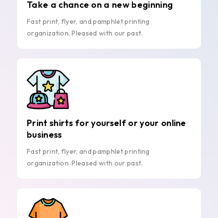
Take a chance on a new beginning
Fast print, flyer, and pamphlet printing
organization. Pleased with our past.
Print shirts for yourself or your online
business
Fast print, flyer, and pamphlet printing
organization. Pleased with our past.