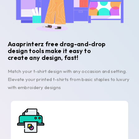
Aaaprinterz free drag-and-drop
design tools make it easy to
create any design, fast!
Match your t-shirt design with any occasion and setting.
Elevate your printed t-shirts from basic staples to luxury
with embroidery designs