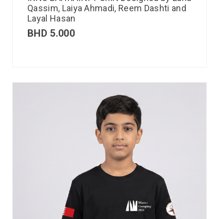
Qassim, Laiya Ahmadi, Reem Dashti and
Layal Hasan
BHD
5.000