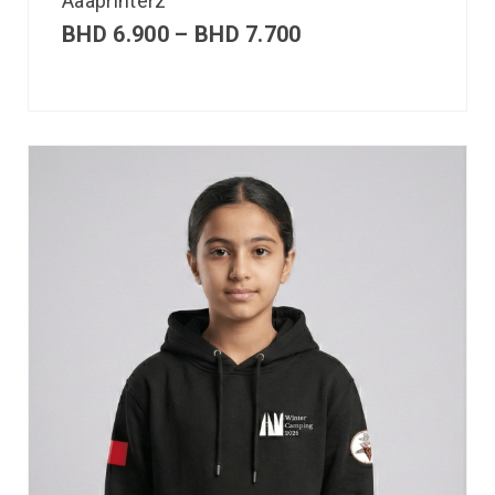
Aaaprinterz
BHD
6.900
–
BHD
7.700