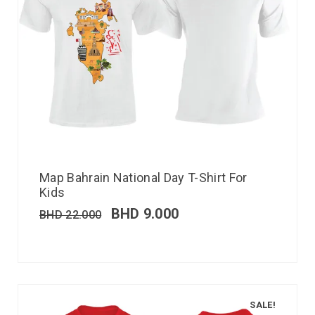
Map Bahrain National Day T-Shirt For
Kids
BHD
9.000
BHD
22.000
SALE!