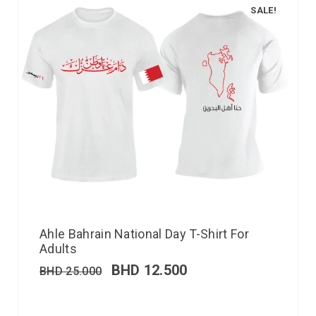
SALE!
Ahle Bahrain National Day T-Shirt For
Adults
BHD
12.500
BHD
25.000