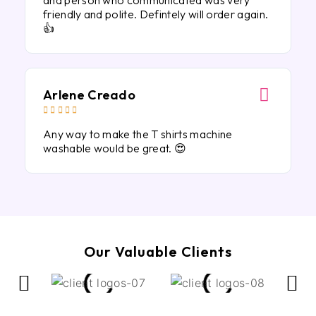
and person who communicated was very
friendly and polite. Defintely will order again.
👍
Arlene Creado





Any way to make the T shirts machine
washable would be great. 😍
Our Valuable Clients