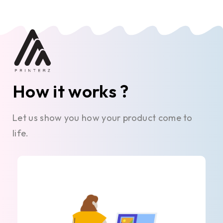
How it works ?
Let us show you how your product come to
life.