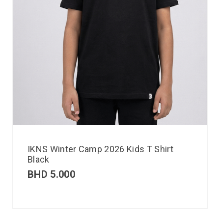
IKNS Winter Camp 2026 Kids T Shirt
Black
BHD
5.000