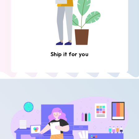
Ship it for you