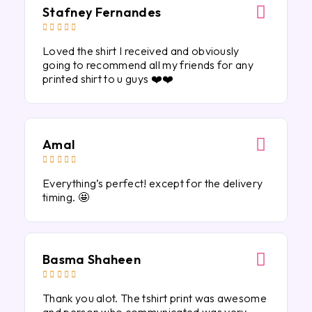
Stafney Fernandes





Loved the shirt I received and obviously
going to recommend all my friends for any
printed shirt to u guys ❤️❤️
Amal





Everything’s perfect! except for the delivery
timing. 🤩
Basma Shaheen





Thank you alot. The tshirt print was awesome