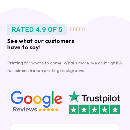
RATED 4.9 OF 5





See what our customers
have to say!
Printing for what’s to come. What’s more, we do it right! A
full administration printing background.