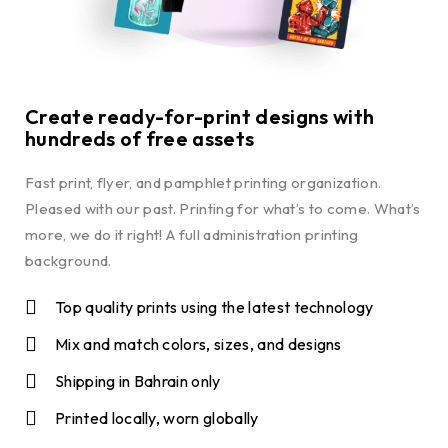
Create ready-for-print designs with
hundreds of free assets
Fast print, flyer, and pamphlet printing organization.
Pleased with our past. Printing for what’s to come. What’s
more, we do it right! A full administration printing
background.
Top quality prints using the latest technology
Mix and match colors, sizes, and designs
Shipping in Bahrain only
Printed locally, worn globally