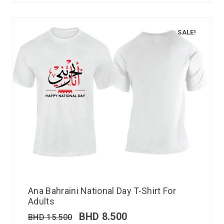
SALE!
Ana Bahraini National Day T-Shirt For
Adults
BHD
8.500
BHD
15.500