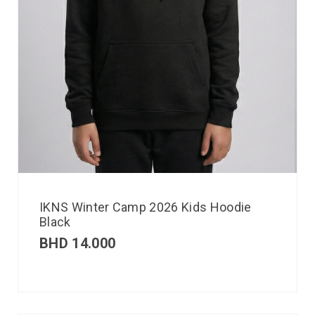
IKNS Winter Camp 2026 Kids Hoodie
Black
BHD
14.000