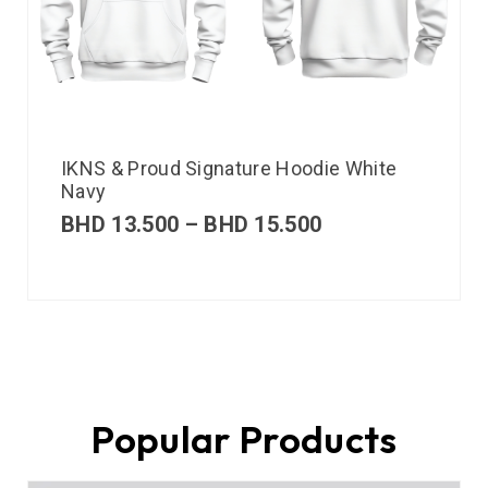
IKNS & Proud Signature Hoodie White
Navy
BHD
13.500
–
BHD
15.500
Popular Products