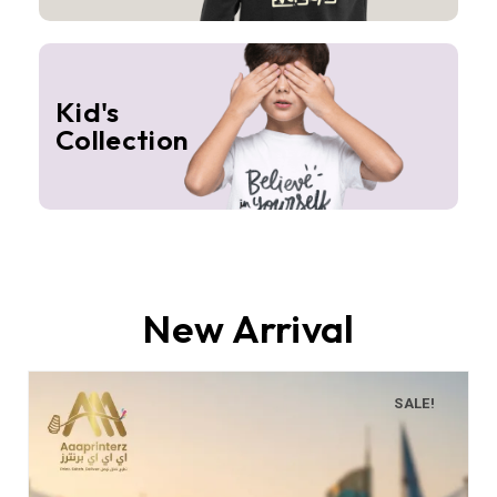
Kid's
Collection
New Arrival
SALE!