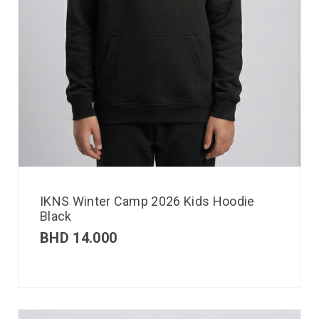
IKNS Winter Camp 2026 Kids Hoodie
Black
BHD
14.000