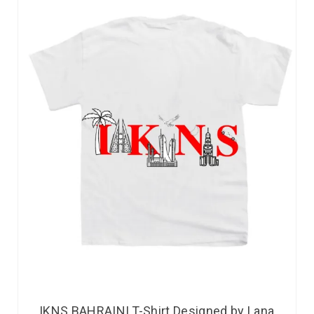
IKNS BAHRAINI T-Shirt Designed by Lana