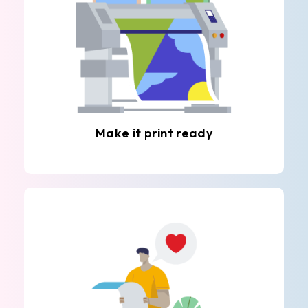
Make it print ready