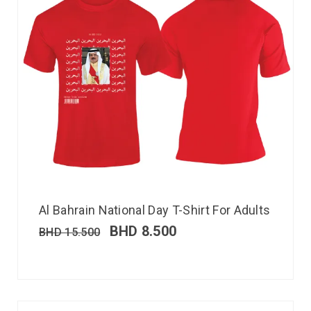
Al Bahrain National Day T-Shirt For Adults
BHD
8.500
BHD
15.500