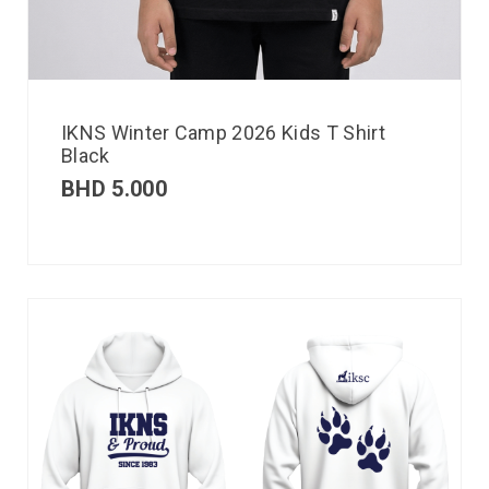
IKNS Winter Camp 2026 Kids T Shirt
Black
BHD
5.000