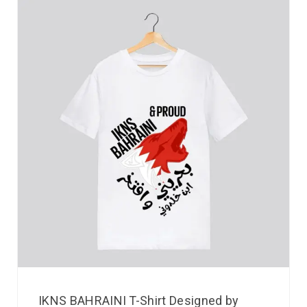
IKNS BAHRAINI T-Shirt Designed by