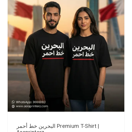
البحرين خط أحمر Premium T-Shirt |