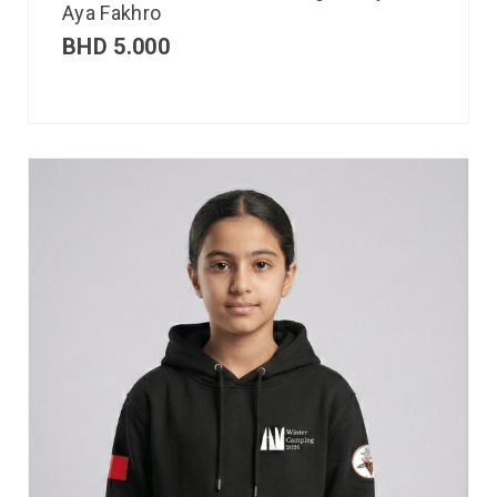
Aya Fakhro
BHD
5.000