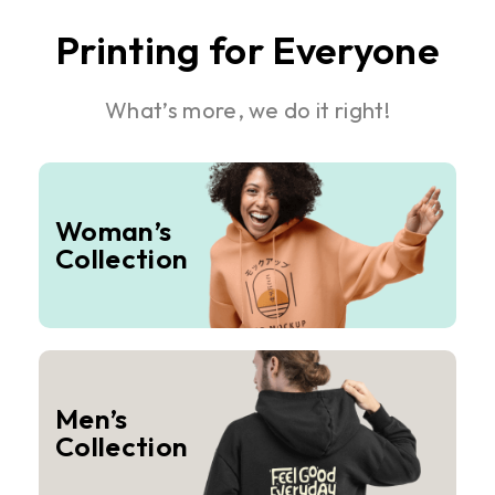
Printing for Everyone
What’s more, we do it right!
Woman’s
Collection
Men’s
Collection