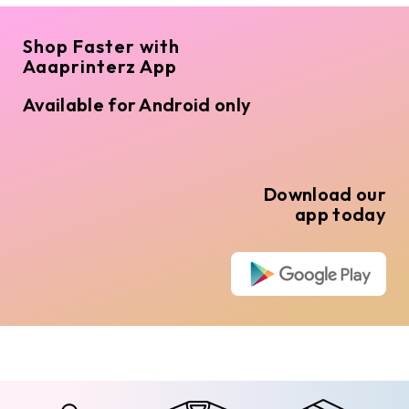
Shop Faster with
Aaaprinterz App
Available for Android only
Download our
app today