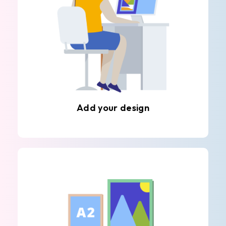
Add your design