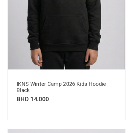
IKNS Winter Camp 2026 Kids Hoodie
Black
BHD
14.000