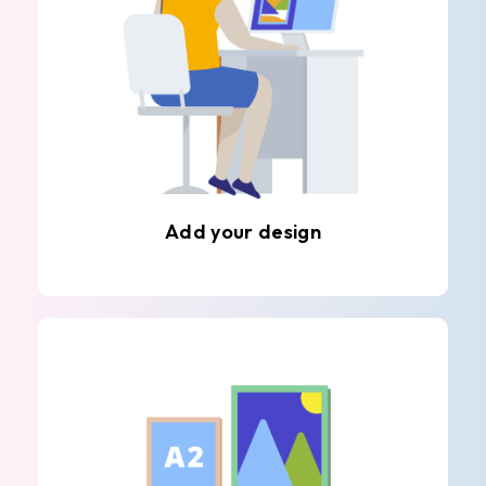
Add your design