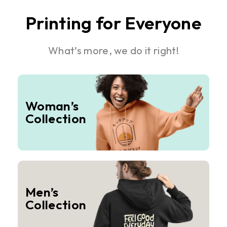
Printing for Everyone
What’s more, we do it right!
Woman’s
Collection
Men’s
Collection