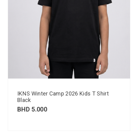
IKNS Winter Camp 2026 Kids T Shirt
Black
BHD
5.000