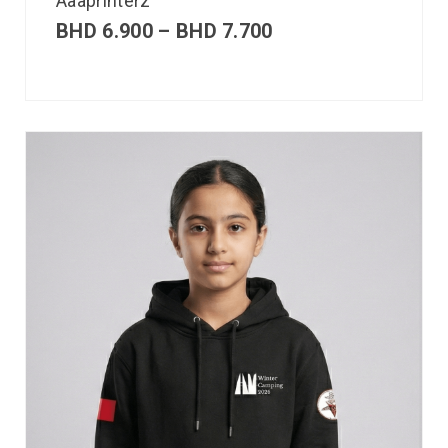
Aaaprinterz
BHD
6.900
–
BHD
7.700