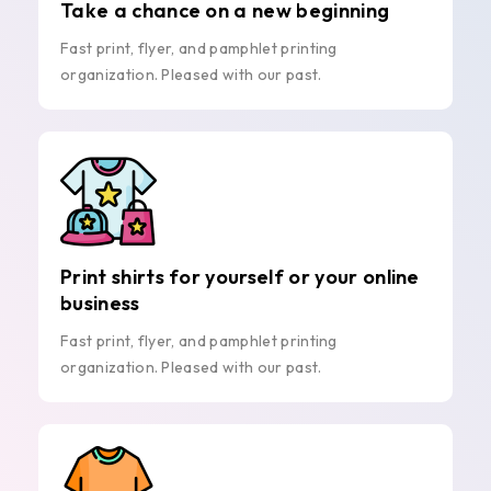
Take a chance on a new beginning
Fast print, flyer, and pamphlet printing
organization. Pleased with our past.
Print shirts for yourself or your online
business
Fast print, flyer, and pamphlet printing
organization. Pleased with our past.