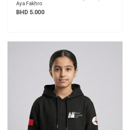
Aya Fakhro
BHD
5.000