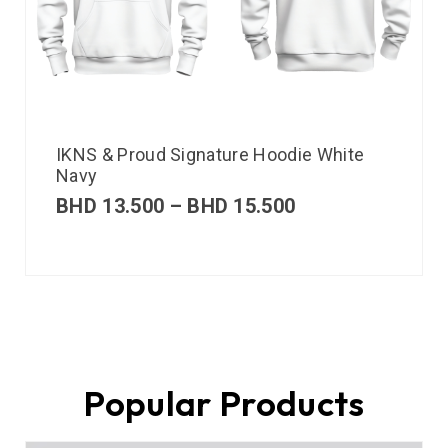
IKNS & Proud Signature Hoodie White
Navy
BHD
13.500
–
BHD
15.500
Popular Products