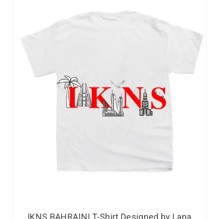
IKNS BAHRAINI T-Shirt Designed by Lana