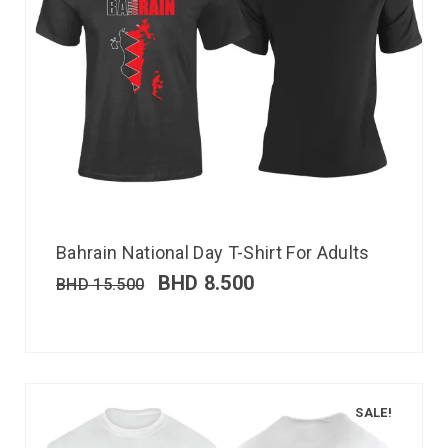
Bahrain National Day T-Shirt For Adults
BHD
8.500
BHD
15.500
SALE!