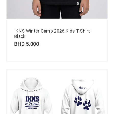
IKNS Winter Camp 2026 Kids T Shirt
Black
BHD
5.000