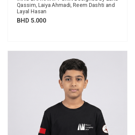
Qassim, Laiya Ahmadi, Reem Dashti and
Layal Hasan
BHD
5.000