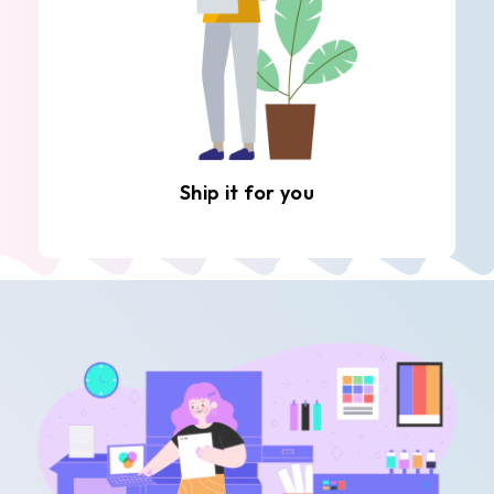
Ship it for you