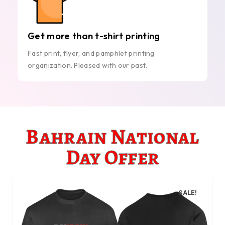
Get more than t-shirt printing
Fast print, flyer, and pamphlet printing
organization. Pleased with our past.
Bahrain National
Day Offer
SALE!