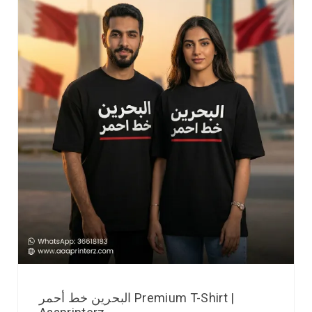
البحرين خط أحمر Premium T-Shirt |