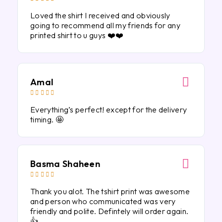
Loved the shirt I received and obviously
going to recommend all my friends for any
printed shirt to u guys ❤️❤️
Amal





Everything’s perfect! except for the delivery
timing. 🤩
Basma Shaheen





Thank you alot. The tshirt print was awesome
and person who communicated was very
friendly and polite. Defintely will order again.
👍