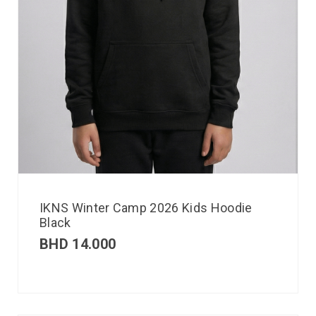
IKNS Winter Camp 2026 Kids Hoodie
Black
BHD
14.000