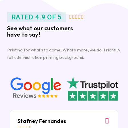
RATED 4.9 OF 5





See what our customers
have to say!
Printing for what’s to come. What’s more, we do it right! A
full administration printing background.
Stafney Fernandes




