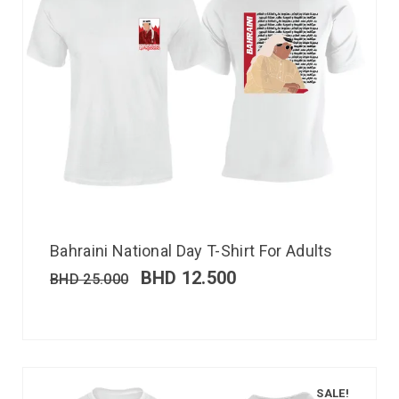
Bahraini National Day T-Shirt For Adults
BHD
12.500
BHD
25.000
SALE!