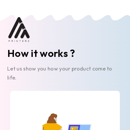
How it works ?
Let us show you how your product come to
life.