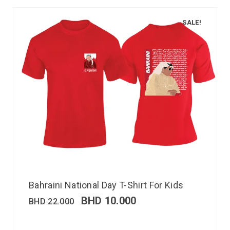
SALE!
Bahraini National Day T-Shirt For Kids
BHD
10.000
BHD
22.000