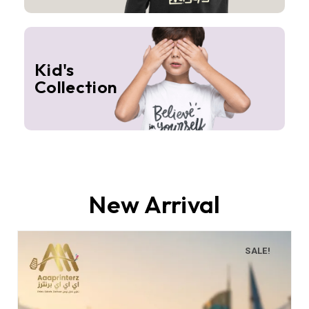
Kid's
Collection
New Arrival
SALE!