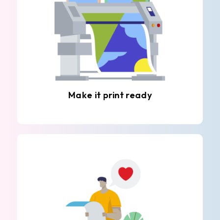
Make it print ready