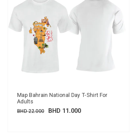
Map Bahrain National Day T-Shirt For
Adults
BHD
11.000
BHD
22.000