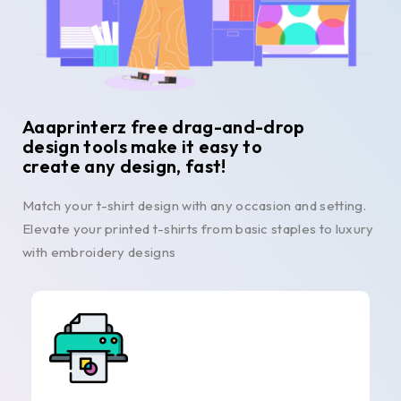
Aaaprinterz free drag-and-drop
design tools make it easy to
create any design, fast!
Match your t-shirt design with any occasion and setting.
Elevate your printed t-shirts from basic staples to luxury
with embroidery designs