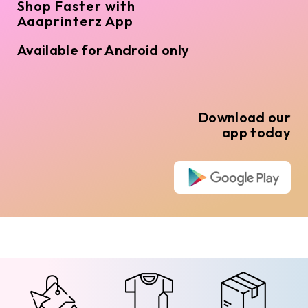
Shop Faster with
Aaaprinterz App
Available for Android only
Download our
app today