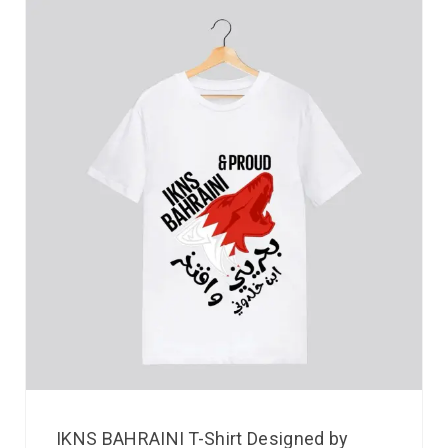
IKNS BAHRAINI T-Shirt Designed by