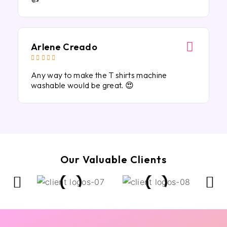
Arlene Creado





Any way to make the T shirts machine
washable would be great. 😍
Our Valuable Clients