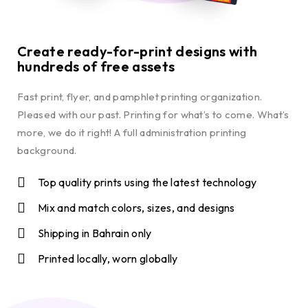
Create ready-for-print designs with
hundreds of free assets
Fast print, flyer, and pamphlet printing organization.
Pleased with our past. Printing for what’s to come. What’s
more, we do it right! A full administration printing
background.
Top quality prints using the latest technology
Mix and match colors, sizes, and designs
Shipping in Bahrain only
Printed locally, worn globally