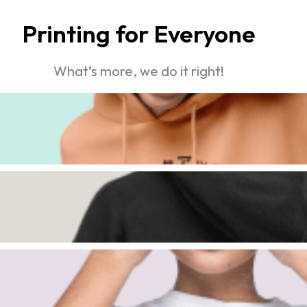
Printing for Everyone
What’s more, we do it right!