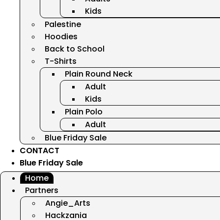
Kids
Palestine
Hoodies
Back to School
T-Shirts
Plain Round Neck
Adult
Kids
Plain Polo
Adult
Blue Friday Sale
CONTACT
Blue Friday Sale
Home
Partners
Angie_Arts
Hackzania