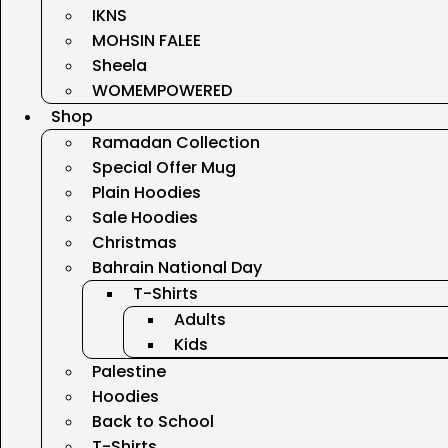
IKNS
MOHSIN FALEE
Sheela
WOMEMPOWERED
Shop
Ramadan Collection
Special Offer Mug
Plain Hoodies
Sale Hoodies
Christmas
Bahrain National Day
T-Shirts
Adults
Kids
Palestine
Hoodies
Back to School
T-Shirts