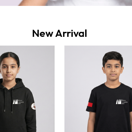
New Arrival