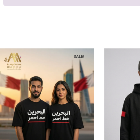
SALE!