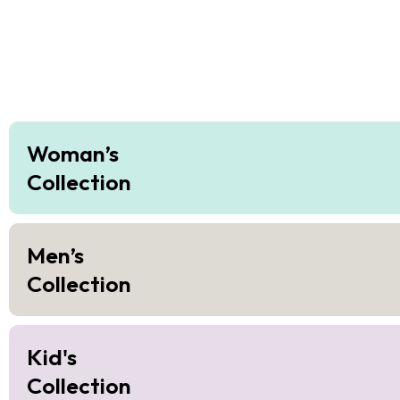
Woman’s
Collection
Men’s
Collection
Kid's
Collection