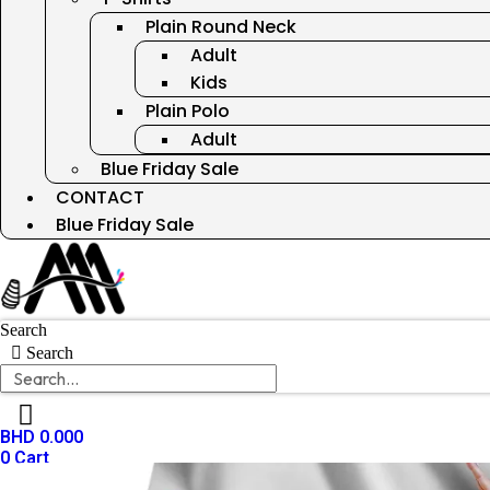
Plain Round Neck
Adult
Kids
Plain Polo
Adult
Blue Friday Sale
CONTACT
Blue Friday Sale
Search
Search
BHD
0.000
0
Cart