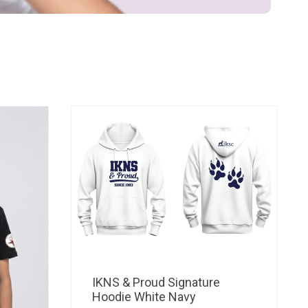
IKNS & Proud Signature
Hoodie White Navy