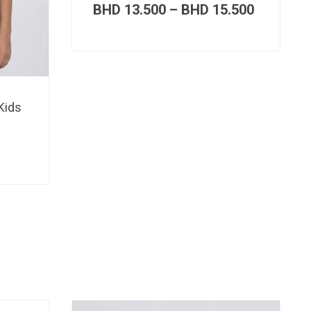
Price
BHD
13.500
–
BHD
15.500
range:
BHD 13.
through
BHD 15.
Kids