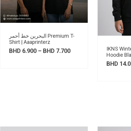
البحرين خط أحمر Premium T-
Shirt | Aaaprinterz
IKNS Wint
Price
BHD
6.900
–
BHD
7.700
Hoodie Bl
range:
BHD 6.900
BHD
14.0
through
BHD 7.700