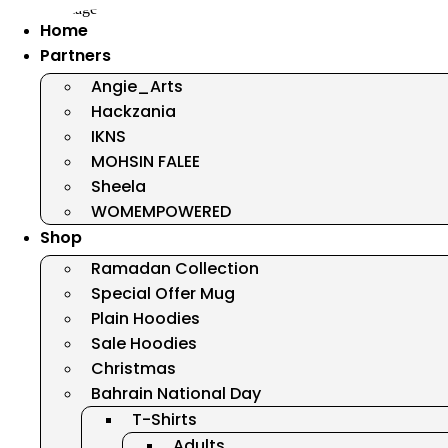
Home
Partners
Angie_Arts
Hackzania
IKNS
MOHSIN FALEE
Sheela
WOMEMPOWERED
Shop
Ramadan Collection
Special Offer Mug
Plain Hoodies
Sale Hoodies
Christmas
Bahrain National Day
T-Shirts
Adults