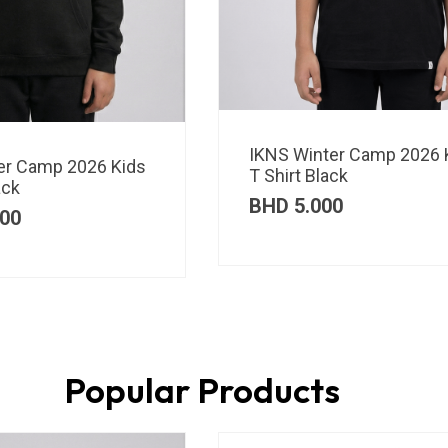
IKNS Winter Camp 2026 
er Camp 2026 Kids
T Shirt Black
ack
BHD
5.000
00
Popular Products