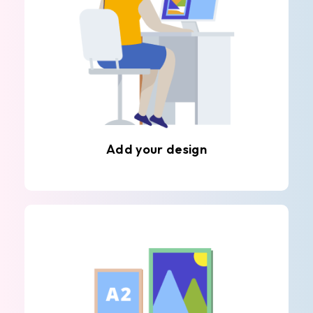
Add your design