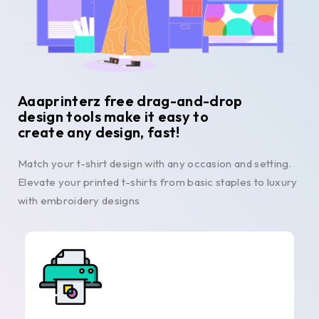
Aaaprinterz free drag-and-drop
design tools make it easy to
create any design, fast!
Match your t-shirt design with any occasion and setting.
Elevate your printed t-shirts from basic staples to luxury
with embroidery designs