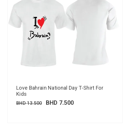
Love Bahrain National Day T-Shirt For
Kids
BHD
7.500
BHD
13.500