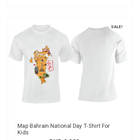
SALE!
Map Bahrain National Day T-Shirt For
Kids