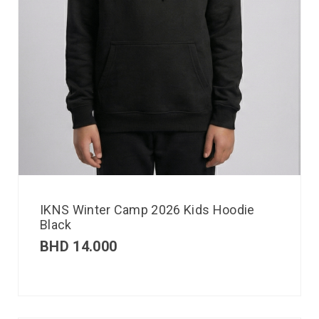
IKNS Winter Camp 2026 Kids Hoodie
Black
BHD
14.000