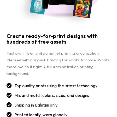
Create ready-for-print designs with
hundreds of free assets
Fast print, flyer, and pamphlet printing organization.
Pleased with our past. Printing for what’s to come. What’s
more, we do it right! A full administration printing
background.
Top quality prints using the latest technology
Mix and match colors, sizes, and designs
Shipping in Bahrain only
Printed locally, worn globally