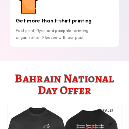
Get more than t-shirt printing
Fast print, flyer, and pamphlet printing
organization. Pleased with our past.
Bahrain National
Day Offer
SALE!