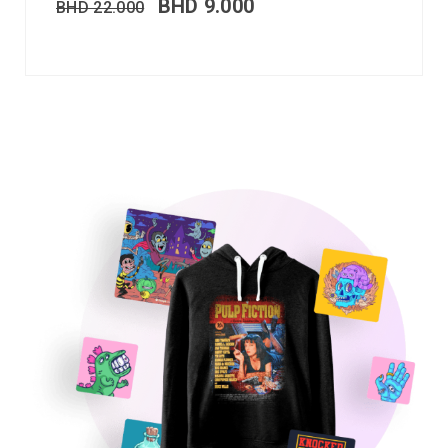
BHD
9.000
BHD
22.000