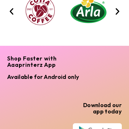
Shop Faster with
Aaaprinterz App
Available for Android only
Download our
app today