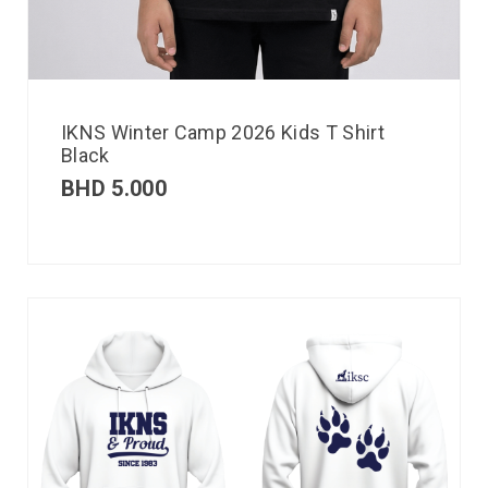
IKNS Winter Camp 2026 Kids T Shirt
Black
BHD
5.000