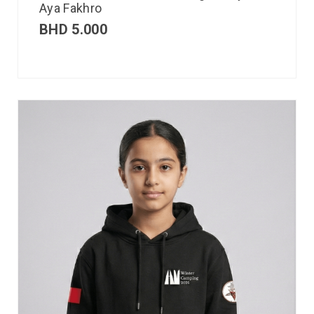
Aya Fakhro
BHD
5.000