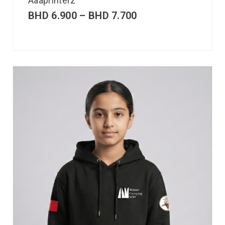
Aaaprinterz
BHD
6.900
–
BHD
7.700