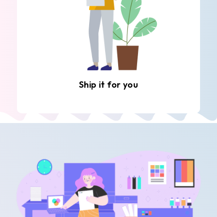
Ship it for you