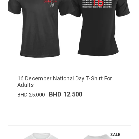
16 December National Day T-Shirt For
Adults
BHD
12.500
BHD
25.000
SALE!