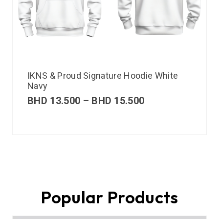
IKNS & Proud Signature Hoodie White
Navy
BHD
13.500
–
BHD
15.500
Popular Products