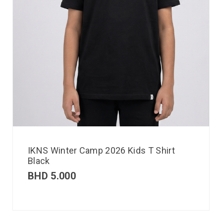
IKNS Winter Camp 2026 Kids T Shirt
Black
BHD
5.000