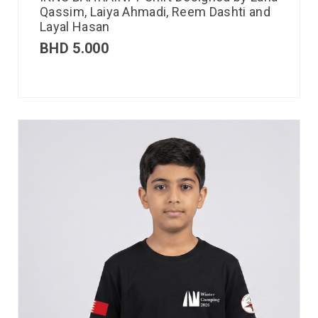
Qassim, Laiya Ahmadi, Reem Dashti and
Layal Hasan
BHD
5.000