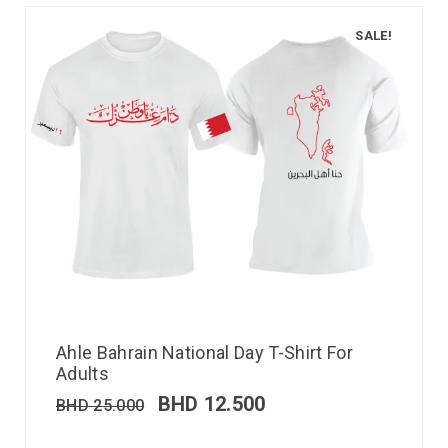
SALE!
Ahle Bahrain National Day T-Shirt For
Adults
BHD
12.500
BHD
25.000