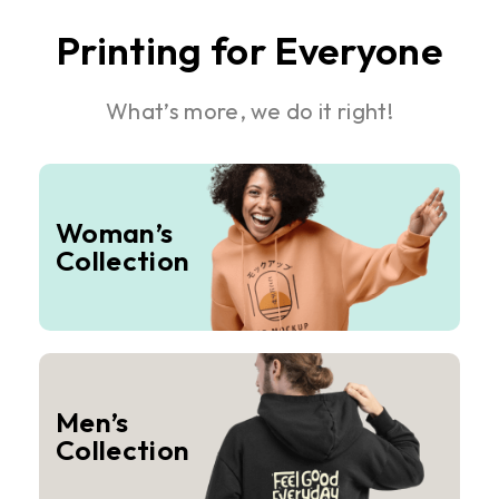
Printing for Everyone
What’s more, we do it right!
Woman’s
Collection
Men’s
Collection