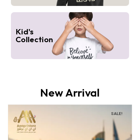
Kid's
Collection
New Arrival
SALE!