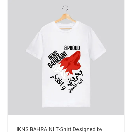
IKNS BAHRAINI T-Shirt Designed by