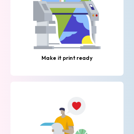
Make it print ready