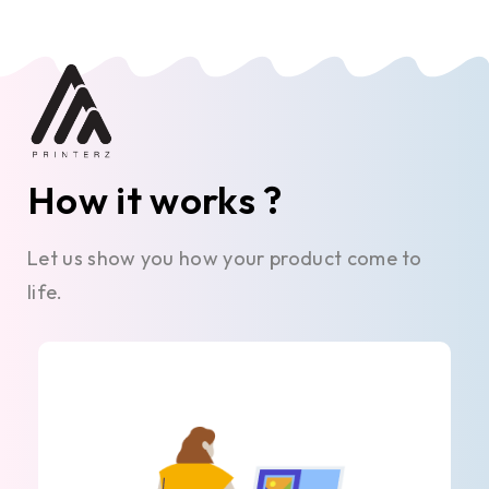
How it works ?
Let us show you how your product come to
life.