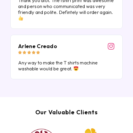
Thank you alot. The tshirt print was awesome
and person who communicated was very
friendly and polite. Defintely will order again.
Arlene Creado





Any way to make the T shirts machine
washable would be great.
Our Valuable Clients