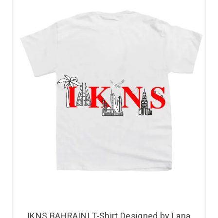
IKNS BAHRAINI T-Shirt Designed by Lana