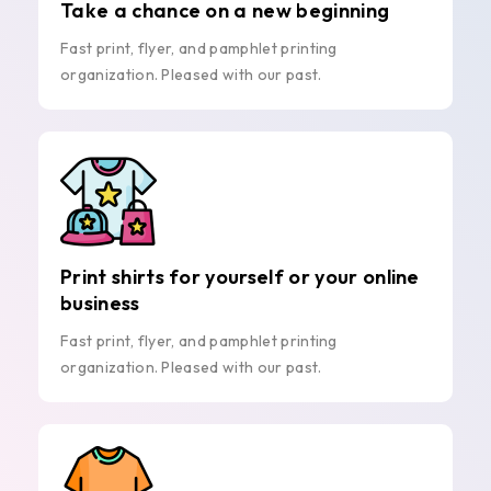
Take a chance on a new beginning
Fast print, flyer, and pamphlet printing
organization. Pleased with our past.
Print shirts for yourself or your online
business
Fast print, flyer, and pamphlet printing
organization. Pleased with our past.