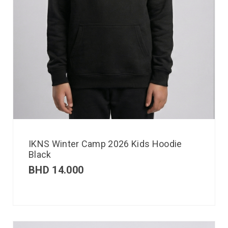
IKNS Winter Camp 2026 Kids Hoodie
Black
BHD
14.000