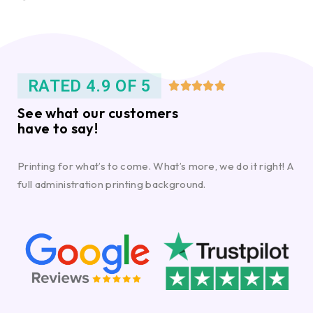
RATED 4.9 OF 5





See what our customers
have to say!
Printing for what’s to come. What’s more, we do it right! A
full administration printing background.