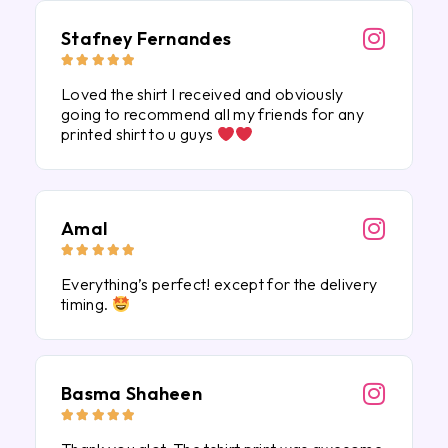
Stafney Fernandes





Loved the shirt I received and obviously
going to recommend all my friends for any
printed shirt to u guys
Amal





Everything’s perfect! except for the delivery
timing.
Basma Shaheen




