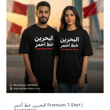
البحرين خط أحمر Premium T-Shirt |