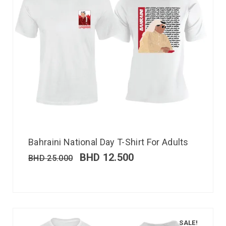
Bahraini National Day T-Shirt For Adults
BHD
12.500
BHD
25.000
SALE!