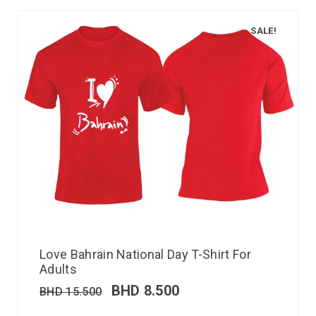
SALE!
Love Bahrain National Day T-Shirt For
Adults
BHD
8.500
BHD
15.500