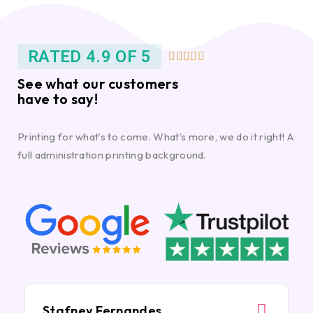
RATED 4.9 OF 5





See what our customers
have to say!
Printing for what’s to come. What’s more, we do it right! A
full administration printing background.
Stafney Fernandes