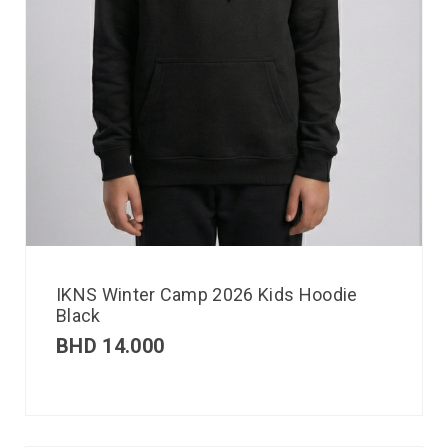
IKNS Winter Camp 2026 Kids Hoodie
Black
BHD
14.000