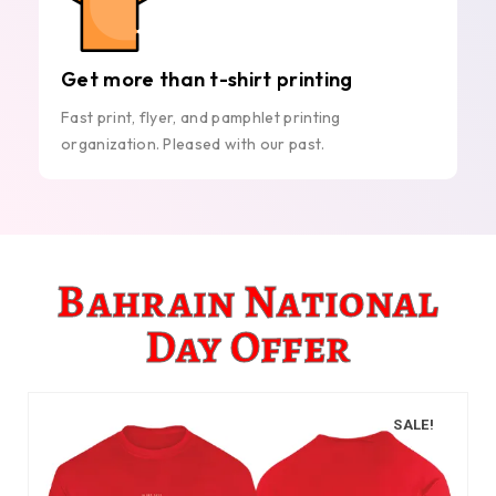
Get more than t-shirt printing
Fast print, flyer, and pamphlet printing
organization. Pleased with our past.
Bahrain National
Day Offer
SALE!