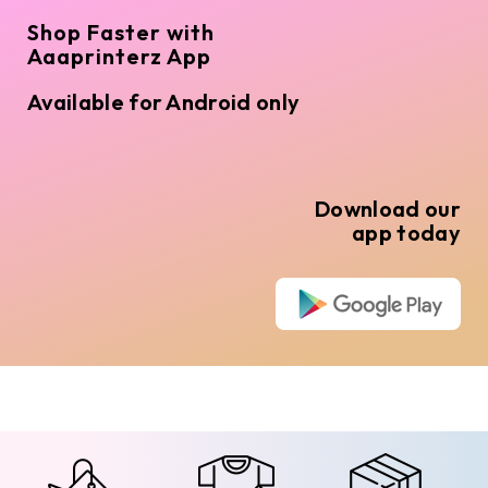
Shop Faster with
Aaaprinterz App
Available for Android only
Download our
app today