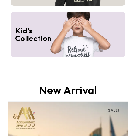
Kid's
Collection
New Arrival
SALE!