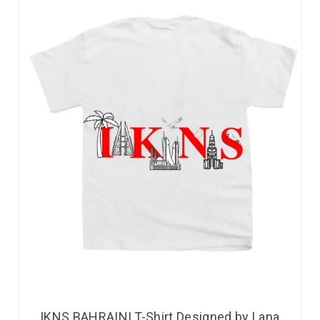
IKNS BAHRAINI T-Shirt Designed by Lana