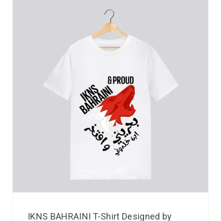
IKNS BAHRAINI T-Shirt Designed by