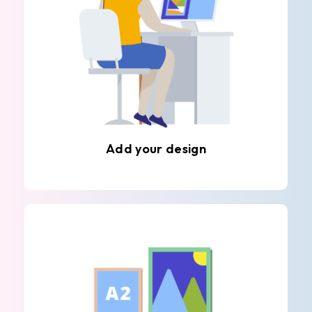
Add your design