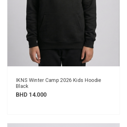
IKNS Winter Camp 2026 Kids Hoodie
Black
BHD
14.000