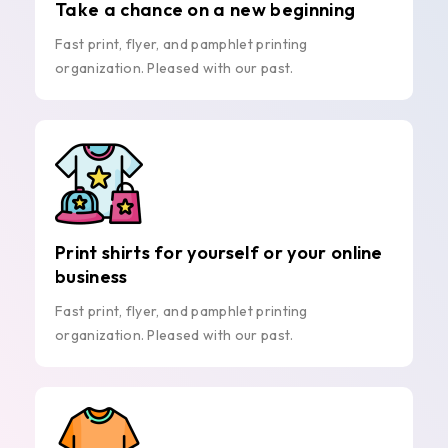
Take a chance on a new beginning
Fast print, flyer, and pamphlet printing
organization. Pleased with our past.
Print shirts for yourself or your online
business
Fast print, flyer, and pamphlet printing
organization. Pleased with our past.