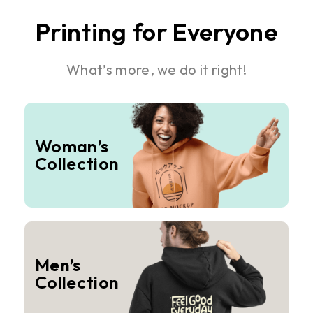
Printing for Everyone
What’s more, we do it right!
Woman’s
Collection
Men’s
Collection