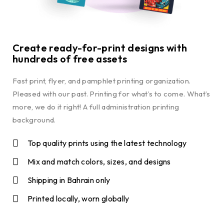
Create ready-for-print designs with
hundreds of free assets
Fast print, flyer, and pamphlet printing organization.
Pleased with our past. Printing for what’s to come. What’s
more, we do it right! A full administration printing
background.
Top quality prints using the latest technology
Mix and match colors, sizes, and designs
Shipping in Bahrain only
Printed locally, worn globally