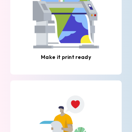
Make it print ready