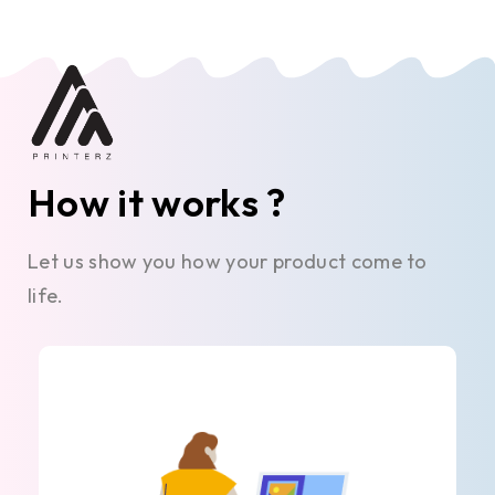
How it works ?
Let us show you how your product come to
life.