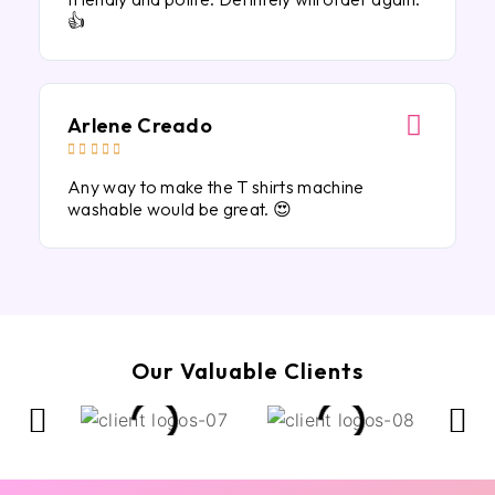
👍
Arlene Creado





Any way to make the T shirts machine
washable would be great. 😍
Our Valuable Clients