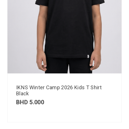
IKNS Winter Camp 2026 Kids T Shirt
Black
BHD
5.000