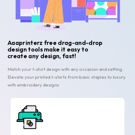
Aaaprinterz free drag-and-drop
design tools make it easy to
create any design, fast!
Match your t-shirt design with any occasion and setting.
Elevate your printed t-shirts from basic staples to luxury
with embroidery designs