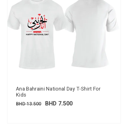
Ana Bahraini National Day T-Shirt For
Kids
BHD
7.500
BHD
13.500