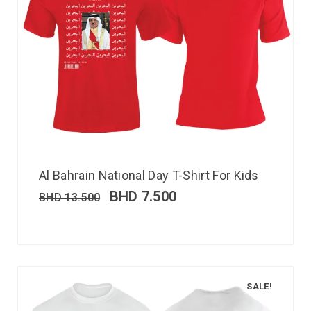
Al Bahrain National Day T-Shirt For Kids
BHD
7.500
BHD
13.500
SALE!