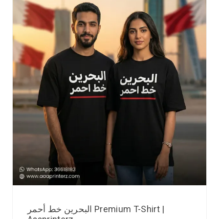
البحرين خط أحمر Premium T-Shirt |