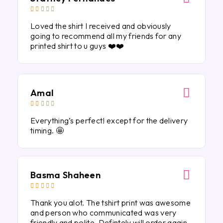





Loved the shirt I received and obviously
going to recommend all my friends for any
printed shirt to u guys ❤️❤️
Amal





Everything’s perfect! except for the delivery
timing. 🤩
Basma Shaheen





Thank you alot. The tshirt print was awesome
and person who communicated was very
friendly and polite. Defintely will order again.