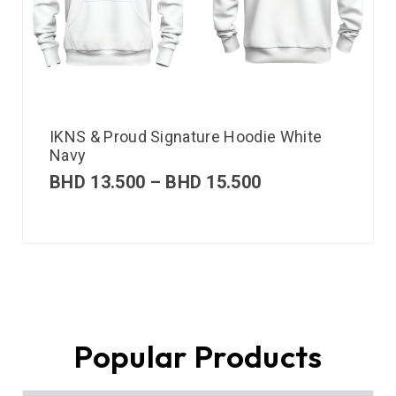
IKNS & Proud Signature Hoodie White
Navy
BHD
13.500
–
BHD
15.500
Popular Products