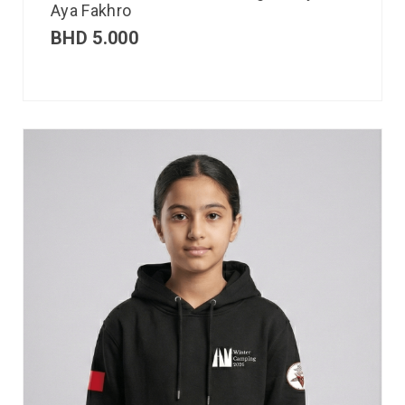
Aya Fakhro
BHD
5.000