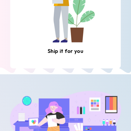
Ship it for you