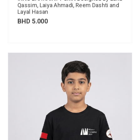
Qassim, Laiya Ahmadi, Reem Dashti and
Layal Hasan
BHD
5.000