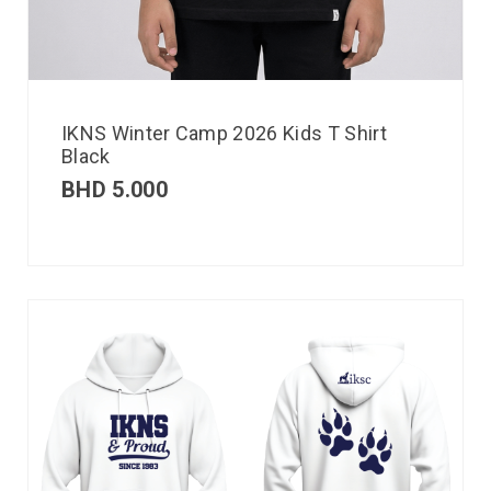
IKNS Winter Camp 2026 Kids T Shirt
Black
BHD
5.000