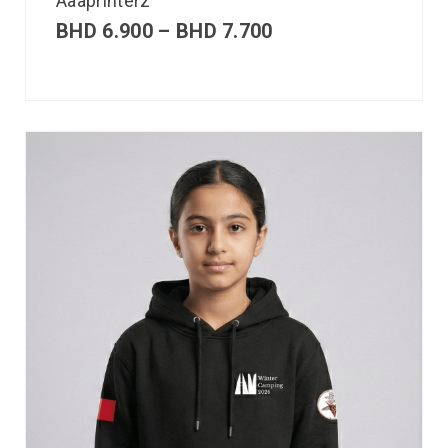
Aaaprinterz
BHD
6.900
–
BHD
7.700