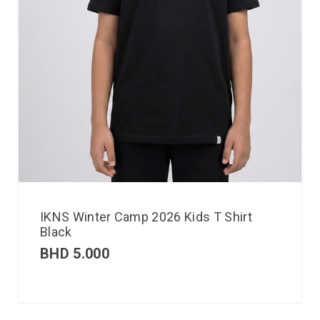
IKNS Winter Camp 2026 Kids T Shirt
Black
BHD
5.000