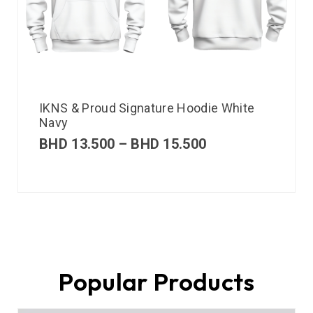
IKNS & Proud Signature Hoodie White
Navy
BHD
13.500
–
BHD
15.500
Popular Products