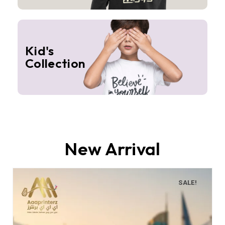
Kid's
Collection
New Arrival
SALE!