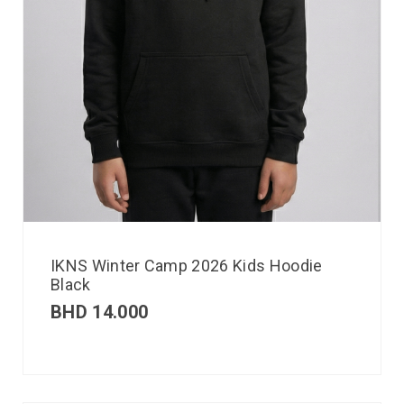
IKNS Winter Camp 2026 Kids Hoodie
Black
BHD
14.000