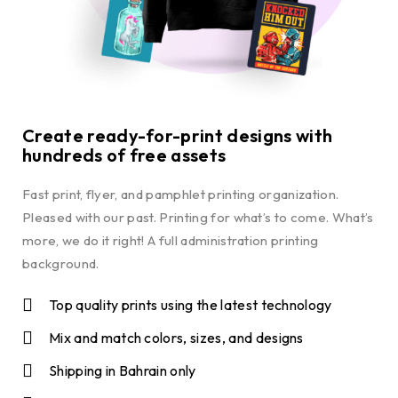
Create ready-for-print designs with
hundreds of free assets
Fast print, flyer, and pamphlet printing organization.
Pleased with our past. Printing for what’s to come. What’s
more, we do it right! A full administration printing
background.
Top quality prints using the latest technology
Mix and match colors, sizes, and designs
Shipping in Bahrain only