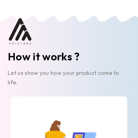
How it works ?
Let us show you how your product come to
life.