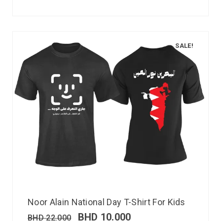
SALE!
Noor Alain National Day T-Shirt For Kids
BHD
10.000
BHD
22.000