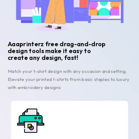
Aaaprinterz free drag-and-drop
design tools make it easy to
create any design, fast!
Match your t-shirt design with any occasion and setting.
Elevate your printed t-shirts from basic staples to luxury
with embroidery designs