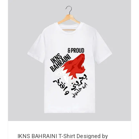
IKNS BAHRAINI T-Shirt Designed by