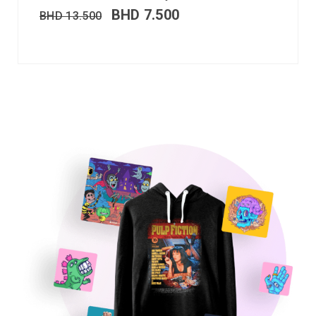
BHD
7.500
BHD
13.500