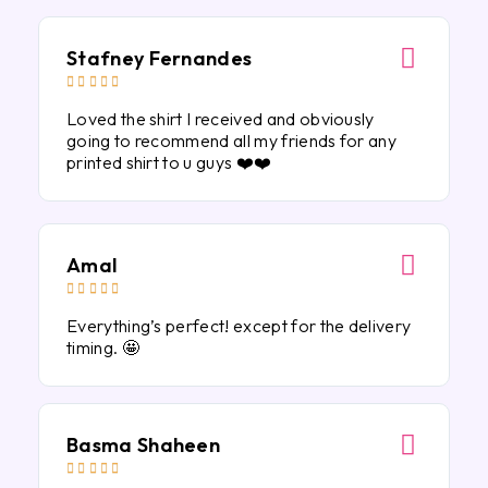
Stafney Fernandes





Loved the shirt I received and obviously
going to recommend all my friends for any
printed shirt to u guys ❤️❤️
Amal





Everything’s perfect! except for the delivery
timing. 🤩
Basma Shaheen




