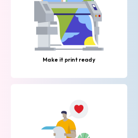
Make it print ready