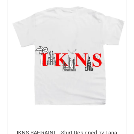
IKNS BAHRAINI T-Shirt Designed by Lana