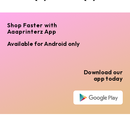
Shop Faster with
Aaaprinterz App
Available for Android only
Download our
app today