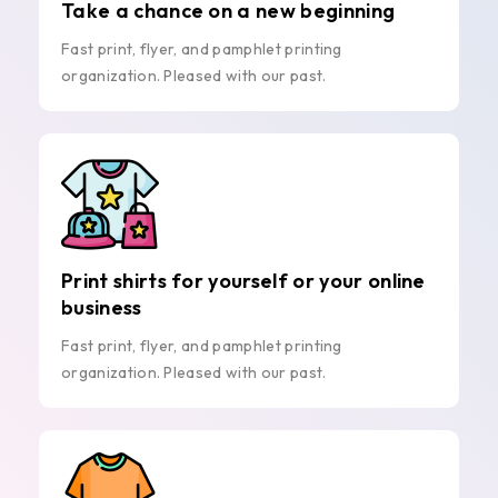
Take a chance on a new beginning
Fast print, flyer, and pamphlet printing
organization. Pleased with our past.
Print shirts for yourself or your online
business
Fast print, flyer, and pamphlet printing
organization. Pleased with our past.