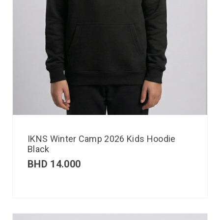
IKNS Winter Camp 2026 Kids Hoodie
Black
BHD
14.000