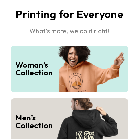
Printing for Everyone
What’s more, we do it right!
Woman’s
Collection
Men’s
Collection