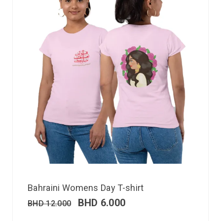
Bahraini Womens Day T-shirt
BHD
6.000
BHD
12.000