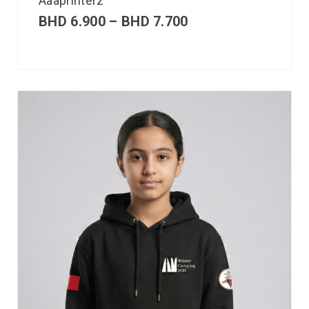
Aaaprinterz
BHD
6.900
–
BHD
7.700