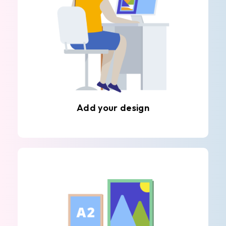
Add your design