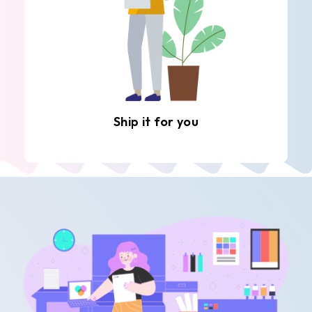
Ship it for you