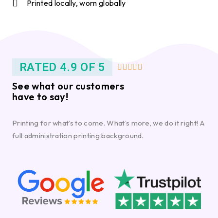
Printed locally, worn globally
RATED 4.9 OF 5





See what our customers
have to say!
Printing for what’s to come. What’s more, we do it right! A
full administration printing background.