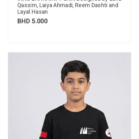
Qassim, Laiya Ahmadi, Reem Dashti and
Layal Hasan
BHD
5.000