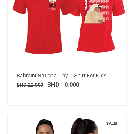
Bahraini National Day T-Shirt For Kids
BHD
10.000
BHD
22.000
SALE!