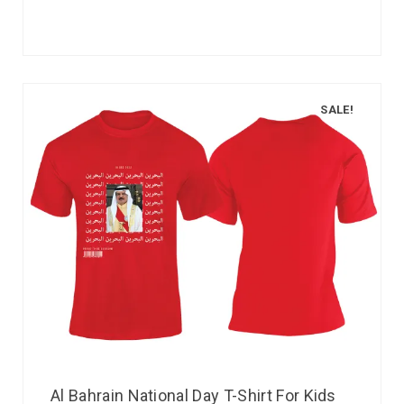
SALE!
Al Bahrain National Day T-Shirt For Kids