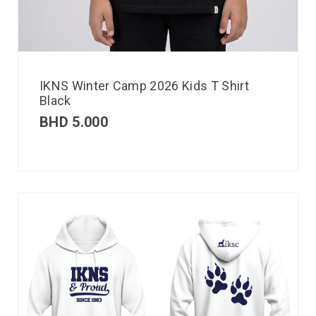
IKNS Winter Camp 2026 Kids T Shirt
Black
BHD
5.000