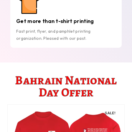
Get more than t-shirt printing
Fast print, flyer, and pamphlet printing
organization. Pleased with our past.
Bahrain National
Day Offer
SALE!