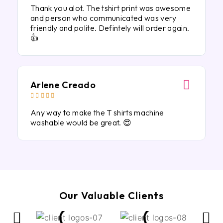
Thank you alot. The tshirt print was awesome
and person who communicated was very
friendly and polite. Defintely will order again.
👍
Arlene Creado





Any way to make the T shirts machine
washable would be great. 😍
Our Valuable Clients