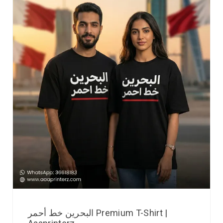
البحرين خط أحمر Premium T-Shirt |