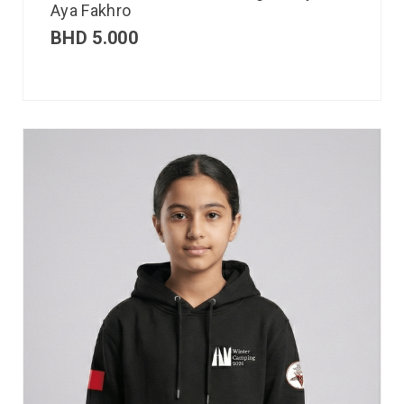
Aya Fakhro
BHD
5.000