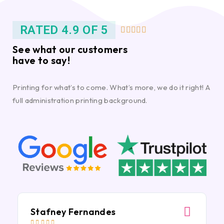
RATED 4.9 OF 5





See what our customers
have to say!
Printing for what’s to come. What’s more, we do it right! A
full administration printing background.
Stafney Fernandes




