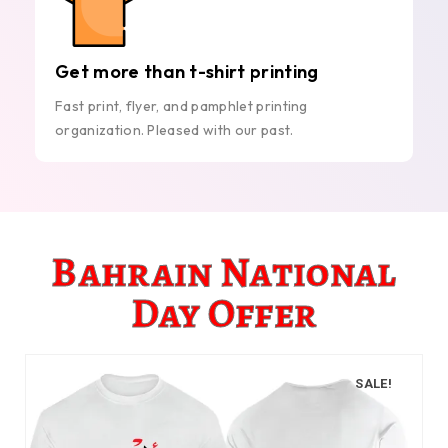
Get more than t-shirt printing
Fast print, flyer, and pamphlet printing
organization. Pleased with our past.
Bahrain National
Day Offer
SALE!