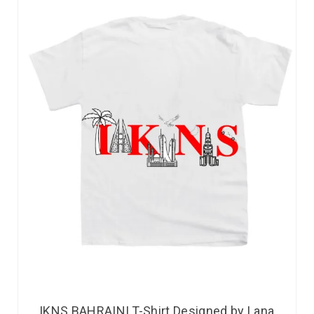
IKNS BAHRAINI T-Shirt Designed by Lana