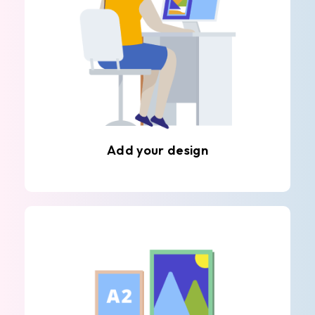
Add your design