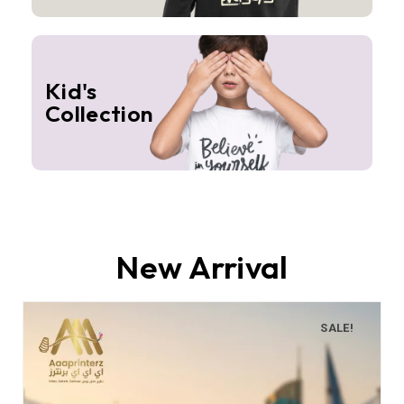
Kid's
Collection
New Arrival
SALE!