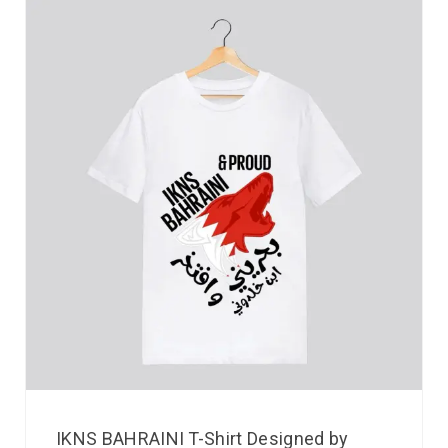
IKNS BAHRAINI T-Shirt Designed by