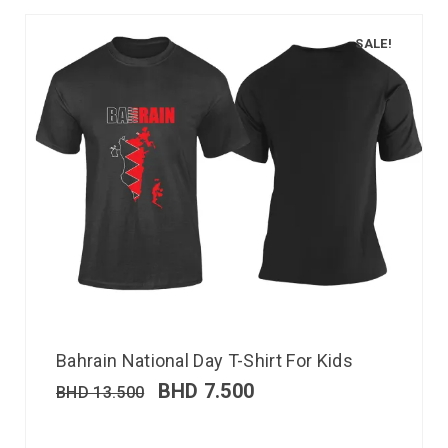
SALE!
Bahrain National Day T-Shirt For Kids
BHD
7.500
BHD
13.500