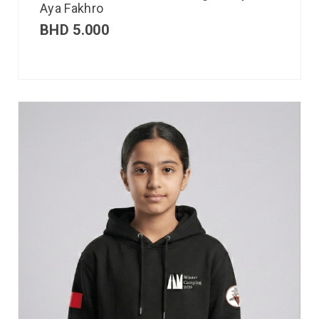
Aya Fakhro
BHD
5.000