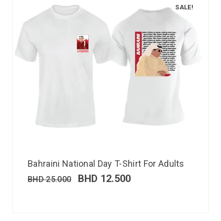
SALE!
Bahraini National Day T-Shirt For Adults
BHD
12.500
BHD
25.000