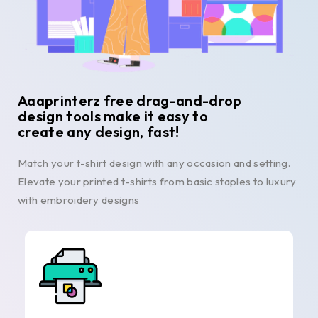
Aaaprinterz free drag-and-drop
design tools make it easy to
create any design, fast!
Match your t-shirt design with any occasion and setting.
Elevate your printed t-shirts from basic staples to luxury
with embroidery designs