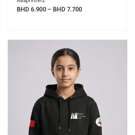
Aaaprinterz
BHD
6.900
–
BHD
7.700