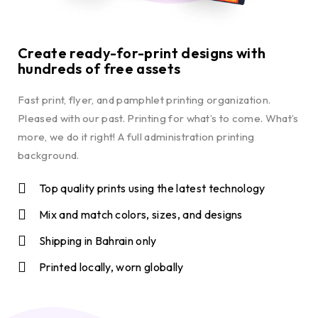
Create ready-for-print designs with
hundreds of free assets
Fast print, flyer, and pamphlet printing organization.
Pleased with our past. Printing for what’s to come. What’s
more, we do it right! A full administration printing
background.
Top quality prints using the latest technology
Mix and match colors, sizes, and designs
Shipping in Bahrain only
Printed locally, worn globally