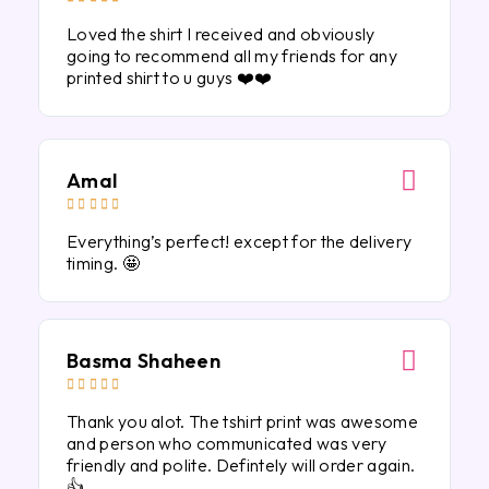
Loved the shirt I received and obviously
going to recommend all my friends for any
printed shirt to u guys ❤️❤️
Amal





Everything’s perfect! except for the delivery
timing. 🤩
Basma Shaheen





Thank you alot. The tshirt print was awesome
and person who communicated was very
friendly and polite. Defintely will order again.
👍