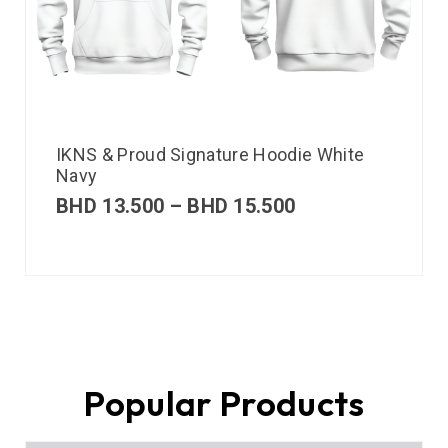
IKNS & Proud Signature Hoodie White
Navy
BHD
13.500
–
BHD
15.500
Popular Products