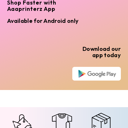
Shop Faster with
Aaaprinterz App
Available for Android only
Download our
app today