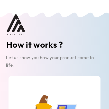
How it works ?
Let us show you how your product come to
life.