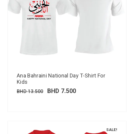
Ana Bahraini National Day T-Shirt For
Kids
BHD
7.500
BHD
13.500
SALE!