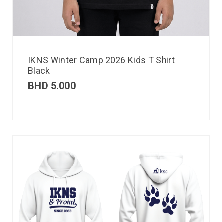
IKNS Winter Camp 2026 Kids T Shirt
Black
BHD
5.000