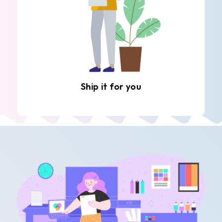
Ship it for you