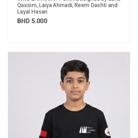
Qassim, Laiya Ahmadi, Reem Dashti and
Layal Hasan
BHD
5.000