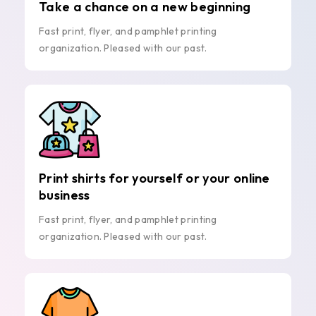
Take a chance on a new beginning
Fast print, flyer, and pamphlet printing
organization. Pleased with our past.
Print shirts for yourself or your online
business
Fast print, flyer, and pamphlet printing
organization. Pleased with our past.