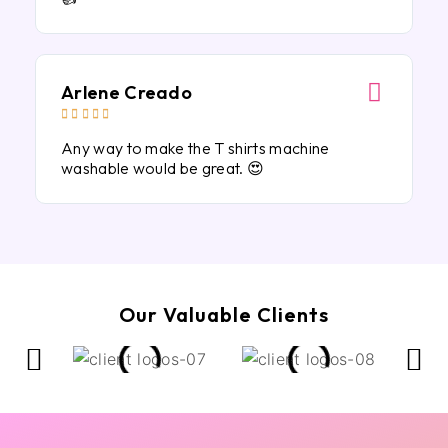
Arlene Creado





Any way to make the T shirts machine
washable would be great. 😍
Our Valuable Clients