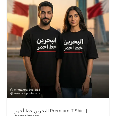
البحرين خط أحمر Premium T-Shirt |