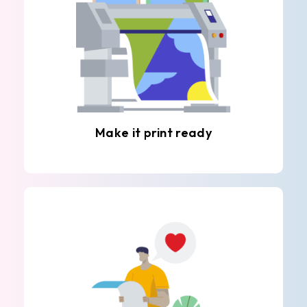
Make it print ready