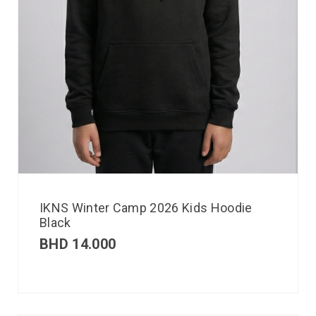
IKNS Winter Camp 2026 Kids Hoodie
Black
BHD
14.000