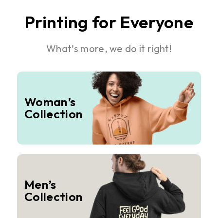
Printing for Everyone
What’s more, we do it right!
Woman’s
Collection
Men’s
Collection