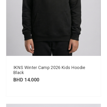
IKNS Winter Camp 2026 Kids Hoodie
Black
BHD
14.000