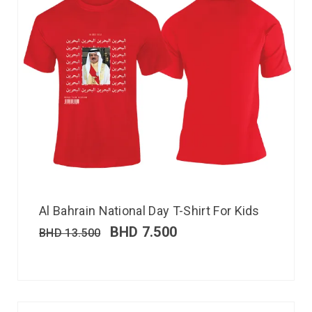
Al Bahrain National Day T-Shirt For Kids
BHD
7.500
BHD
13.500