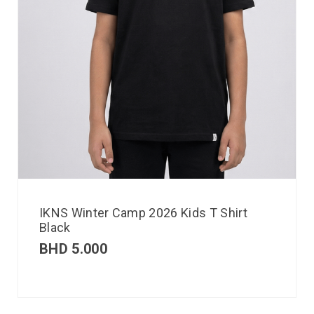
IKNS Winter Camp 2026 Kids T Shirt
Black
BHD
5.000