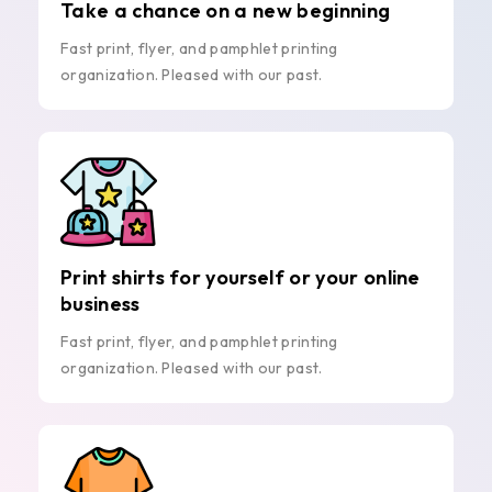
Take a chance on a new beginning
Fast print, flyer, and pamphlet printing
organization. Pleased with our past.
Print shirts for yourself or your online
business
Fast print, flyer, and pamphlet printing
organization. Pleased with our past.