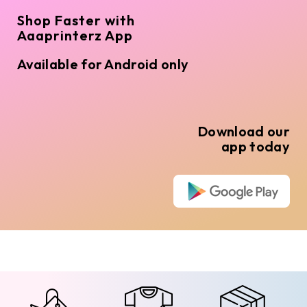
Shop Faster with
Aaaprinterz App
Available for Android only
Download our
app today