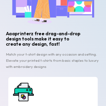
Aaaprinterz free drag-and-drop
design tools make it easy to
create any design, fast!
Match your t-shirt design with any occasion and setting.
Elevate your printed t-shirts from basic staples to luxury
with embroidery designs