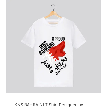
IKNS BAHRAINI T-Shirt Designed by