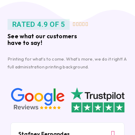
RATED 4.9 OF 5





See what our customers
have to say!
Printing for what’s to come. What’s more, we do it right! A
full administration printing background.
Stafney Fernandes