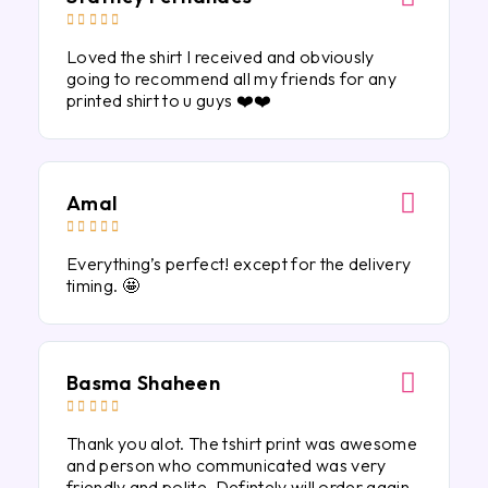





Loved the shirt I received and obviously
going to recommend all my friends for any
printed shirt to u guys ❤️❤️
Amal





Everything’s perfect! except for the delivery
timing. 🤩
Basma Shaheen





Thank you alot. The tshirt print was awesome
and person who communicated was very
friendly and polite. Defintely will order again.