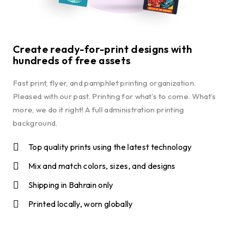
Create ready-for-print designs with
hundreds of free assets
Fast print, flyer, and pamphlet printing organization.
Pleased with our past. Printing for what’s to come. What’s
more, we do it right! A full administration printing
background.
Top quality prints using the latest technology
Mix and match colors, sizes, and designs
Shipping in Bahrain only
Printed locally, worn globally