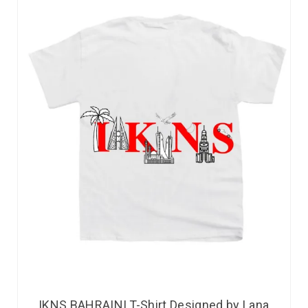
IKNS BAHRAINI T-Shirt Designed by Lana