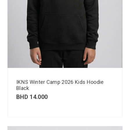
IKNS Winter Camp 2026 Kids Hoodie
Black
BHD
14.000