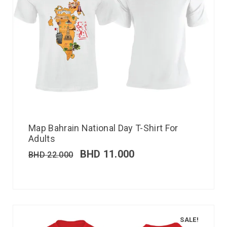
Map Bahrain National Day T-Shirt For
Adults
BHD
11.000
BHD
22.000
SALE!