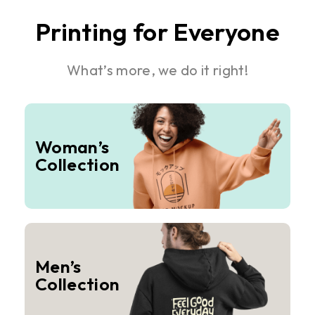
Printing for Everyone
What’s more, we do it right!
Woman’s
Collection
Men’s
Collection