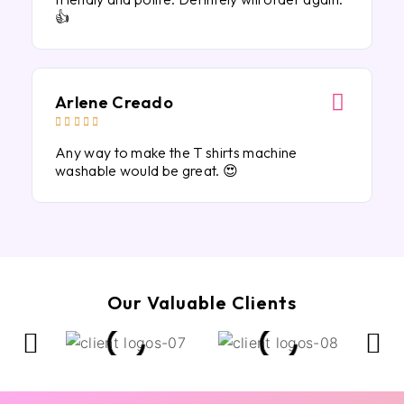
👍
Arlene Creado





Any way to make the T shirts machine
washable would be great. 😍
Our Valuable Clients