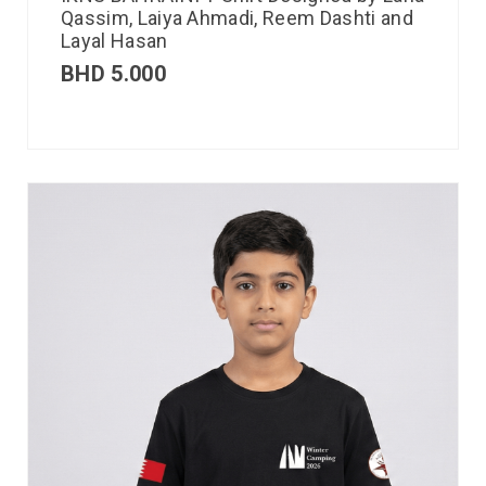
Qassim, Laiya Ahmadi, Reem Dashti and
Layal Hasan
BHD
5.000