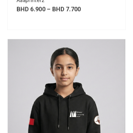
Aaaprinterz
BHD
6.900
–
BHD
7.700