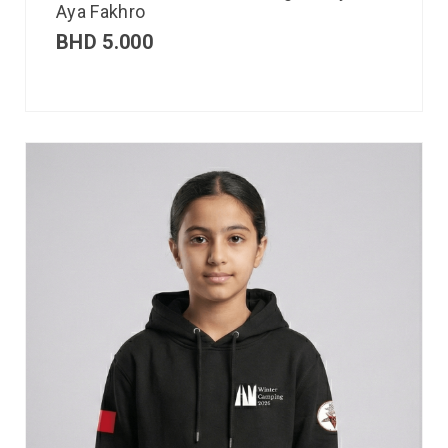
Aya Fakhro
BHD
5.000