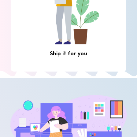
Ship it for you