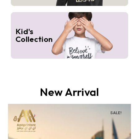
Kid's
Collection
New Arrival
SALE!