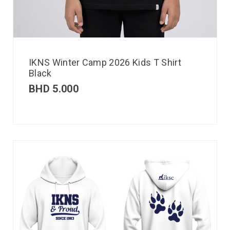
IKNS Winter Camp 2026 Kids T Shirt
Black
BHD
5.000