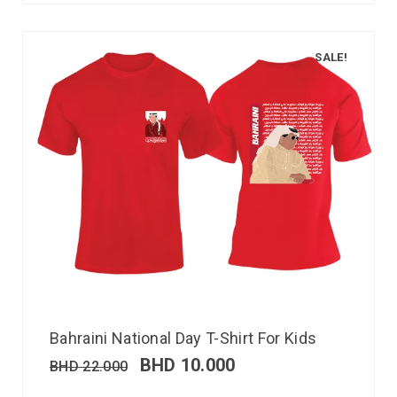
SALE!
Bahraini National Day T-Shirt For Kids
BHD
10.000
BHD
22.000