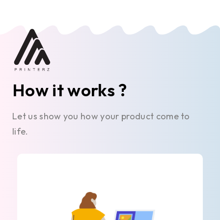
How it works ?
Let us show you how your product come to
life.