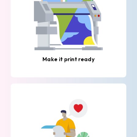
Make it print ready