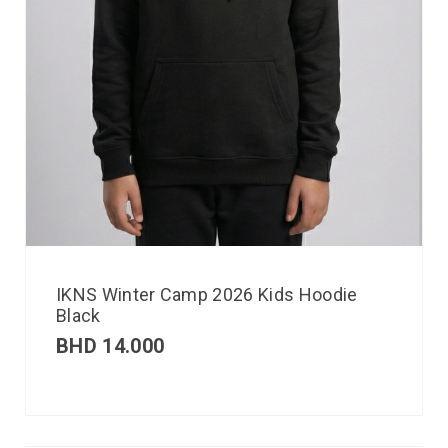
IKNS Winter Camp 2026 Kids Hoodie
Black
BHD
14.000