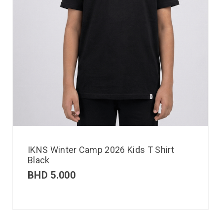
IKNS Winter Camp 2026 Kids T Shirt
Black
BHD
5.000