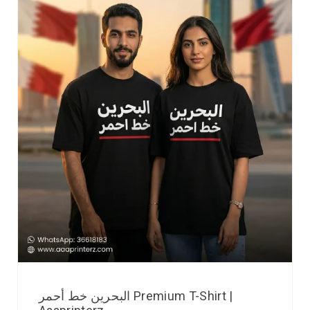
البحرين خط أحمر Premium T-Shirt |