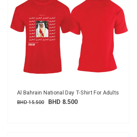
Al Bahrain National Day T-Shirt For Adults
BHD
8.500
BHD
15.500