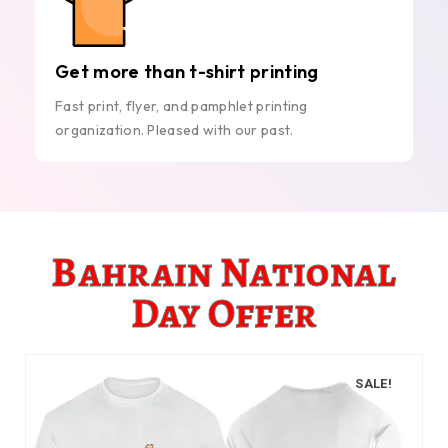
Get more than t-shirt printing
Fast print, flyer, and pamphlet printing
organization. Pleased with our past.
Bahrain National
Day Offer
SALE!