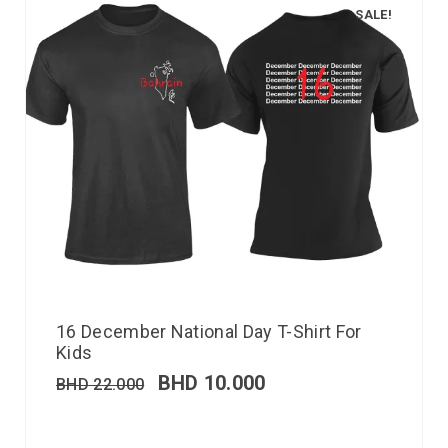
SALE!
16 December National Day T-Shirt For
Kids
BHD
10.000
BHD
22.000