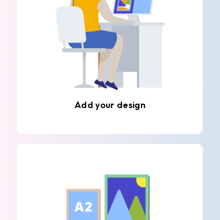
Add your design