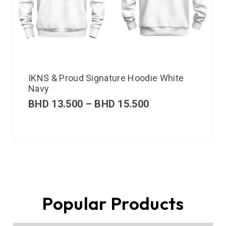
IKNS & Proud Signature Hoodie White
Navy
BHD
13.500
–
BHD
15.500
Popular Products