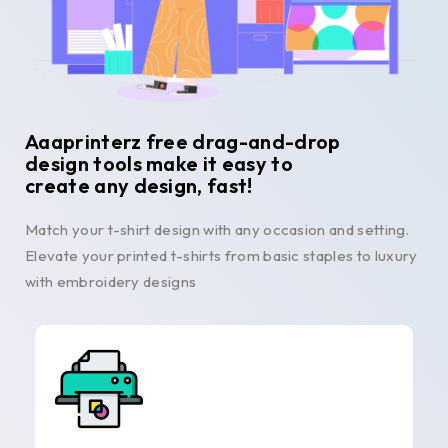
Aaaprinterz free drag-and-drop
design tools make it easy to
create any design, fast!
Match your t-shirt design with any occasion and setting.
Elevate your printed t-shirts from basic staples to luxury
with embroidery designs