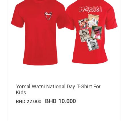
Yomal Watni National Day T-Shirt For
Kids
BHD
10.000
BHD
22.000