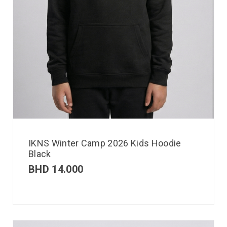
IKNS Winter Camp 2026 Kids Hoodie
Black
BHD
14.000