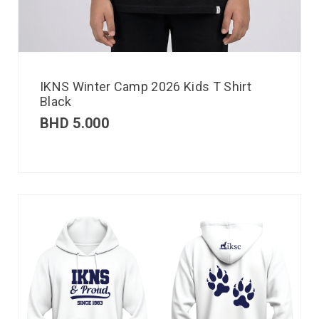
IKNS Winter Camp 2026 Kids T Shirt
Black
BHD
5.000