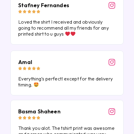
Stafney Fernandes





Loved the shirt I received and obviously
going to recommend all my friends for any
printed shirt to u guys
Amal





Everything’s perfect! except for the delivery
timing.
Basma Shaheen





Thank you alot. The tshirt print was awesome