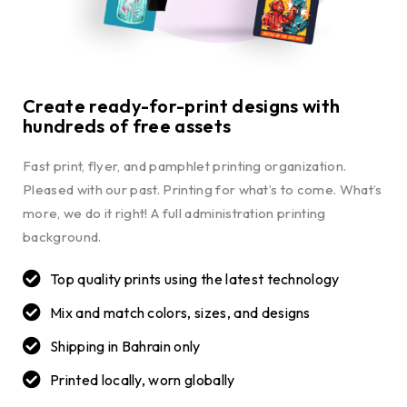
Create ready-for-print designs with
hundreds of free assets
Fast print, flyer, and pamphlet printing organization.
Pleased with our past. Printing for what’s to come. What’s
more, we do it right! A full administration printing
background.
Top quality prints using the latest technology
Mix and match colors, sizes, and designs
Shipping in Bahrain only
Printed locally, worn globally