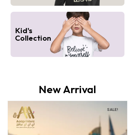
Kid's
Collection
New Arrival
SALE!