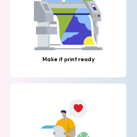
Make it print ready