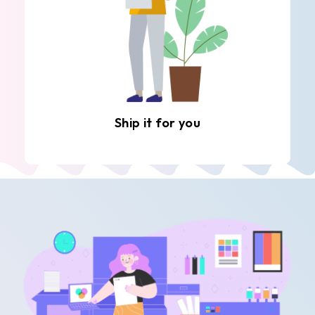
Ship it for you