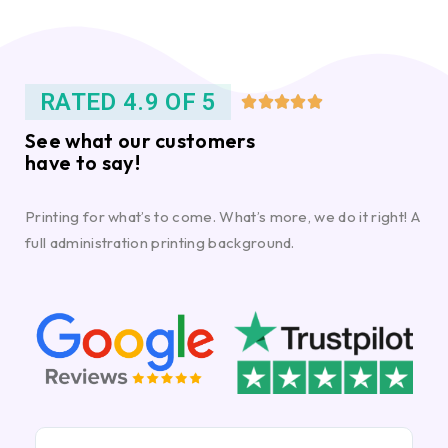
RATED 4.9 OF 5





See what our customers
have to say!
Printing for what’s to come. What’s more, we do it right! A
full administration printing background.