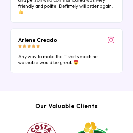
and person who communicated was very
friendly and polite. Defintely will order again.
Arlene Creado





Any way to make the T shirts machine
washable would be great.
Our Valuable Clients