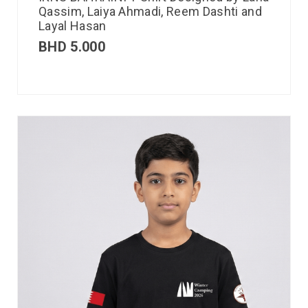
Qassim, Laiya Ahmadi, Reem Dashti and
Layal Hasan
BHD
5.000