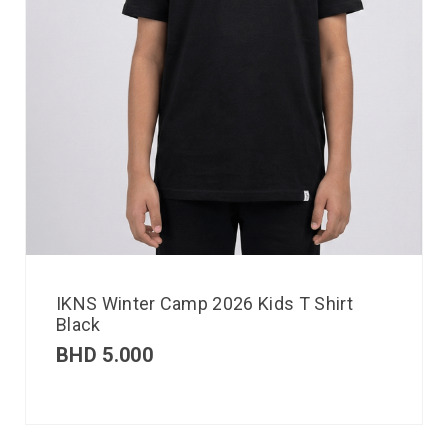
IKNS Winter Camp 2026 Kids T Shirt
Black
BHD
5.000