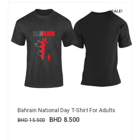
SALE!
Bahrain National Day T-Shirt For Adults
BHD
8.500
BHD
15.500