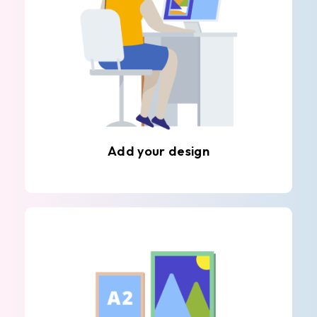
Add your design