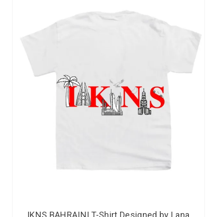
IKNS BAHRAINI T-Shirt Designed by Lana