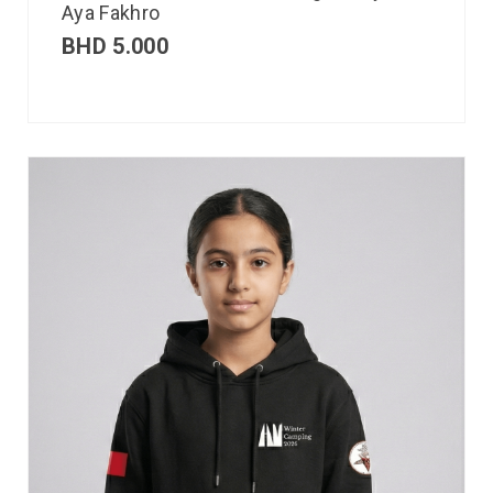
Aya Fakhro
BHD
5.000