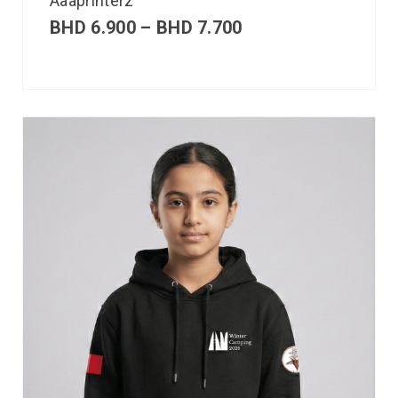
Aaaprinterz
BHD
6.900
–
BHD
7.700