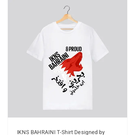
IKNS BAHRAINI T-Shirt Designed by