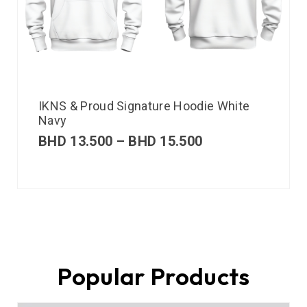
IKNS & Proud Signature Hoodie White
Navy
BHD
13.500
–
BHD
15.500
Popular Products