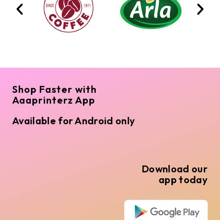
Shop Faster with
Aaaprinterz App
Available for Android only
Download our
app today