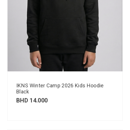
IKNS Winter Camp 2026 Kids Hoodie
Black
BHD
14.000