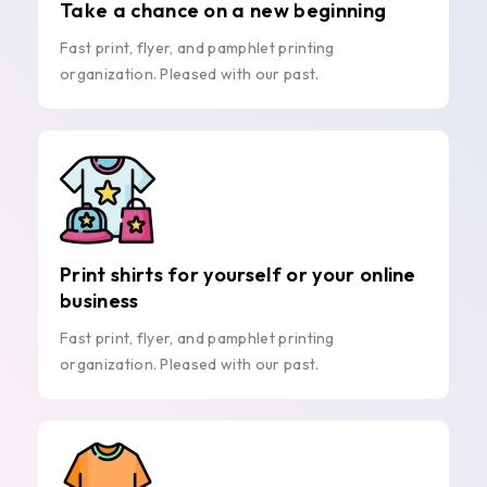
Take a chance on a new beginning
Fast print, flyer, and pamphlet printing
organization. Pleased with our past.
Print shirts for yourself or your online
business
Fast print, flyer, and pamphlet printing
organization. Pleased with our past.