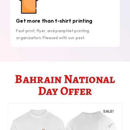
Get more than t-shirt printing
Fast print, flyer, and pamphlet printing
organization. Pleased with our past.
Bahrain National
Day Offer
SALE!