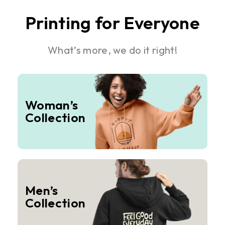
Printing for Everyone
What’s more, we do it right!
Woman’s
Collection
Men’s
Collection