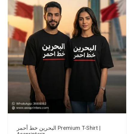
البحرين خط أحمر Premium T-Shirt |