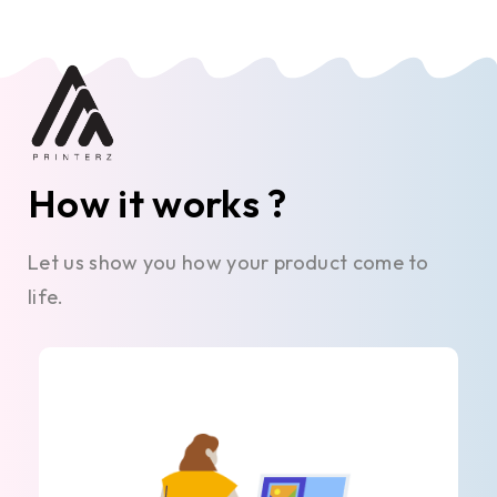
How it works ?
Let us show you how your product come to
life.