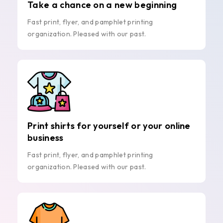
Take a chance on a new beginning
Fast print, flyer, and pamphlet printing
organization. Pleased with our past.
Print shirts for yourself or your online
business
Fast print, flyer, and pamphlet printing
organization. Pleased with our past.