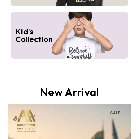
Kid's
Collection
New Arrival
SALE!