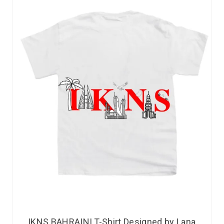
IKNS BAHRAINI T-Shirt Designed by Lana