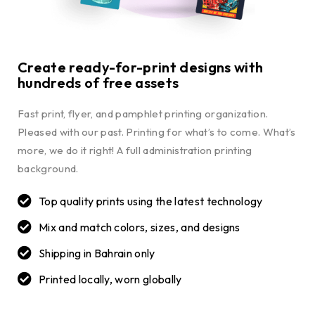
Create ready-for-print designs with
hundreds of free assets
Fast print, flyer, and pamphlet printing organization.
Pleased with our past. Printing for what’s to come. What’s
more, we do it right! A full administration printing
background.
Top quality prints using the latest technology
Mix and match colors, sizes, and designs
Shipping in Bahrain only
Printed locally, worn globally