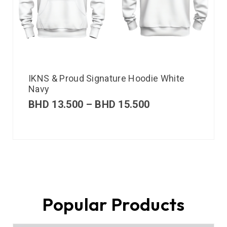
IKNS & Proud Signature Hoodie White
Navy
BHD
13.500
–
BHD
15.500
Popular Products