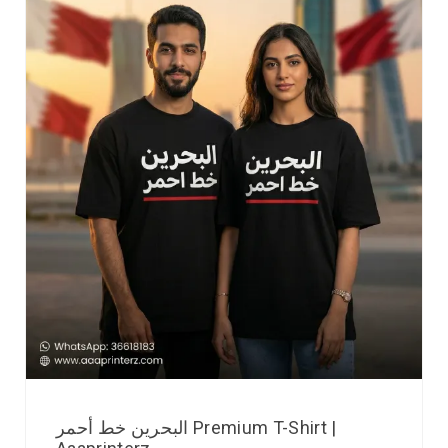
البحرين خط أحمر Premium T-Shirt |