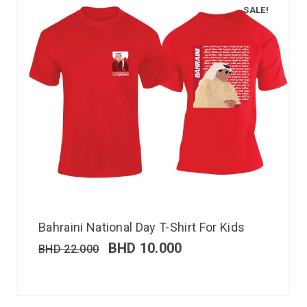
SALE!
Bahraini National Day T-Shirt For Kids
BHD
10.000
BHD
22.000