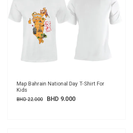
Map Bahrain National Day T-Shirt For
Kids
BHD
9.000
BHD
22.000