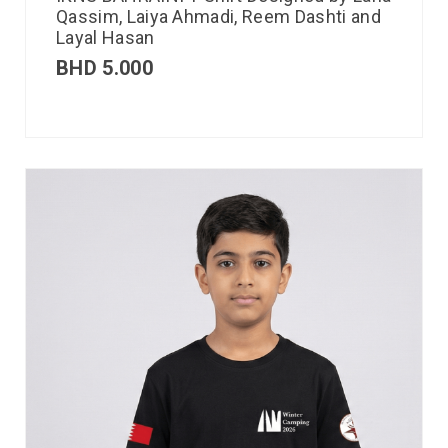
Qassim, Laiya Ahmadi, Reem Dashti and
Layal Hasan
BHD
5.000