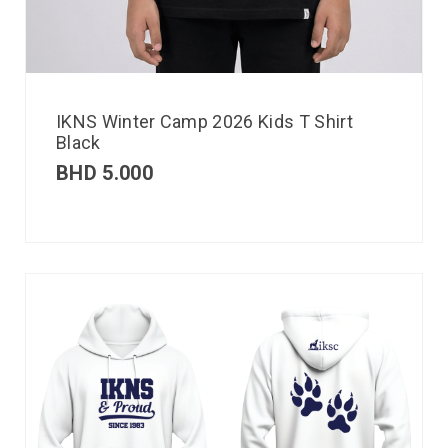
IKNS Winter Camp 2026 Kids T Shirt
Black
BHD
5.000