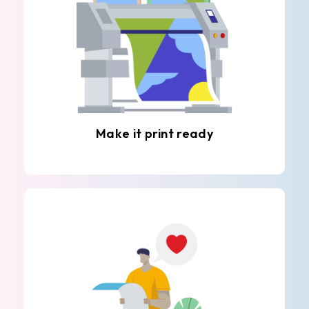
Make it print ready