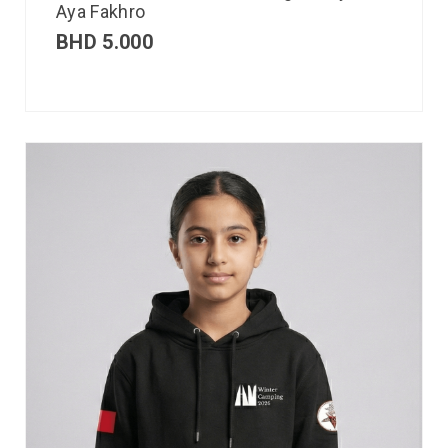
Aya Fakhro
BHD
5.000