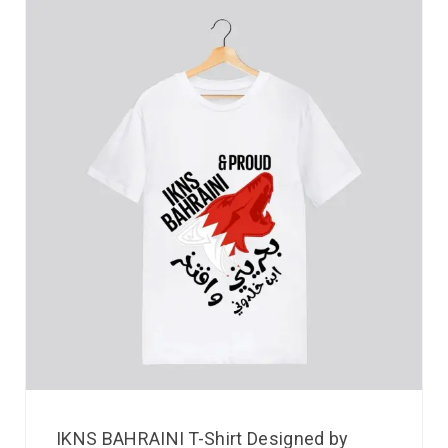
IKNS BAHRAINI T-Shirt Designed by