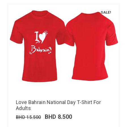
SALE!
Love Bahrain National Day T-Shirt For
Adults
BHD
8.500
BHD
15.500