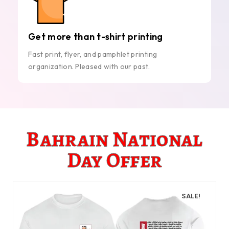
Get more than t-shirt printing
Fast print, flyer, and pamphlet printing
organization. Pleased with our past.
Bahrain National
Day Offer
SALE!