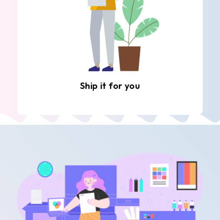
Ship it for you