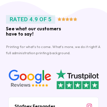
RATED 4.9 OF 5





See what our customers
have to say!
Printing for what’s to come. What’s more, we do it right! A
full administration printing background.
Stafney Fernandes