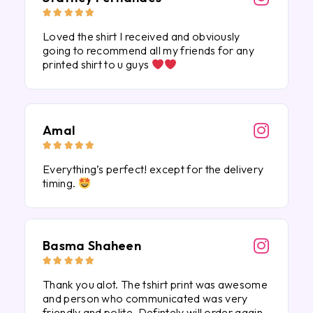





Loved the shirt I received and obviously
going to recommend all my friends for any
printed shirt to u guys
Amal





Everything’s perfect! except for the delivery
timing.
Basma Shaheen





Thank you alot. The tshirt print was awesome
and person who communicated was very
friendly and polite. Defintely will order again.