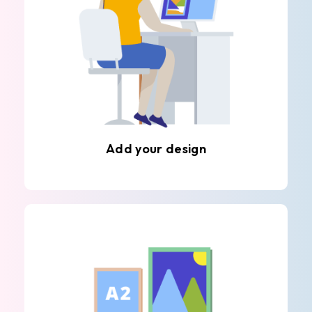
Add your design