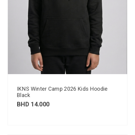
IKNS Winter Camp 2026 Kids Hoodie
Black
BHD
14.000