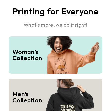
Printing for Everyone
What’s more, we do it right!
Woman’s
Collection
Men’s
Collection