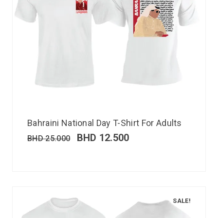
Bahraini National Day T-Shirt For Adults
BHD
12.500
BHD
25.000
SALE!