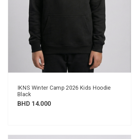
IKNS Winter Camp 2026 Kids Hoodie
Black
BHD
14.000