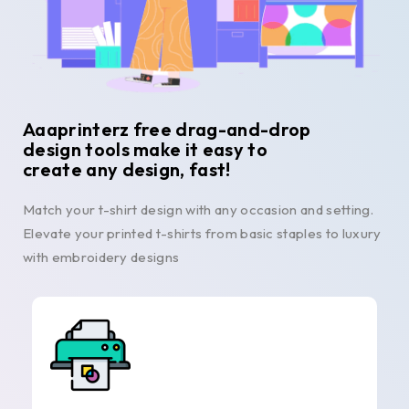
Aaaprinterz free drag-and-drop
design tools make it easy to
create any design, fast!
Match your t-shirt design with any occasion and setting.
Elevate your printed t-shirts from basic staples to luxury
with embroidery designs