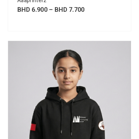
Aaaprinterz
BHD
6.900
–
BHD
7.700