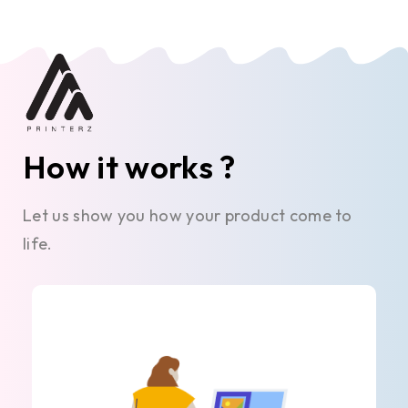
How it works ?
Let us show you how your product come to
life.