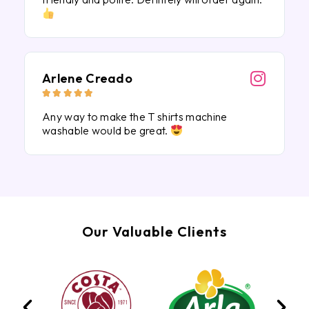
Arlene Creado





Any way to make the T shirts machine
washable would be great.
Our Valuable Clients