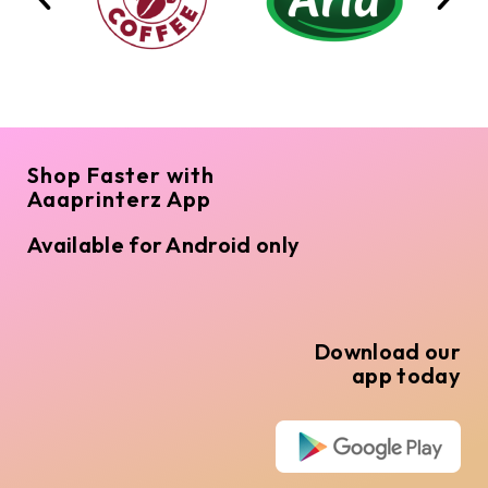
Shop Faster with
Aaaprinterz App
Available for Android only
Download our
app today