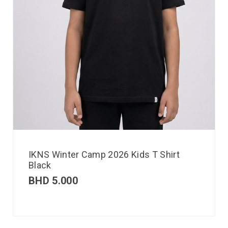
IKNS Winter Camp 2026 Kids T Shirt
Black
BHD
5.000