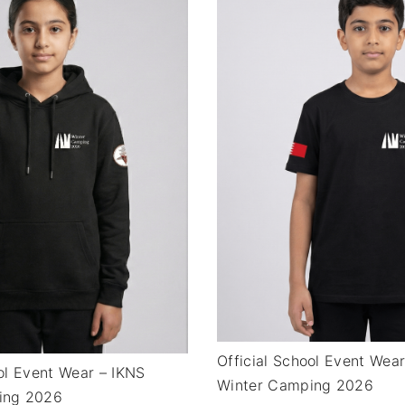
Official School Event Wea
ool Event Wear – IKNS
Winter Camping 2026
ing 2026