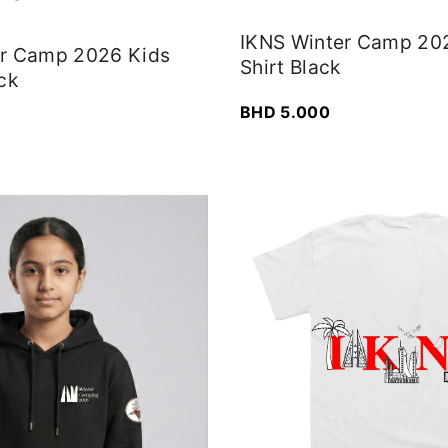
IKNS Winter Camp 20
er Camp 2026 Kids
Shirt Black
ck
BHD
5.000