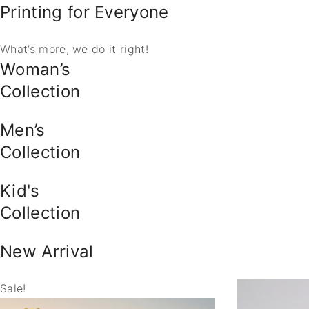
Printing for Everyone
What’s more, we do it right!
Woman’s
Collection
Men’s
Collection
Kid's
Collection
New Arrival
Sale!