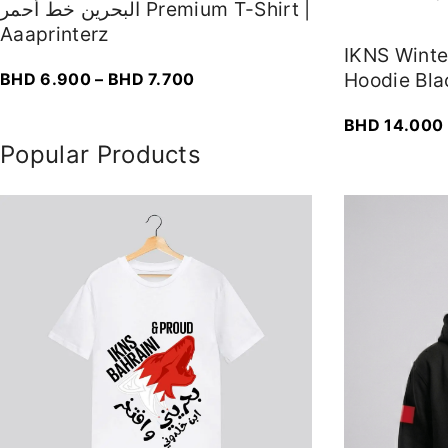
البحرين خط أحمر Premium T-Shirt |
Aaaprinterz
IKNS Wint
P
Hoodie Bla
BHD
6.900
–
BHD
7.700
r
BHD
14.000
i
Popular Products
c
e
r
a
n
g
e
:
B
H
D