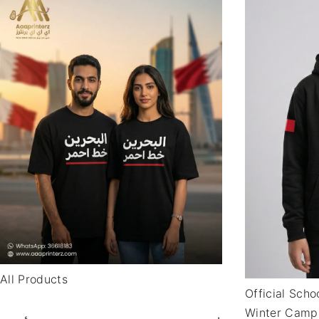
All Products
Official Sch
Winter Camp