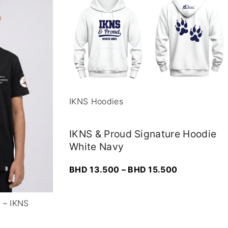
IKNS Hoodies
IKNS & Proud Signature Hoodie
White Navy
P
BHD
13.500
–
BHD
15.500
r
i
r – IKNS
c
e