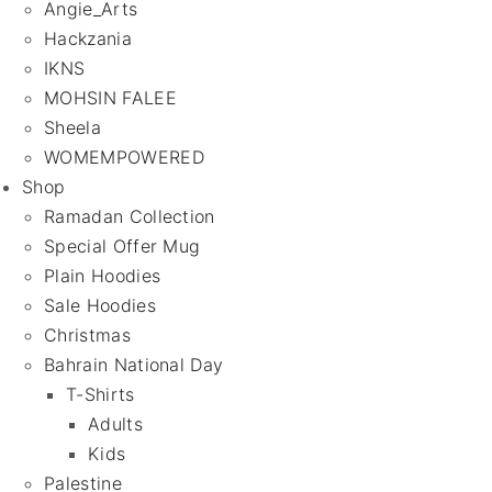
Angie_Arts
Hackzania
IKNS
MOHSIN FALEE
Sheela
WOMEMPOWERED
Shop
Ramadan Collection
Special Offer Mug
Plain Hoodies
Sale Hoodies
Christmas
Bahrain National Day
T-Shirts
Adults
Kids
Palestine