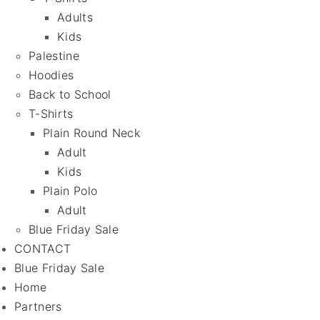
Adults
Kids
Palestine
Hoodies
Back to School
T-Shirts
Plain Round Neck
Adult
Kids
Plain Polo
Adult
Blue Friday Sale
CONTACT
Blue Friday Sale
Home
Partners