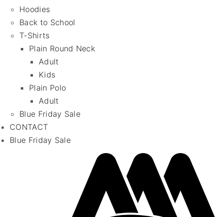
Hoodies
Back to School
T-Shirts
Plain Round Neck
Adult
Kids
Plain Polo
Adult
Blue Friday Sale
CONTACT
Blue Friday Sale