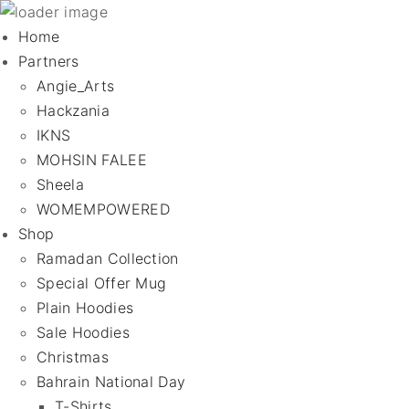
Home
Partners
Angie_Arts
Hackzania
IKNS
MOHSIN FALEE
Sheela
WOMEMPOWERED
Shop
Ramadan Collection
Special Offer Mug
Plain Hoodies
Sale Hoodies
Christmas
Bahrain National Day
T-Shirts