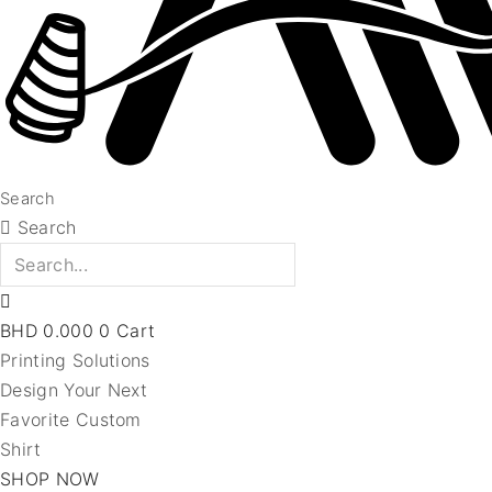
Search
Search
BHD
0.000
0
Cart
Printing Solutions
Design Your Next
Favorite Custom
Shirt
SHOP NOW