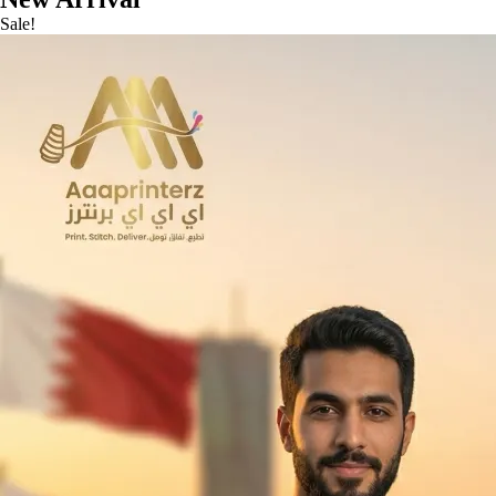
Sale!