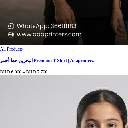
All Products
البحرين خط أحمر Premium T-Shirt | Aaaprinterz
Price
BHD
6.900
–
BHD
7.700
range:
BHD 6.900
through
BHD 7.700