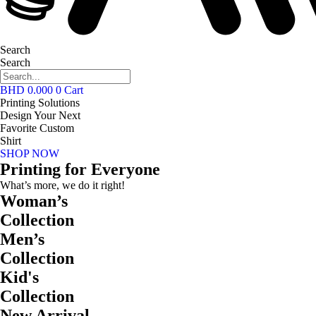
Search
Search
BHD
0.000
0
Cart
Printing Solutions
Design Your Next
Favorite Custom
Shirt
SHOP NOW
Printing for Everyone
What’s more, we do it right!
Woman’s
Collection
Men’s
Collection
Kid's
Collection
New Arrival