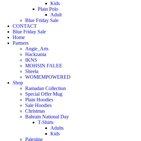
Kids
Plain Polo
Adult
Blue Friday Sale
CONTACT
Blue Friday Sale
Home
Partners
Angie_Arts
Hackzania
IKNS
MOHSIN FALEE
Sheela
WOMEMPOWERED
Shop
Ramadan Collection
Special Offer Mug
Plain Hoodies
Sale Hoodies
Christmas
Bahrain National Day
T-Shirts
Adults
Kids
Palestine