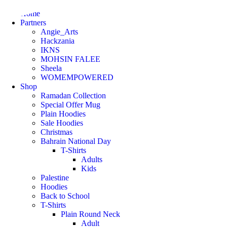
Home
Partners
Angie_Arts
Hackzania
IKNS
MOHSIN FALEE
Sheela
WOMEMPOWERED
Shop
Ramadan Collection
Special Offer Mug
Plain Hoodies
Sale Hoodies
Christmas
Bahrain National Day
T-Shirts
Adults
Kids
Palestine
Hoodies
Back to School
T-Shirts
Plain Round Neck
Adult