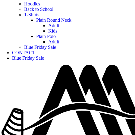
Hoodies
Back to School
T-Shirts
Plain Round Neck
Adult
Kids
Plain Polo
Adult
Blue Friday Sale
CONTACT
Blue Friday Sale