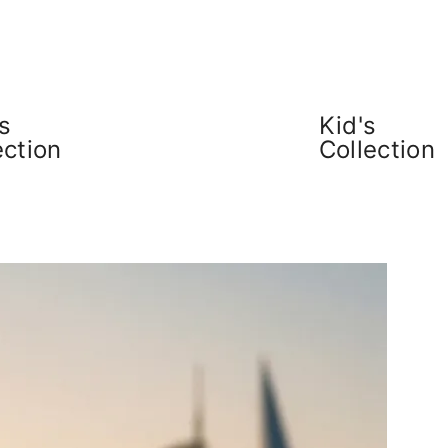
s
Kid's
ection
Collection