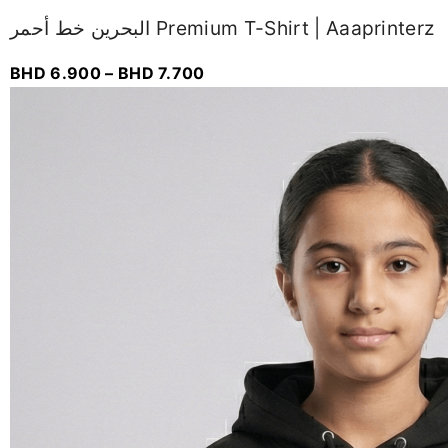
البحرين خط أحمر Premium T-Shirt | Aaaprinterz
BHD
6.900
–
BHD
7.700