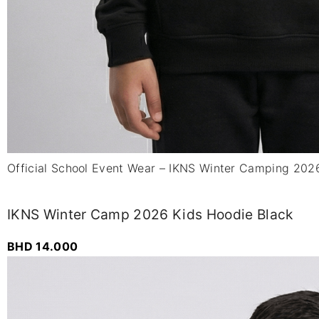
Official School Event Wear – IKNS Winter Camping 202
IKNS Winter Camp 2026 Kids Hoodie Black
BHD
14.000