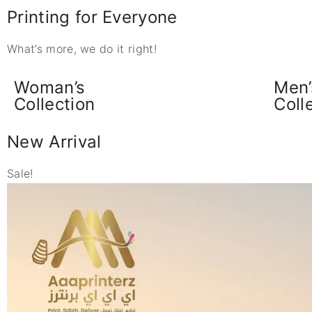
Printing for Everyone
What’s more, we do it right!
Woman’s
Men’
Collection
Coll
New Arrival
Sale!