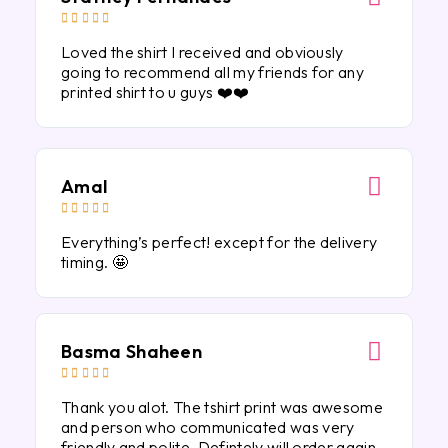





Loved the shirt I received and obviously
going to recommend all my friends for any
printed shirt to u guys ❤️❤️
Amal





Everything’s perfect! except for the delivery
timing. 🤩
Basma Shaheen





Thank you alot. The tshirt print was awesome
and person who communicated was very
friendly and polite. Defintely will order again.