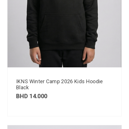
IKNS Winter Camp 2026 Kids Hoodie
Black
BHD
14.000