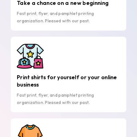
Take a chance on a new beginning
Fast print, flyer, and pamphlet printing
organization. Pleased with our past.
Print shirts for yourself or your online
business
Fast print, flyer, and pamphlet printing
organization. Pleased with our past.