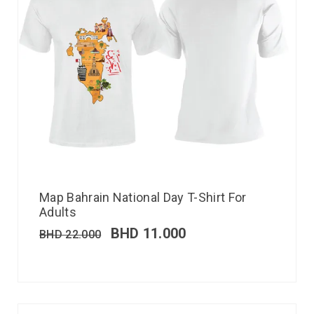
Map Bahrain National Day T-Shirt For
Adults
BHD
11.000
BHD
22.000