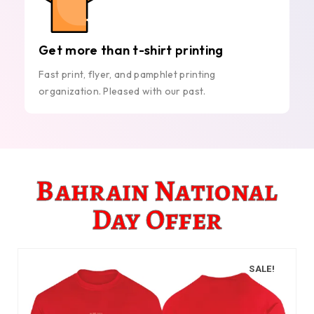
Get more than t-shirt printing
Fast print, flyer, and pamphlet printing
organization. Pleased with our past.
Bahrain National
Day Offer
SALE!