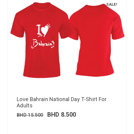
SALE!
Love Bahrain National Day T-Shirt For
Adults
BHD
8.500
BHD
15.500