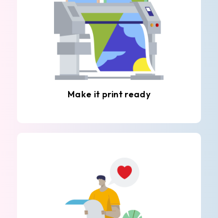
Make it print ready