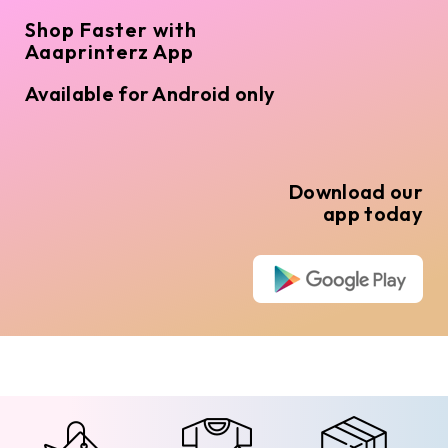
Shop Faster with
Aaaprinterz App
Available for Android only
Download our
app today