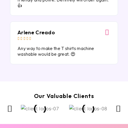
👍
Arlene Creado





Any way to make the T shirts machine
washable would be great. 😍
Our Valuable Clients