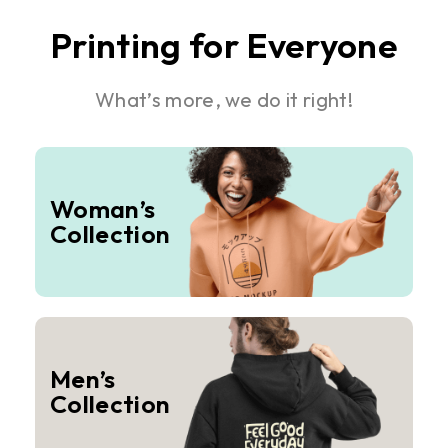
Printing for Everyone
What’s more, we do it right!
Woman’s
Collection
Men’s
Collection