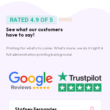
RATED 4.9 OF 5





See what our customers
have to say!
Printing for what’s to come. What’s more, we do it right! A
full administration printing background.
Stafney Fernandes