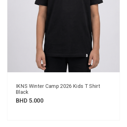
IKNS Winter Camp 2026 Kids T Shirt
Black
BHD
5.000