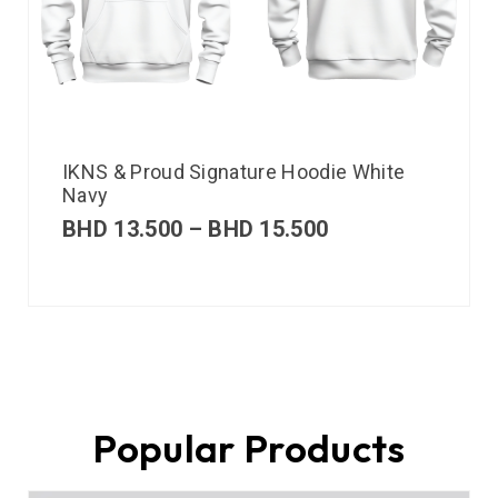
IKNS & Proud Signature Hoodie White
Navy
BHD
13.500
–
BHD
15.500
Popular Products