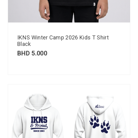
IKNS Winter Camp 2026 Kids T Shirt
Black
BHD
5.000