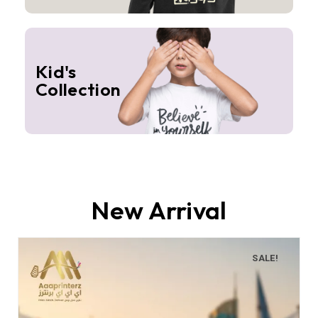
Kid's
Collection
New Arrival
SALE!