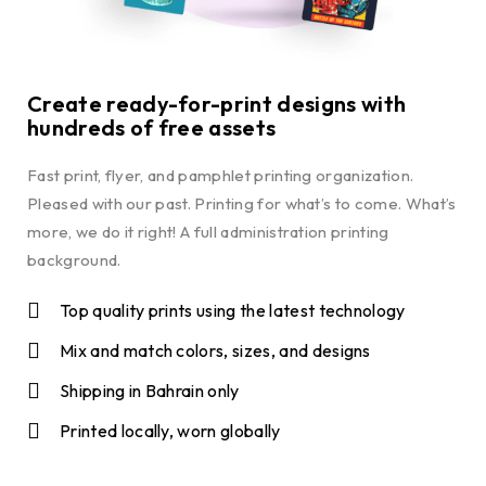
Create ready-for-print designs with
hundreds of free assets
Fast print, flyer, and pamphlet printing organization.
Pleased with our past. Printing for what’s to come. What’s
more, we do it right! A full administration printing
background.
Top quality prints using the latest technology
Mix and match colors, sizes, and designs
Shipping in Bahrain only
Printed locally, worn globally