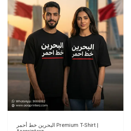
البحرين خط أحمر Premium T-Shirt |