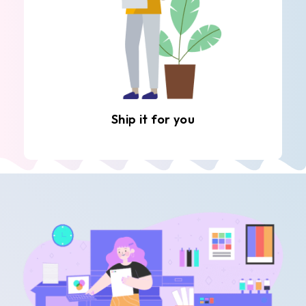
Ship it for you