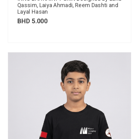
Qassim, Laiya Ahmadi, Reem Dashti and
Layal Hasan
BHD
5.000