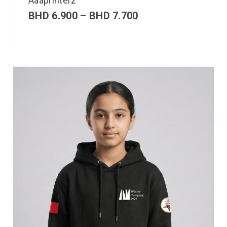
Aaaprinterz
BHD
6.900
–
BHD
7.700