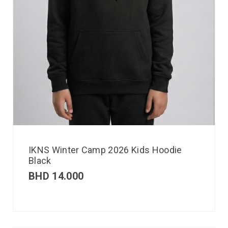
IKNS Winter Camp 2026 Kids Hoodie
Black
BHD
14.000