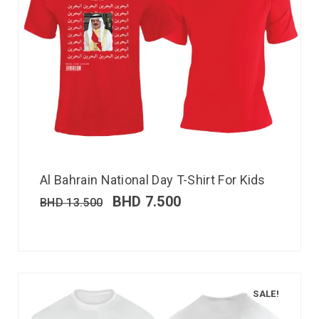
Al Bahrain National Day T-Shirt For Kids
BHD
7.500
BHD
13.500
SALE!