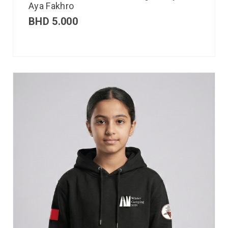
Aya Fakhro
BHD
5.000