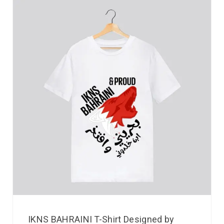
IKNS BAHRAINI T-Shirt Designed by