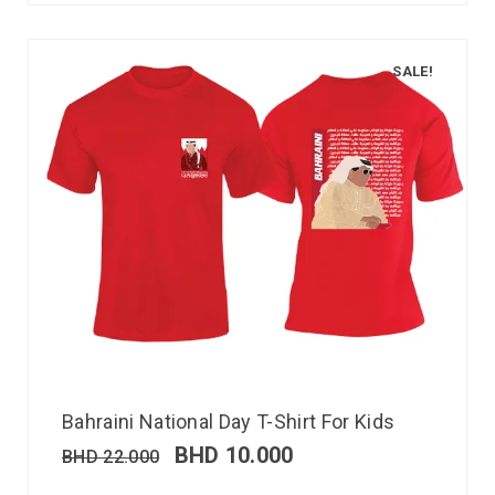
SALE!
Bahraini National Day T-Shirt For Kids
BHD
10.000
BHD
22.000