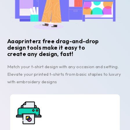
Aaaprinterz free drag-and-drop
design tools make it easy to
create any design, fast!
Match your t-shirt design with any occasion and setting.
Elevate your printed t-shirts from basic staples to luxury
with embroidery designs