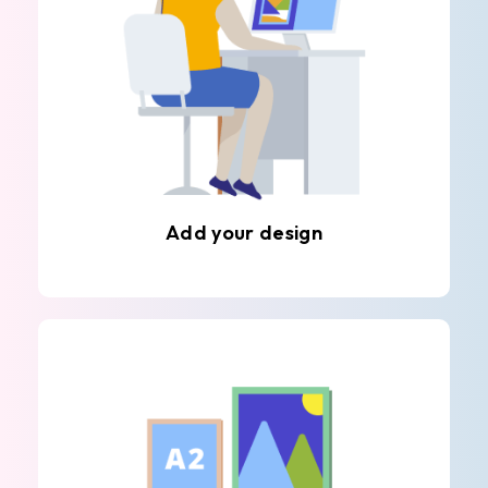
Add your design