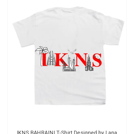
IKNS BAHRAINI T-Shirt Designed by Lana