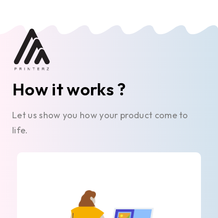
How it works ?
Let us show you how your product come to
life.