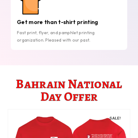
Get more than t-shirt printing
Fast print, flyer, and pamphlet printing
organization. Pleased with our past.
Bahrain National
Day Offer
SALE!