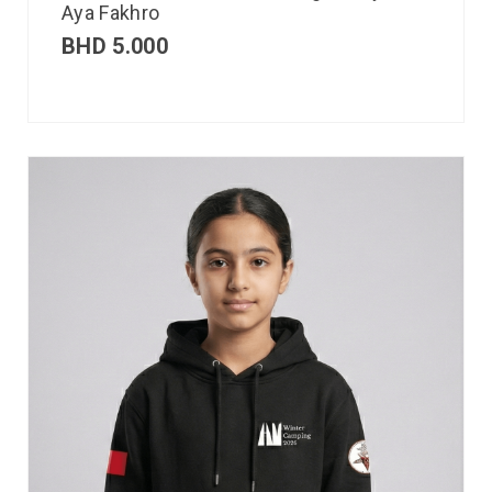
Aya Fakhro
BHD
5.000