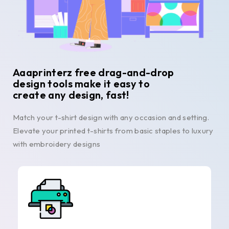
Aaaprinterz free drag-and-drop
design tools make it easy to
create any design, fast!
Match your t-shirt design with any occasion and setting.
Elevate your printed t-shirts from basic staples to luxury
with embroidery designs