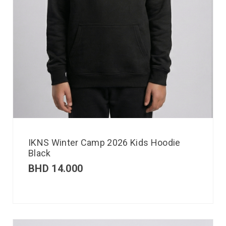
IKNS Winter Camp 2026 Kids Hoodie
Black
BHD
14.000