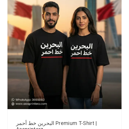
البحرين خط أحمر Premium T-Shirt |