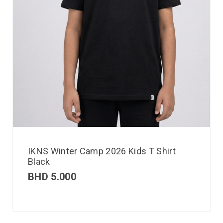
IKNS Winter Camp 2026 Kids T Shirt
Black
BHD
5.000