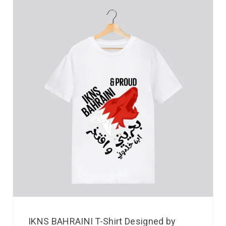
IKNS BAHRAINI T-Shirt Designed by