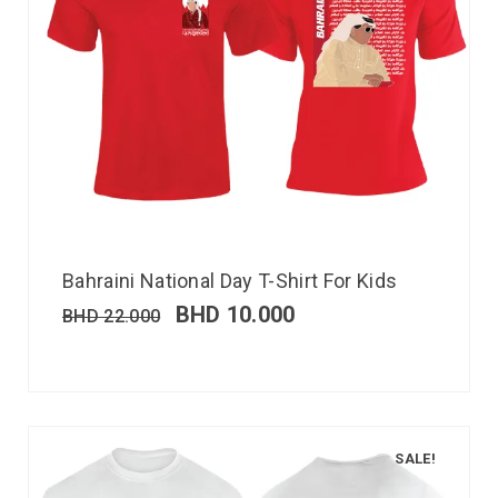
Bahraini National Day T-Shirt For Kids
BHD
10.000
BHD
22.000
SALE!