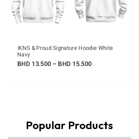
IKNS & Proud Signature Hoodie White
Navy
BHD
13.500
–
BHD
15.500
Popular Products