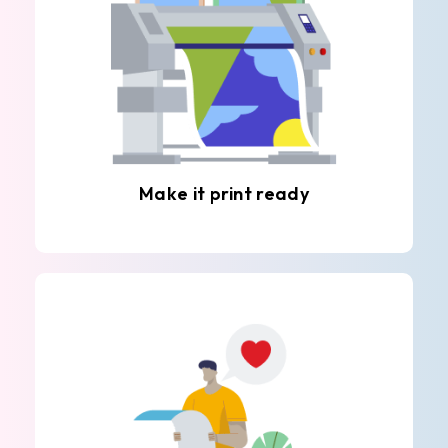
Make it print ready