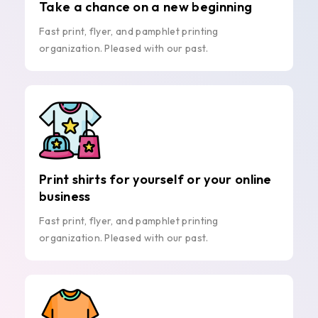
Take a chance on a new beginning
Fast print, flyer, and pamphlet printing
organization. Pleased with our past.
Print shirts for yourself or your online
business
Fast print, flyer, and pamphlet printing
organization. Pleased with our past.