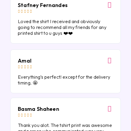
Stafney Fernandes





Loved the shirt I received and obviously
going to recommend all my friends for any
printed shirt to u guys ❤️❤️
Amal





Everything’s perfect! except for the delivery
timing. 🤩
Basma Shaheen





Thank you alot. The tshirt print was awesome