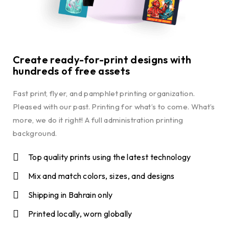
Create ready-for-print designs with
hundreds of free assets
Fast print, flyer, and pamphlet printing organization.
Pleased with our past. Printing for what’s to come. What’s
more, we do it right! A full administration printing
background.
Top quality prints using the latest technology
Mix and match colors, sizes, and designs
Shipping in Bahrain only
Printed locally, worn globally