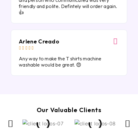
and person who communicated was very
friendly and polite. Defintely will order again.
👍
Arlene Creado





Any way to make the T shirts machine
washable would be great. 😍
Our Valuable Clients