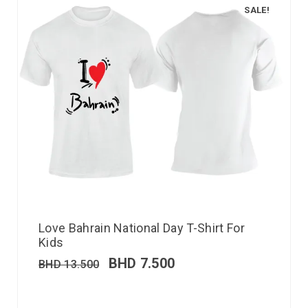
SALE!
Love Bahrain National Day T-Shirt For
Kids
BHD
7.500
BHD
13.500