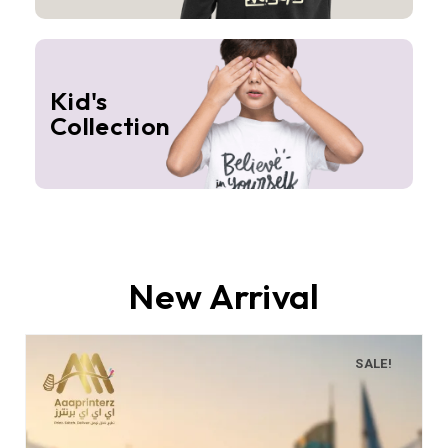
Kid's
Collection
New Arrival
SALE!