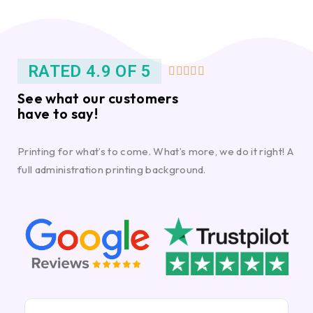
RATED 4.9 OF 5





See what our customers
have to say!
Printing for what’s to come. What’s more, we do it right! A
full administration printing background.