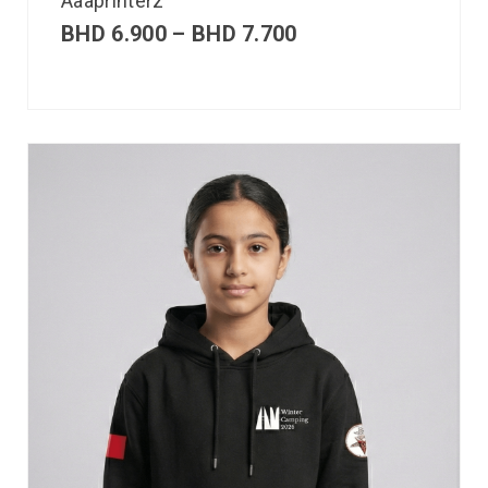
Aaaprinterz
BHD
6.900
–
BHD
7.700