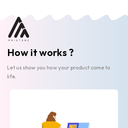
How it works ?
Let us show you how your product come to
life.