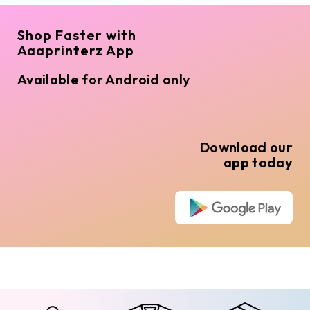
Shop Faster with
Aaaprinterz App
Available for Android only
Download our
app today