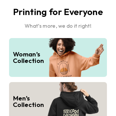
Printing for Everyone
What’s more, we do it right!
Woman’s
Collection
Men’s
Collection