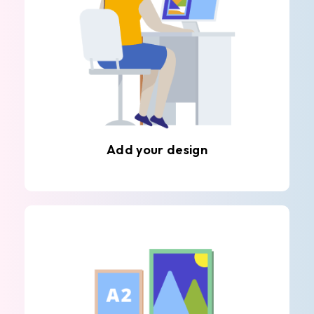
Add your design