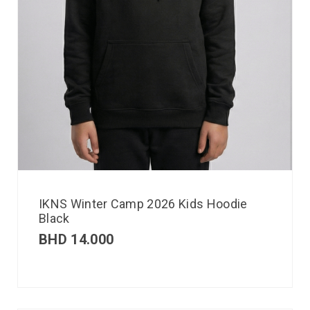
IKNS Winter Camp 2026 Kids Hoodie
Black
BHD
14.000