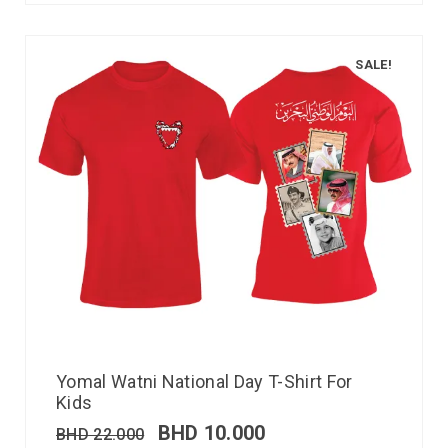
SALE!
Yomal Watni National Day T-Shirt For
Kids
BHD
10.000
BHD
22.000