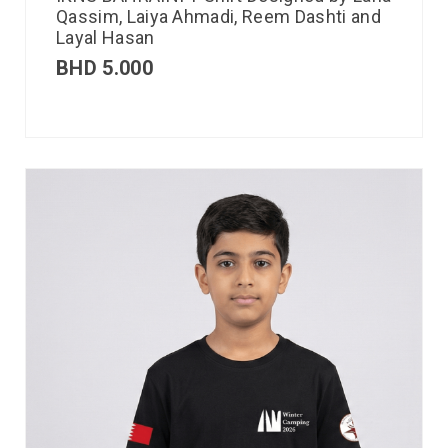
Qassim, Laiya Ahmadi, Reem Dashti and
Layal Hasan
BHD
5.000