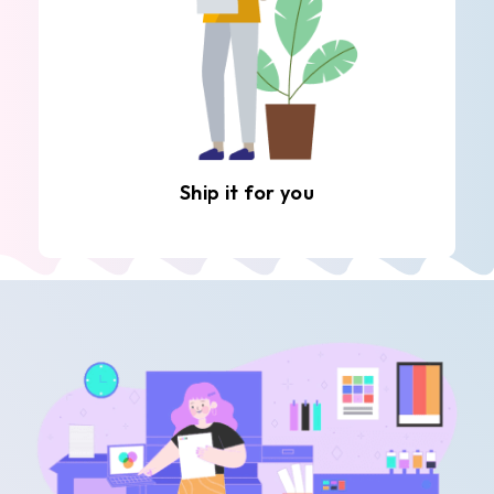
Ship it for you