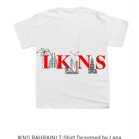
IKNS BAHRAINI T-Shirt Designed by Lana