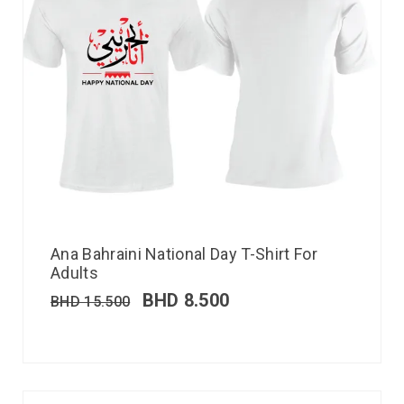
Ana Bahraini National Day T-Shirt For
Adults
BHD
8.500
BHD
15.500