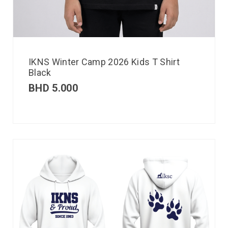
IKNS Winter Camp 2026 Kids T Shirt
Black
BHD
5.000