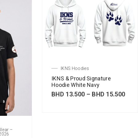
IKNS Hoodies
IKNS & Proud Signature
Hoodie White Navy
P
BHD
13.500
–
BHD
15.500
r
i
c
e
r
 Wear –
a
 2026
n