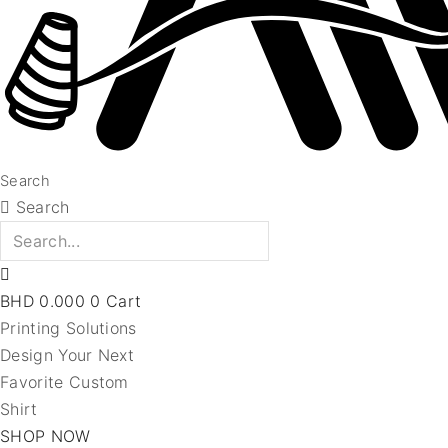
Search
Search
BHD
0.000
0
Cart
Printing Solutions
Design Your Next
Favorite Custom
Shirt
SHOP NOW