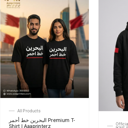
All Products
البحرين خط أحمر Premium T-
Offici
Shirt | Aaaprinterz
IKNS 