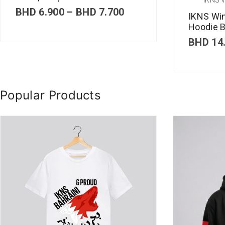
P
BHD
6.900
–
BHD
7.700
IKNS Wi
r
Hoodie B
i
c
BHD
14
e
r
a
n
g
Popular Products
e
:
B
H
D
6
.
9
0
0
t
h