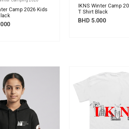
IKNS Winter Camp 20
nter Camp 2026 Kids
T Shirt Black
lack
BHD
5.000
.000