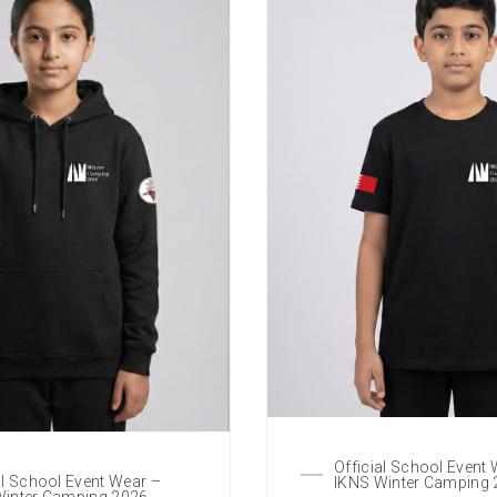
Official School Event
al School Event Wear –
IKNS Winter Camping
Winter Camping 2026