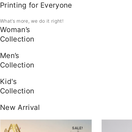
Printing for Everyone
What’s more, we do it right!
Woman’s
Collection
Men’s
Collection
Kid's
Collection
New Arrival
SALE!