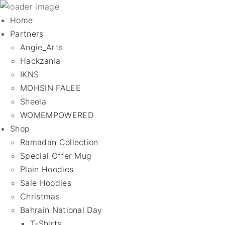
Home
Partners
Angie_Arts
Hackzania
IKNS
MOHSIN FALEE
Sheela
WOMEMPOWERED
Shop
Ramadan Collection
Special Offer Mug
Plain Hoodies
Sale Hoodies
Christmas
Bahrain National Day
T-Shirts