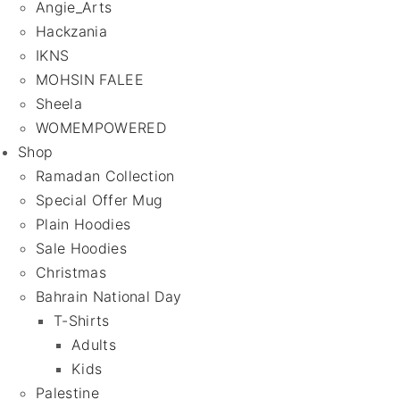
Angie_Arts
Hackzania
IKNS
MOHSIN FALEE
Sheela
WOMEMPOWERED
Shop
Ramadan Collection
Special Offer Mug
Plain Hoodies
Sale Hoodies
Christmas
Bahrain National Day
T-Shirts
Adults
Kids
Palestine