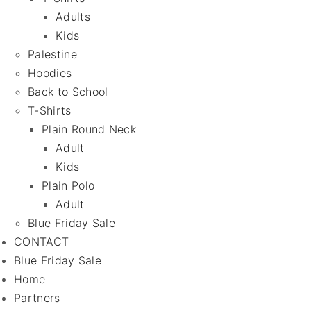
Adults
Kids
Palestine
Hoodies
Back to School
T-Shirts
Plain Round Neck
Adult
Kids
Plain Polo
Adult
Blue Friday Sale
CONTACT
Blue Friday Sale
Home
Partners