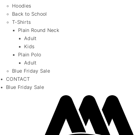
Hoodies
Back to School
T-Shirts
Plain Round Neck
Adult
Kids
Plain Polo
Adult
Blue Friday Sale
CONTACT
Blue Friday Sale