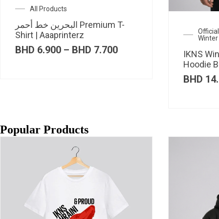
All Products
البحرين خط أحمر Premium T-
Offici
Shirt | Aaaprinterz
Winter
Price
BHD
6.900
–
BHD
7.700
IKNS Win
range:
Hoodie B
BHD 6.900
through
BHD
14.
BHD 7.700
Popular Products