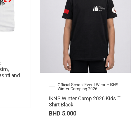
t
sim,
ashti and
Official School Event Wear – IKNS
Winter Camping 2026
IKNS Winter Camp 2026 Kids T
Shirt Black
BHD
5.000