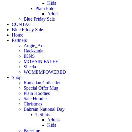
Kids
Plain Polo
Adult
Blue Friday Sale
CONTACT
Blue Friday Sale
Home
Partners
Angie_Arts
Hackzania
IKNS
MOHSIN FALEE
Sheela
WOMEMPOWERED
Shop
Ramadan Collection
Special Offer Mug
Plain Hoodies
Sale Hoodies
Christmas
Bahrain National Day
T-Shirts
Adults
Kids
Palestine