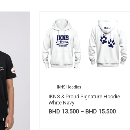
IKNS Hoodies
IKNS & Proud Signature Hoodie
White Navy
Price
BHD
13.500
–
BHD
15.500
range
BHD 
thro