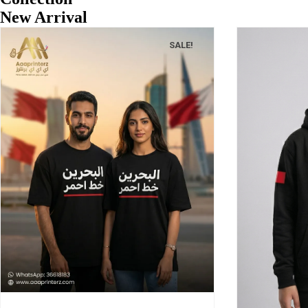
New Arrival
SALE!