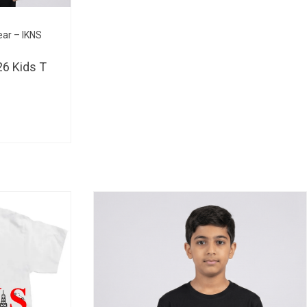
BHD 
ear – IKNS
6 Kids T