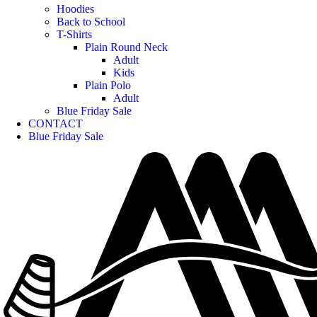
Hoodies
Back to School
T-Shirts
Plain Round Neck
Adult
Kids
Plain Polo
Adult
Blue Friday Sale
CONTACT
Blue Friday Sale