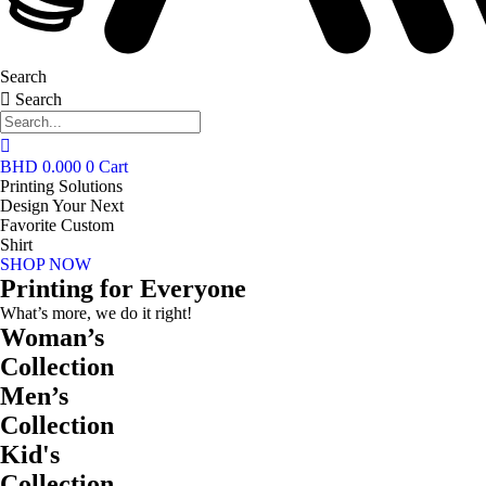
Search
Search
BHD
0.000
0
Cart
Printing Solutions
Design Your Next
Favorite Custom
Shirt
SHOP NOW
Printing for Everyone
What’s more, we do it right!
Woman’s
Collection
Men’s
Collection
Kid's
Collection