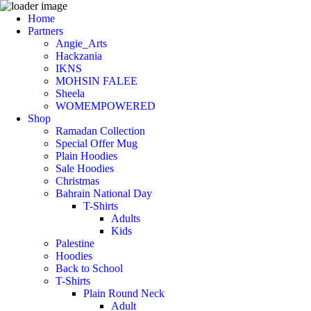
Home
Partners
Angie_Arts
Hackzania
IKNS
MOHSIN FALEE
Sheela
WOMEMPOWERED
Shop
Ramadan Collection
Special Offer Mug
Plain Hoodies
Sale Hoodies
Christmas
Bahrain National Day
T-Shirts
Adults
Kids
Palestine
Hoodies
Back to School
T-Shirts
Plain Round Neck
Adult