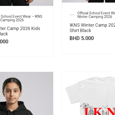
Official School Event W
al School Event Wear – IKNS
Winter Camping 2026
 Camping 2026
IKNS Winter Camp 202
ter Camp 2026 Kids
Shirt Black
lack
BHD
5.000
000