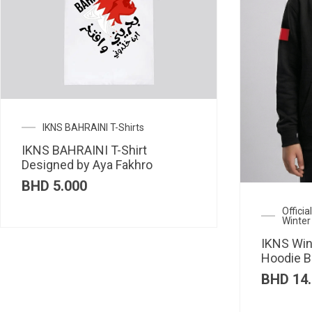
IKNS BAHRAINI T-Shirts
IKNS BAHRAINI T-Shirt
Designed by Aya Fakhro
BHD
5.000
Offici
Winter
IKNS Win
Hoodie B
BHD
14.