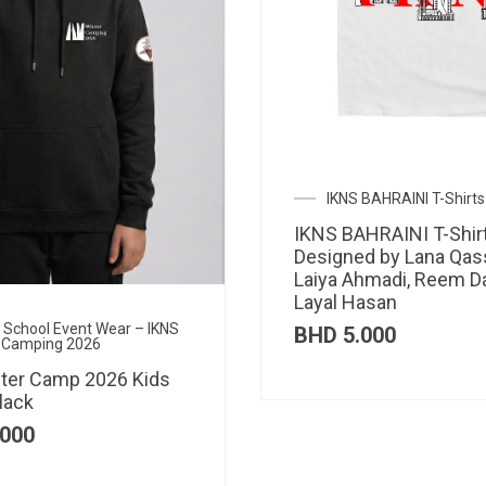
IKNS BAHRAINI T-Shirts
IKNS BAHRAINI T-Shir
Designed by Lana Qas
Laiya Ahmadi, Reem D
Layal Hasan
al School Event Wear – IKNS
BHD
5.000
 Camping 2026
ter Camp 2026 Kids
lack
000