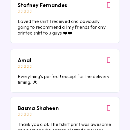
Stafney Fernandes





Loved the shirt I received and obviously
going to recommend all my friends for any
printed shirt to u guys ❤️❤️
Amal





Everything’s perfect! except for the delivery
timing. 🤩
Basma Shaheen





Thank you alot. The tshirt print was awesome