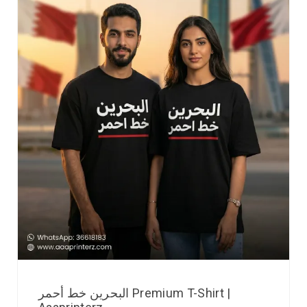
البحرين خط أحمر Premium T-Shirt |