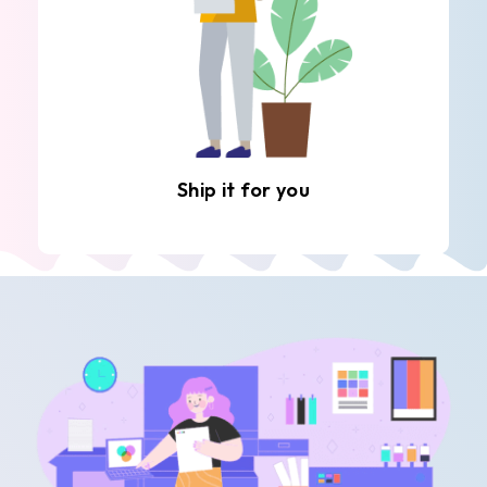
Ship it for you