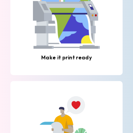
Make it print ready