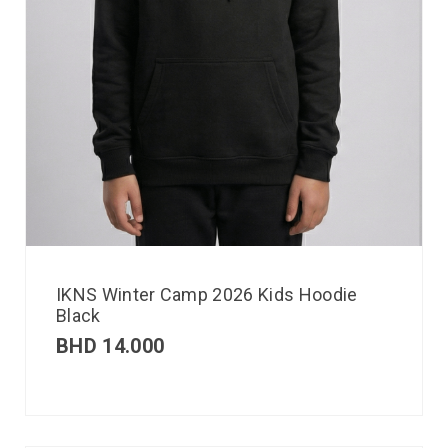
IKNS Winter Camp 2026 Kids Hoodie
Black
BHD
14.000