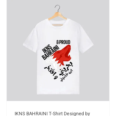
IKNS BAHRAINI T-Shirt Designed by