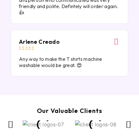
and person who communicated was very
friendly and polite. Defintely will order again.
👍
Arlene Creado





Any way to make the T shirts machine
washable would be great. 😍
Our Valuable Clients