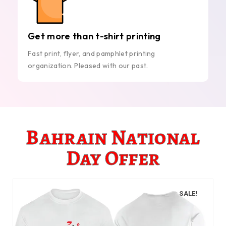
Get more than t-shirt printing
Fast print, flyer, and pamphlet printing
organization. Pleased with our past.
Bahrain National
Day Offer
SALE!