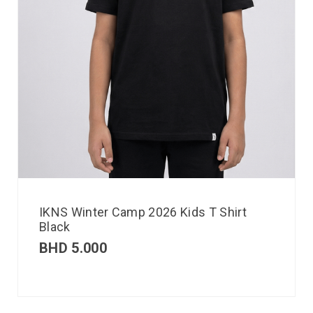
IKNS Winter Camp 2026 Kids T Shirt
Black
BHD
5.000