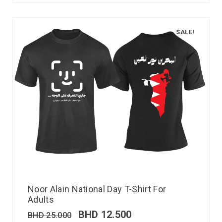
SALE!
Noor Alain National Day T-Shirt For
Adults
BHD
12.500
BHD
25.000