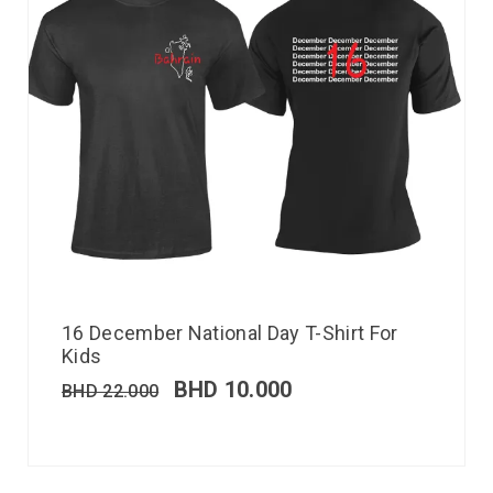
16 December National Day T-Shirt For
Kids
BHD
10.000
BHD
22.000