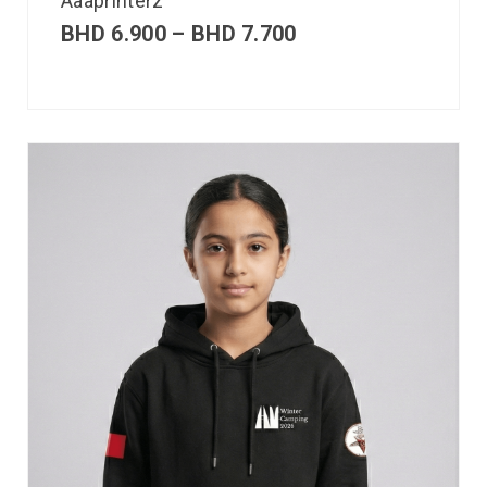
Aaaprinterz
BHD
6.900
–
BHD
7.700