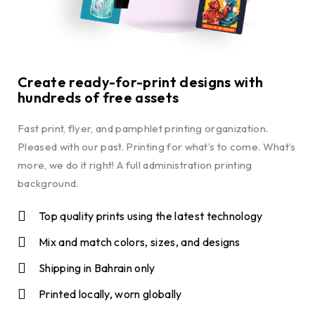
Create ready-for-print designs with
hundreds of free assets
Fast print, flyer, and pamphlet printing organization.
Pleased with our past. Printing for what’s to come. What’s
more, we do it right! A full administration printing
background.
Top quality prints using the latest technology
Mix and match colors, sizes, and designs
Shipping in Bahrain only
Printed locally, worn globally