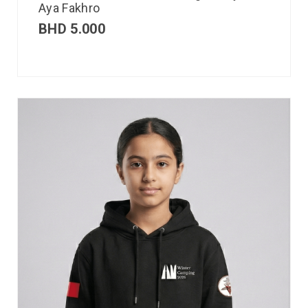
Aya Fakhro
BHD
5.000