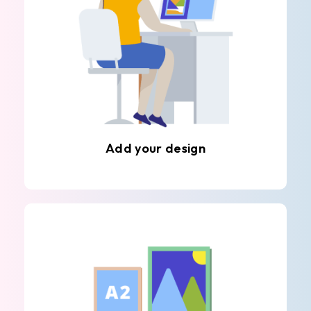
Add your design