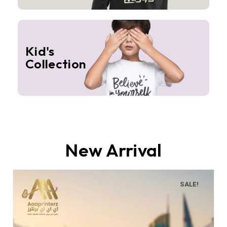
Kid's
Collection
New Arrival
SALE!