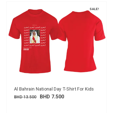
SALE!
Al Bahrain National Day T-Shirt For Kids
BHD
7.500
BHD
13.500