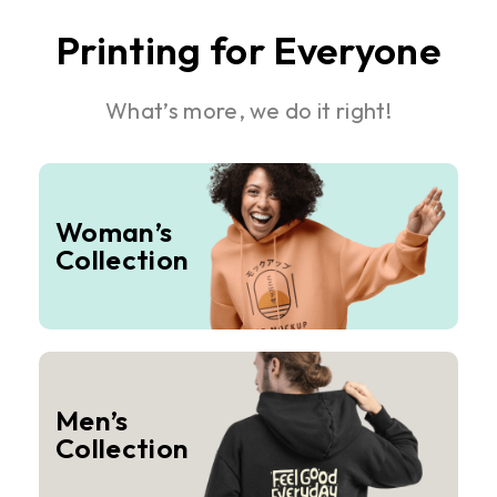
Printing for Everyone
What’s more, we do it right!
Woman’s
Collection
Men’s
Collection