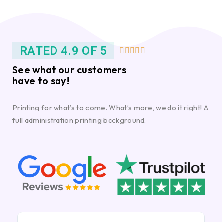
RATED 4.9 OF 5





See what our customers
have to say!
Printing for what’s to come. What’s more, we do it right! A
full administration printing background.