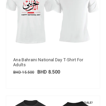
Ana Bahraini National Day T-Shirt For
Adults
BHD
8.500
BHD
15.500
SALE!