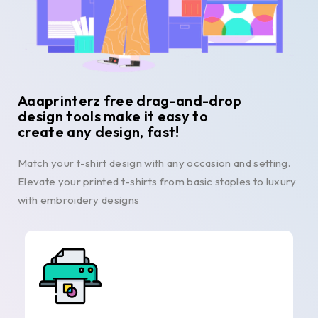
Aaaprinterz free drag-and-drop
design tools make it easy to
create any design, fast!
Match your t-shirt design with any occasion and setting.
Elevate your printed t-shirts from basic staples to luxury
with embroidery designs