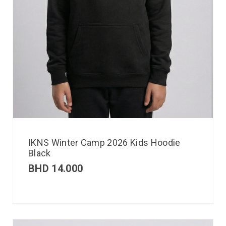
IKNS Winter Camp 2026 Kids Hoodie
Black
BHD
14.000