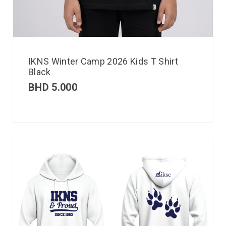
IKNS Winter Camp 2026 Kids T Shirt
Black
BHD
5.000