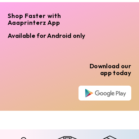
Shop Faster with
Aaaprinterz App
Available for Android only
Download our
app today