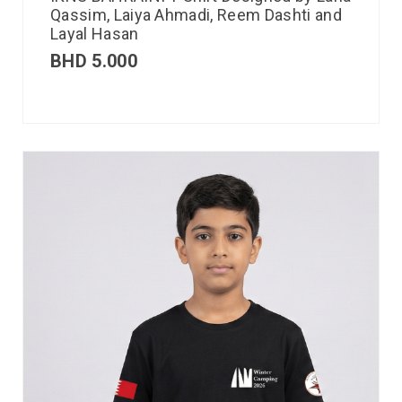
Qassim, Laiya Ahmadi, Reem Dashti and
Layal Hasan
BHD
5.000