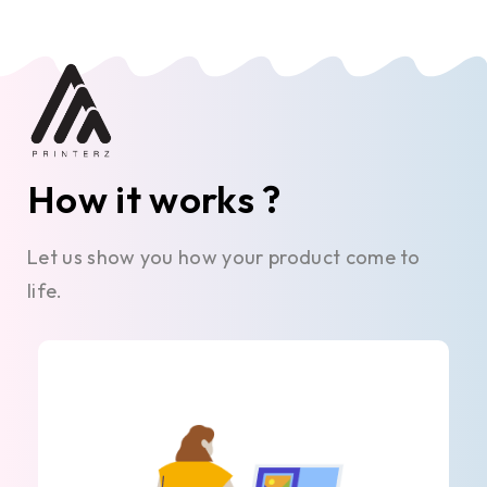
How it works ?
Let us show you how your product come to
life.