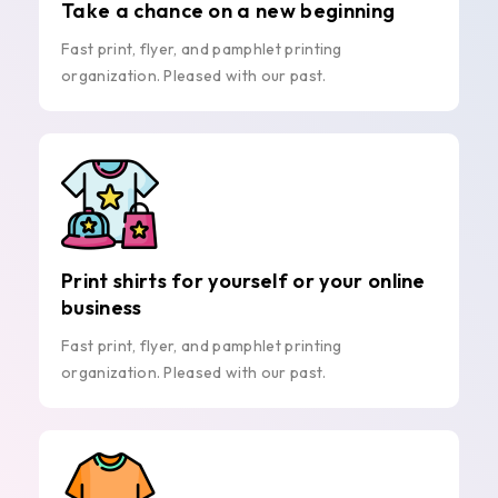
Take a chance on a new beginning
Fast print, flyer, and pamphlet printing
organization. Pleased with our past.
Print shirts for yourself or your online
business
Fast print, flyer, and pamphlet printing
organization. Pleased with our past.