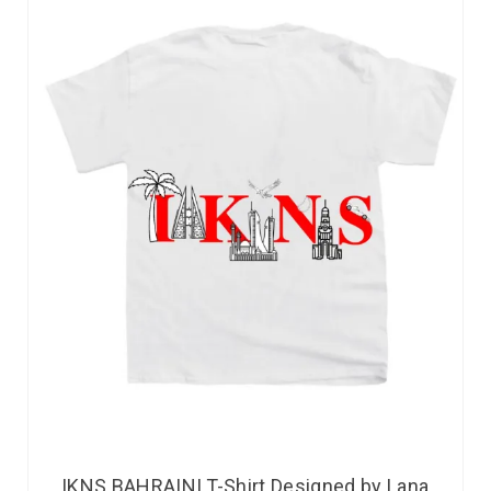
IKNS BAHRAINI T-Shirt Designed by Lana