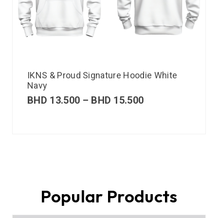
IKNS & Proud Signature Hoodie White
Navy
BHD
13.500
–
BHD
15.500
Popular Products