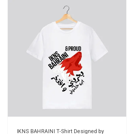
IKNS BAHRAINI T-Shirt Designed by