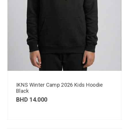
IKNS Winter Camp 2026 Kids Hoodie
Black
BHD
14.000