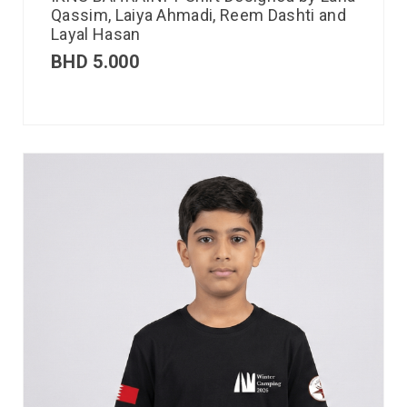
Qassim, Laiya Ahmadi, Reem Dashti and
Layal Hasan
BHD
5.000