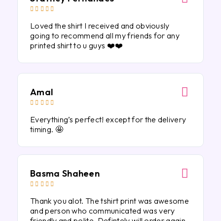





Loved the shirt I received and obviously
going to recommend all my friends for any
printed shirt to u guys ❤️❤️
Amal





Everything’s perfect! except for the delivery
timing. 🤩
Basma Shaheen





Thank you alot. The tshirt print was awesome
and person who communicated was very
friendly and polite. Defintely will order again.