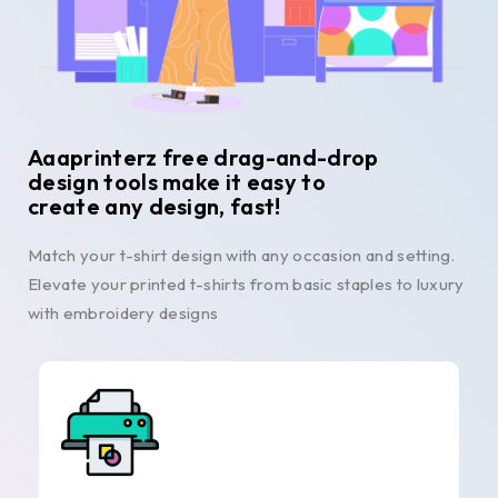
Aaaprinterz free drag-and-drop
design tools make it easy to
create any design, fast!
Match your t-shirt design with any occasion and setting.
Elevate your printed t-shirts from basic staples to luxury
with embroidery designs