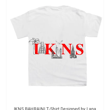
IKNS BAHRAINI T-Shirt Designed by Lana