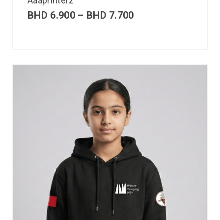
Aaaprinterz
BHD
6.900
–
BHD
7.700