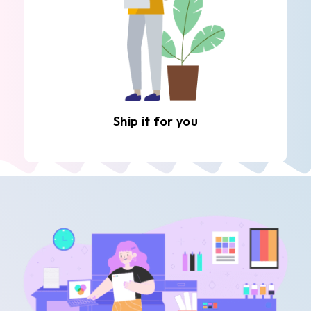
Ship it for you