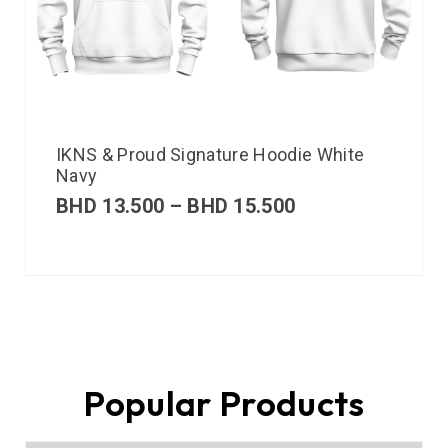
IKNS & Proud Signature Hoodie White
Navy
BHD
13.500
–
BHD
15.500
Popular Products