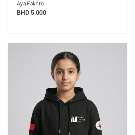
Aya Fakhro
BHD
5.000