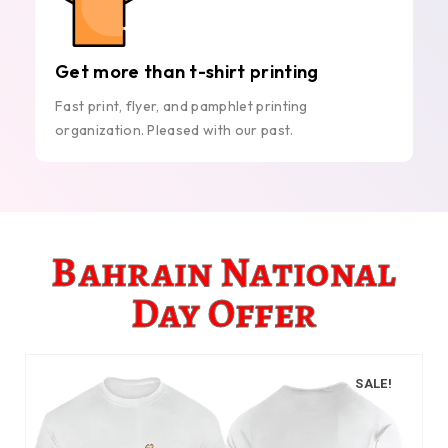
Get more than t-shirt printing
Fast print, flyer, and pamphlet printing
organization. Pleased with our past.
Bahrain National
Day Offer
SALE!