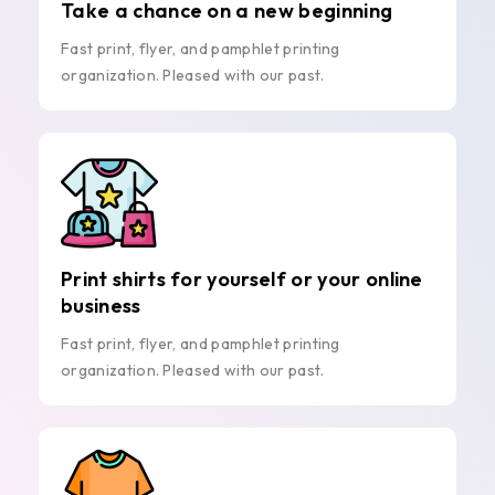
Take a chance on a new beginning
Fast print, flyer, and pamphlet printing
organization. Pleased with our past.
Print shirts for yourself or your online
business
Fast print, flyer, and pamphlet printing
organization. Pleased with our past.