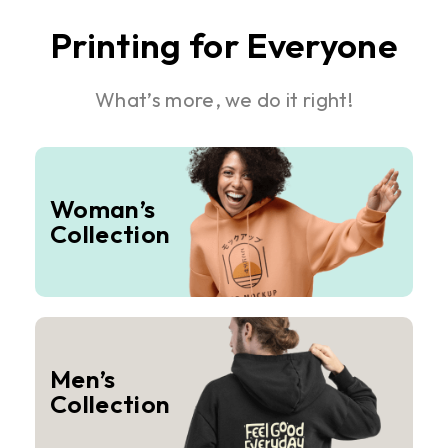
Printing for Everyone
What’s more, we do it right!
Woman’s
Collection
Men’s
Collection