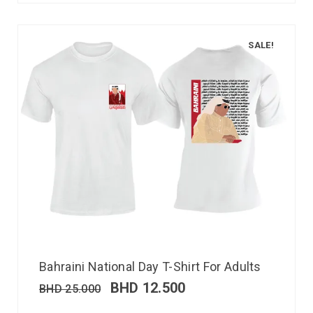
SALE!
Bahraini National Day T-Shirt For Adults
BHD
12.500
BHD
25.000