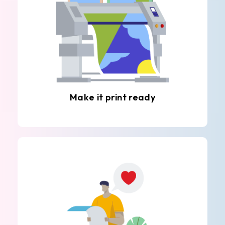
Make it print ready