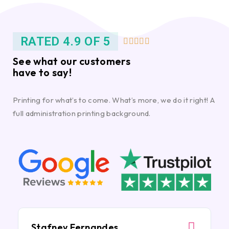
RATED 4.9 OF 5





See what our customers
have to say!
Printing for what’s to come. What’s more, we do it right! A
full administration printing background.
Stafney Fernandes