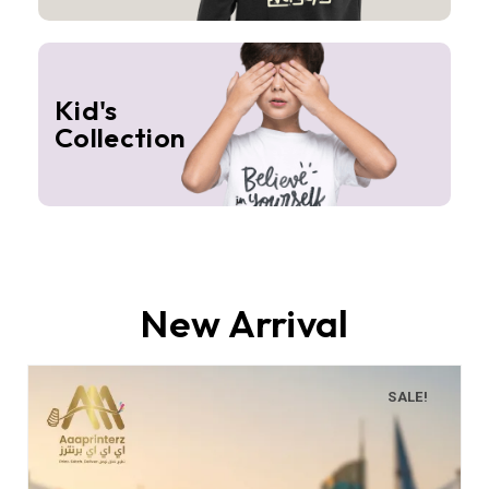
Kid's
Collection
New Arrival
SALE!