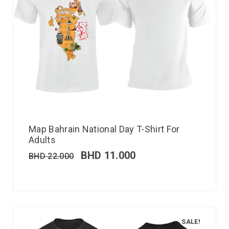
Map Bahrain National Day T-Shirt For
Adults
BHD
11.000
BHD
22.000
SALE!