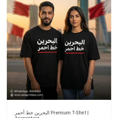
البحرين خط أحمر Premium T-Shirt |