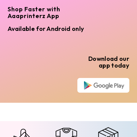
Shop Faster with
Aaaprinterz App
Available for Android only
Download our
app today