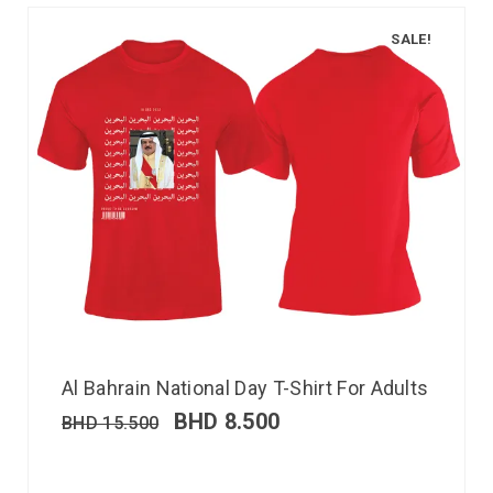
SALE!
Al Bahrain National Day T-Shirt For Adults
BHD
8.500
BHD
15.500