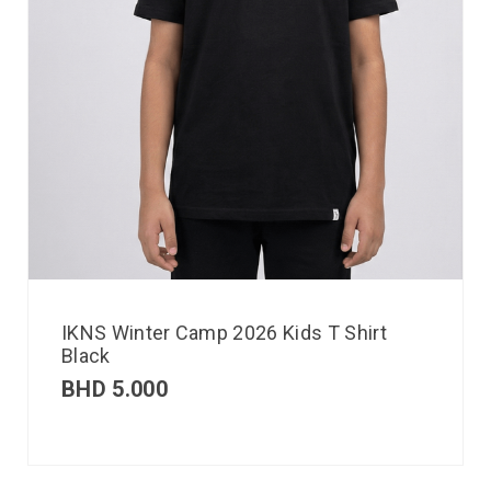
IKNS Winter Camp 2026 Kids T Shirt
Black
BHD
5.000