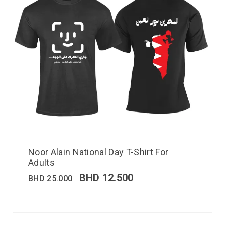
Noor Alain National Day T-Shirt For
Adults
BHD
12.500
BHD
25.000