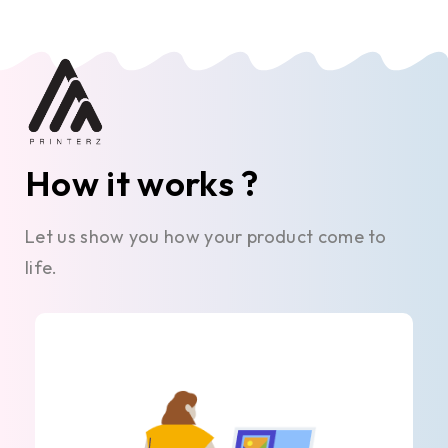
How it works ?
Let us show you how your product come to
life.