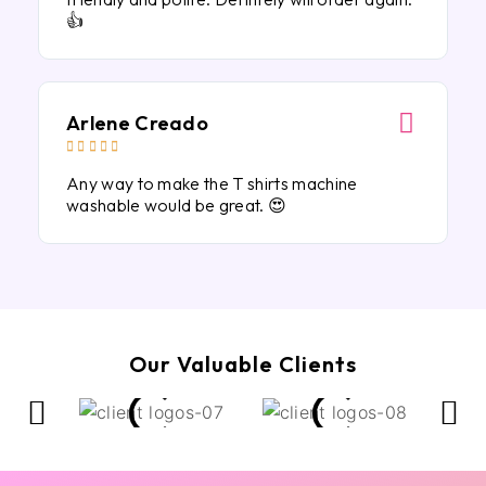
👍
Arlene Creado





Any way to make the T shirts machine
washable would be great. 😍
Our Valuable Clients