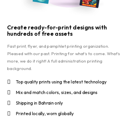
Create ready-for-print designs with
hundreds of free assets
Fast print, flyer, and pamphlet printing organization.
Pleased with our past. Printing for what’s to come. What’s
more, we do it right! A full administration printing
background.
Top quality prints using the latest technology
Mix and match colors, sizes, and designs
Shipping in Bahrain only
Printed locally, worn globally