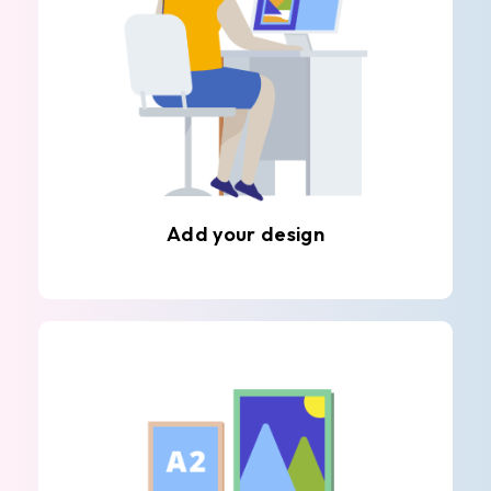
Add your design