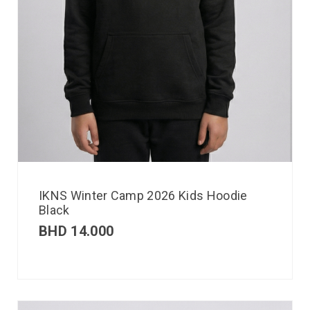
IKNS Winter Camp 2026 Kids Hoodie
Black
BHD
14.000