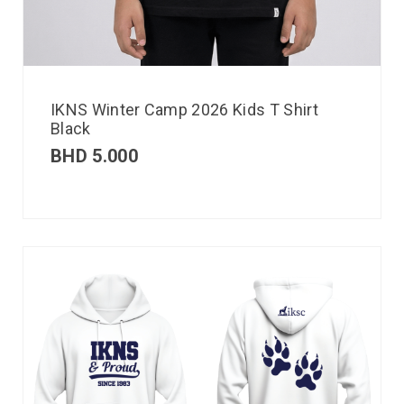
IKNS Winter Camp 2026 Kids T Shirt
Black
BHD
5.000