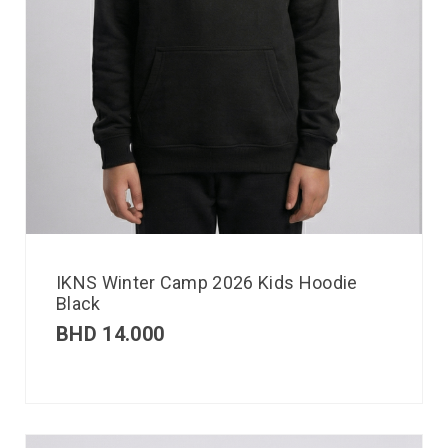
IKNS Winter Camp 2026 Kids Hoodie
Black
BHD
14.000