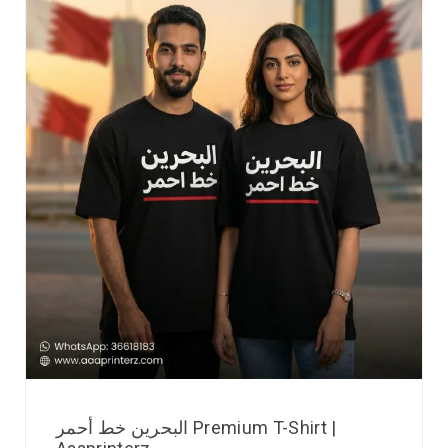
البحرين خط أحمر Premium T-Shirt |