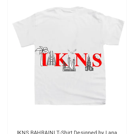
IKNS BAHRAINI T-Shirt Designed by Lana