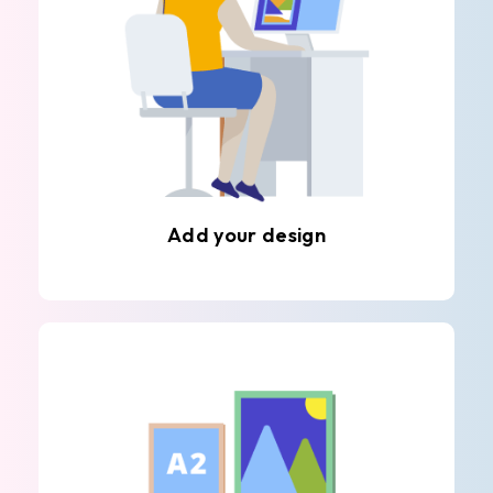
Add your design