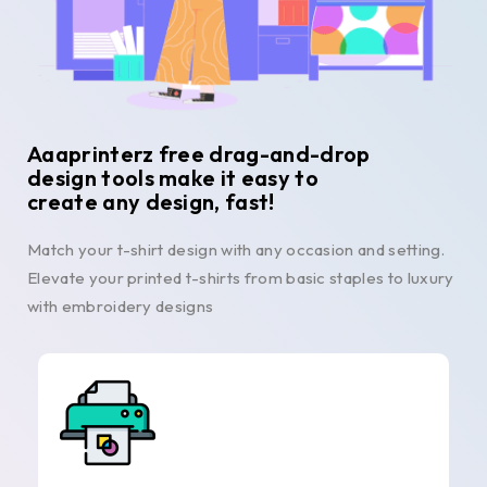
Aaaprinterz free drag-and-drop
design tools make it easy to
create any design, fast!
Match your t-shirt design with any occasion and setting.
Elevate your printed t-shirts from basic staples to luxury
with embroidery designs