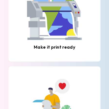
Make it print ready