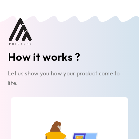
How it works ?
Let us show you how your product come to
life.