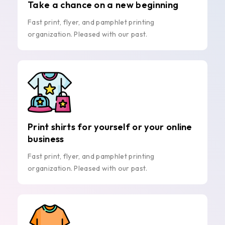
Take a chance on a new beginning
Fast print, flyer, and pamphlet printing
organization. Pleased with our past.
Print shirts for yourself or your online
business
Fast print, flyer, and pamphlet printing
organization. Pleased with our past.