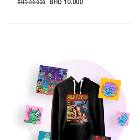
BHD
10.000
BHD
22.000