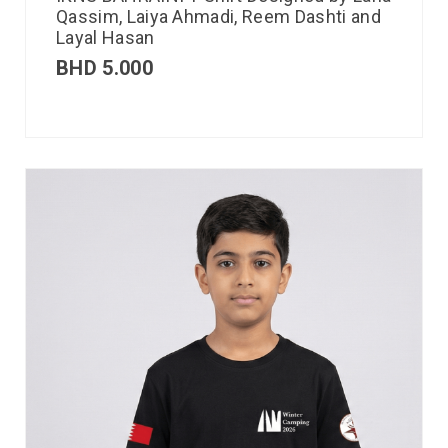
Qassim, Laiya Ahmadi, Reem Dashti and
Layal Hasan
BHD
5.000