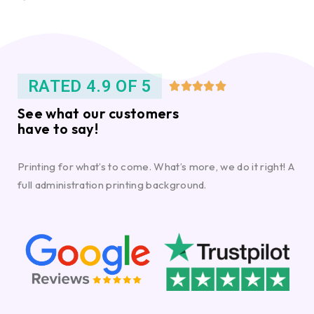
RATED 4.9 OF 5





See what our customers
have to say!
Printing for what’s to come. What’s more, we do it right! A
full administration printing background.