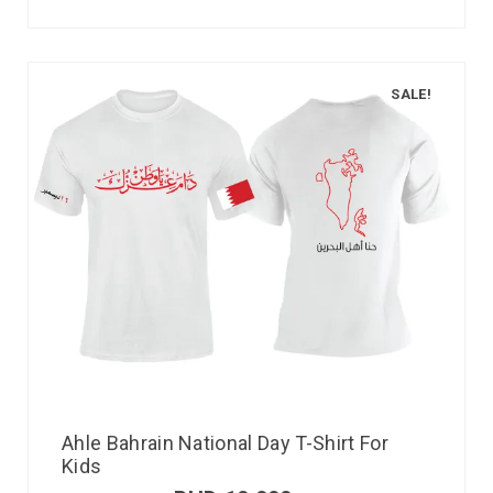
SALE!
Ahle Bahrain National Day T-Shirt For
Kids