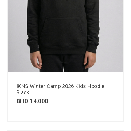
IKNS Winter Camp 2026 Kids Hoodie
Black
BHD
14.000