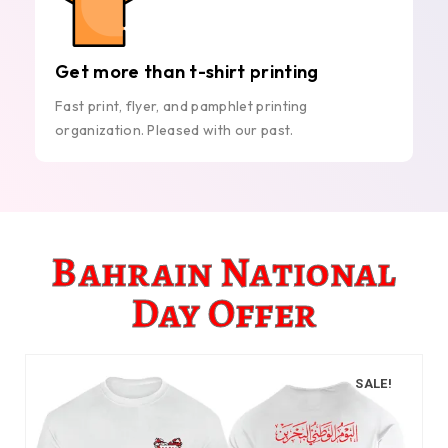
Get more than t-shirt printing
Fast print, flyer, and pamphlet printing
organization. Pleased with our past.
Bahrain National
Day Offer
SALE!