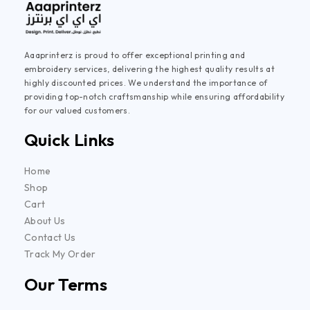
Aaaprinterz is proud to offer exceptional printing and
embroidery services, delivering the highest quality results at
highly discounted prices. We understand the importance of
providing top-notch craftsmanship while ensuring affordability
for our valued customers.
Quick Links
Home
Shop
Cart
About Us
Contact Us
Track My Order
Our Terms