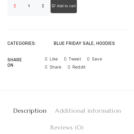
Add to cart
CATEGORIES:
BLUE FRIDAY SALE
,
HOODIES
Like
Tweet
Save
SHARE
ON
Share
Reddit
Description
Additional information
Reviews (0)