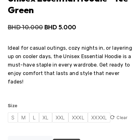
Green
BHD
10.000
BHD
5.000
Ideal for casual outings, cozy nights in, or layering
up on cooler days, the Unisex Essential Hoodie is a
must-have staple in every wardrobe. Get ready to
enjoy comfort that lasts and style that never
fades!
Size
S
M
L
XL
XXL
XXXL
XXXXL
Clear