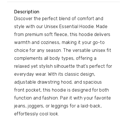
Description
Discover the perfect blend of comfort and
style with our Unisex Essential Hoodie. Made
from premium soft fleece, this hoodie delivers
warmth and coziness, making it your go-to
choice for any season. The versatile unisex fit
complements all body types, offering a
relaxed yet stylish silhouette that’s perfect for
everyday wear. With its classic design,
adjustable drawstring hood, and spacious
front pocket, this hoodie is designed for both
function and fashion. Pair it with your favorite
jeans, joggers, or leggings for a laid-back,
effortlessly cool look.