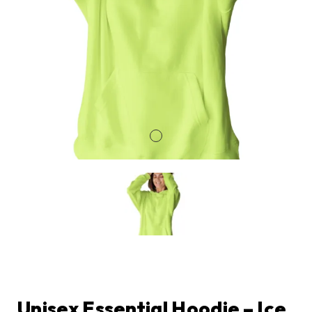
Unisex Essential Hoodie – Ice