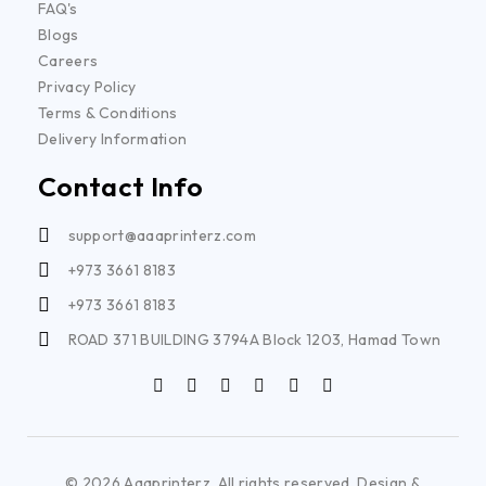
FAQ's
Blogs
Careers
Privacy Policy
Terms & Conditions
Delivery Information
Contact Info
support@aaaprinterz.com
+973 3661 8183
+973 3661 8183
ROAD 371 BUILDING 3794A Block 1203, Hamad Town
© 2026 Aaaprinterz. All rights reserved. Design &