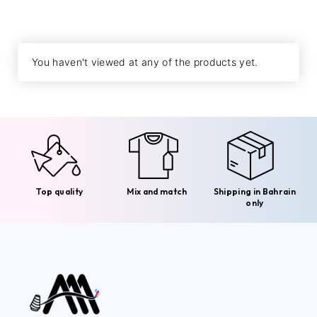
You haven't viewed at any of the products yet.
Top quality
Mix and match
Shipping in Bahrain
only