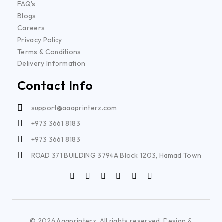
FAQ's
Blogs
Careers
Privacy Policy
Terms & Conditions
Delivery Information
Contact Info
support@aaaprinterz.com
+973 3661 8183
+973 3661 8183
ROAD 371 BUILDING 3794A Block 1203, Hamad Town
© 2026 Aaaprinterz. All rights reserved. Design &