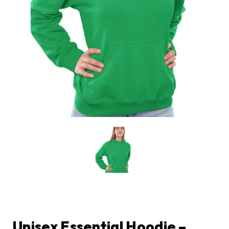
Unisex Essential Hoodie –