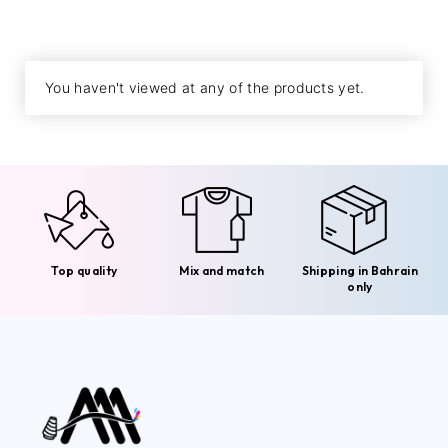
You haven't viewed at any of the products yet.
Top quality
Mix and match
Shipping in Bahrain
only