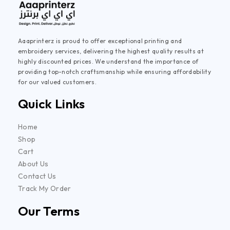
Aaaprinterz is proud to offer exceptional printing and
embroidery services, delivering the highest quality results at
highly discounted prices. We understand the importance of
providing top-notch craftsmanship while ensuring affordability
for our valued customers.
Quick Links
Home
Shop
Cart
About Us
Contact Us
Track My Order
Our Terms