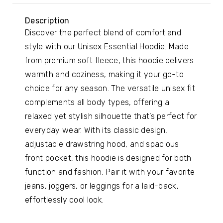
Description
Discover the perfect blend of comfort and
style with our Unisex Essential Hoodie. Made
from premium soft fleece, this hoodie delivers
warmth and coziness, making it your go-to
choice for any season. The versatile unisex fit
complements all body types, offering a
relaxed yet stylish silhouette that’s perfect for
everyday wear. With its classic design,
adjustable drawstring hood, and spacious
front pocket, this hoodie is designed for both
function and fashion. Pair it with your favorite
jeans, joggers, or leggings for a laid-back,
effortlessly cool look.