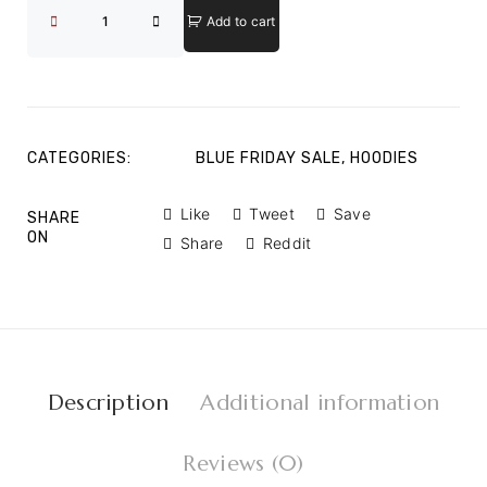
Add to cart
CATEGORIES:
BLUE FRIDAY SALE
,
HOODIES
Like
Tweet
Save
SHARE
ON
Share
Reddit
Description
Additional information
Reviews (0)