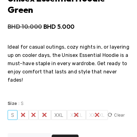
Green
BHD
10.000
BHD
5.000
Ideal for casual outings, cozy nights in, or layering
up on cooler days, the Unisex Essential Hoodie is a
must-have staple in every wardrobe. Get ready to
enjoy comfort that lasts and style that never
fades!
Size
S
S
M
L
XL
XXL
XXXL
XXXXL
Clear