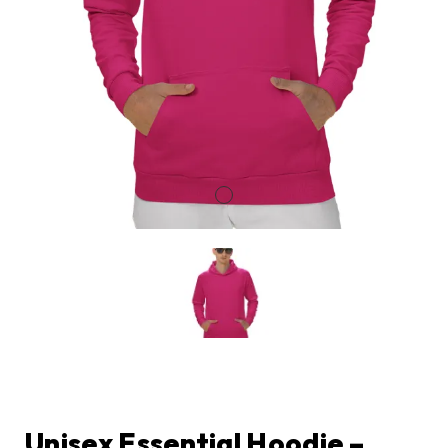
Unisex Essential Hoodie –