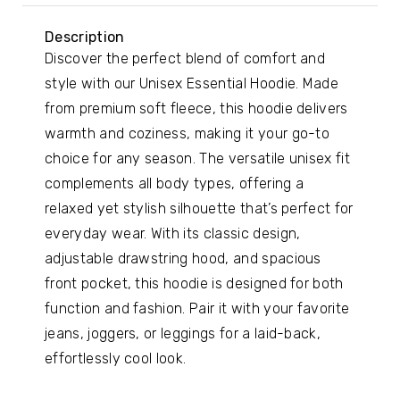
Description
Discover the perfect blend of comfort and
style with our Unisex Essential Hoodie. Made
from premium soft fleece, this hoodie delivers
warmth and coziness, making it your go-to
choice for any season. The versatile unisex fit
complements all body types, offering a
relaxed yet stylish silhouette that’s perfect for
everyday wear. With its classic design,
adjustable drawstring hood, and spacious
front pocket, this hoodie is designed for both
function and fashion. Pair it with your favorite
jeans, joggers, or leggings for a laid-back,
effortlessly cool look.