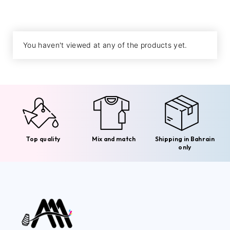
You haven't viewed at any of the products yet.
Top quality
Mix and match
Shipping in Bahrain
only