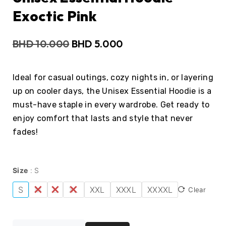
Exoctic Pink
BHD
10.000
BHD
5.000
Ideal for casual outings, cozy nights in, or layering
up on cooler days, the Unisex Essential Hoodie is a
must-have staple in every wardrobe. Get ready to
enjoy comfort that lasts and style that never
fades!
Size
S
S
M
L
XL
XXL
XXXL
XXXXL
Clear