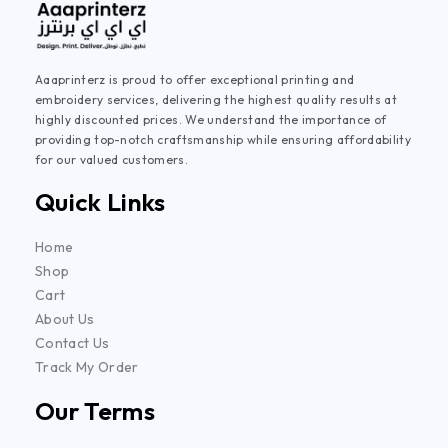
Aaaprinterz is proud to offer exceptional printing and
embroidery services, delivering the highest quality results at
highly discounted prices. We understand the importance of
providing top-notch craftsmanship while ensuring affordability
for our valued customers.
Quick Links
Home
Shop
Cart
About Us
Contact Us
Track My Order
Our Terms