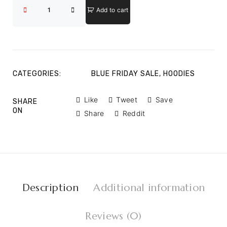
Add to cart
CATEGORIES:
BLUE FRIDAY SALE
,
HOODIES
Like
Tweet
Save
SHARE
ON
Share
Reddit
Description
Additional information
Reviews (0)