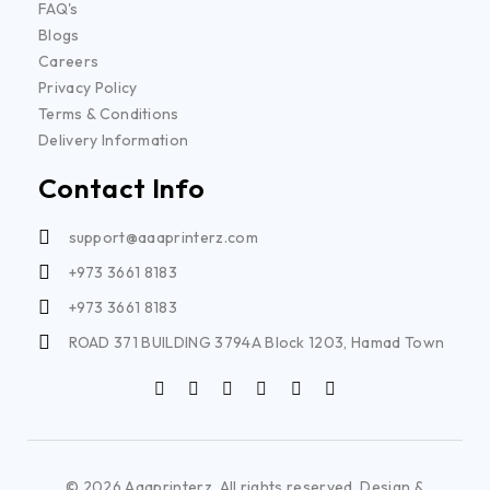
FAQ's
Blogs
Careers
Privacy Policy
Terms & Conditions
Delivery Information
Contact Info
support@aaaprinterz.com
+973 3661 8183
+973 3661 8183
ROAD 371 BUILDING 3794A Block 1203, Hamad Town
© 2026 Aaaprinterz. All rights reserved. Design &