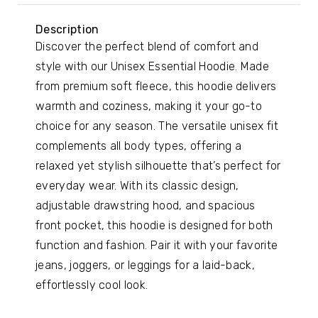
Description
Discover the perfect blend of comfort and
style with our Unisex Essential Hoodie. Made
from premium soft fleece, this hoodie delivers
warmth and coziness, making it your go-to
choice for any season. The versatile unisex fit
complements all body types, offering a
relaxed yet stylish silhouette that’s perfect for
everyday wear. With its classic design,
adjustable drawstring hood, and spacious
front pocket, this hoodie is designed for both
function and fashion. Pair it with your favorite
jeans, joggers, or leggings for a laid-back,
effortlessly cool look.