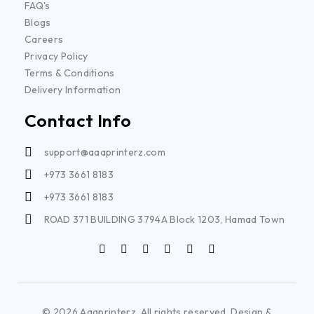
FAQ's
Blogs
Careers
Privacy Policy
Terms & Conditions
Delivery Information
Contact Info
support@aaaprinterz.com
+973 3661 8183
+973 3661 8183
ROAD 371 BUILDING 3794A Block 1203, Hamad Town
© 2026 Aaaprinterz. All rights reserved. Design &