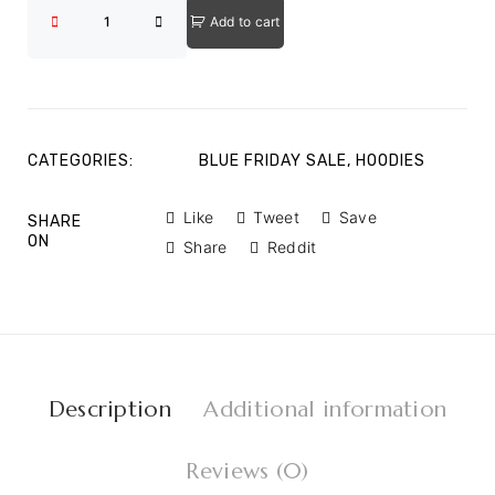
Add to cart
CATEGORIES:
BLUE FRIDAY SALE
,
HOODIES
Like
Tweet
Save
SHARE
ON
Share
Reddit
Description
Additional information
Reviews (0)