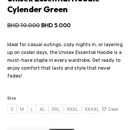
Cylender Green
BHD
10.000
BHD
5.000
Ideal for casual outings, cozy nights in, or layering
up on cooler days, the Unisex Essential Hoodie is a
must-have staple in every wardrobe. Get ready to
enjoy comfort that lasts and style that never
fades!
Size
S
M
L
XL
XXL
XXXL
XXXXL
Clear