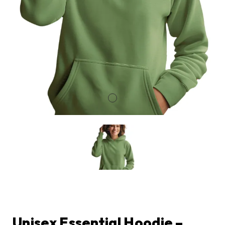
Unisex Essential Hoodie –