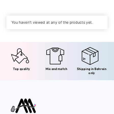
You haven't viewed at any of the products yet.
Top quality
Mix and match
Shipping in Bahrain
only