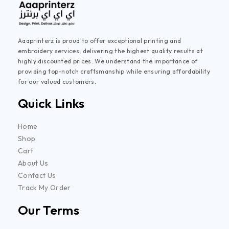
Aaaprinterz is proud to offer exceptional printing and
embroidery services, delivering the highest quality results at
highly discounted prices. We understand the importance of
providing top-notch craftsmanship while ensuring affordability
for our valued customers.
Quick Links
Home
Shop
Cart
About Us
Contact Us
Track My Order
Our Terms