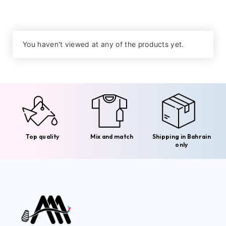
You haven't viewed at any of the products yet.
Top quality
Mix and match
Shipping in Bahrain
only