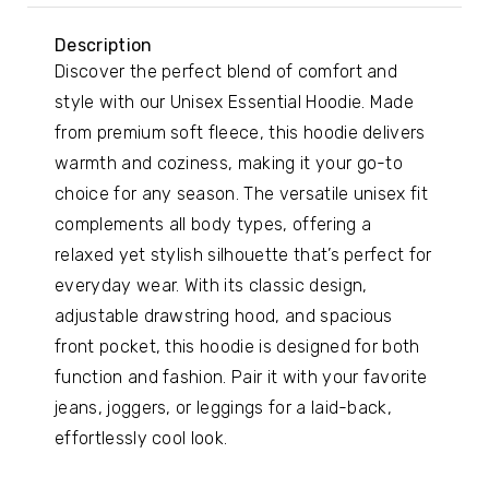
Description
Discover the perfect blend of comfort and
style with our Unisex Essential Hoodie. Made
from premium soft fleece, this hoodie delivers
warmth and coziness, making it your go-to
choice for any season. The versatile unisex fit
complements all body types, offering a
relaxed yet stylish silhouette that’s perfect for
everyday wear. With its classic design,
adjustable drawstring hood, and spacious
front pocket, this hoodie is designed for both
function and fashion. Pair it with your favorite
jeans, joggers, or leggings for a laid-back,
effortlessly cool look.