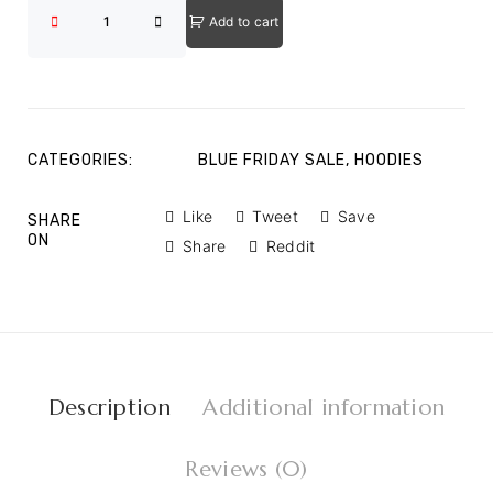
Add to cart
CATEGORIES:
BLUE FRIDAY SALE
,
HOODIES
Like
Tweet
Save
SHARE
ON
Share
Reddit
Description
Additional information
Reviews (0)