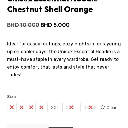
Chestnut Shell Orange
BHD
10.000
BHD
5.000
Ideal for casual outings, cozy nights in, or layering
up on cooler days, the Unisex Essential Hoodie is a
must-have staple in every wardrobe. Get ready to
enjoy comfort that lasts and style that never
fades!
Size
S
M
L
XL
XXL
XXXL
XXXXL
Clear