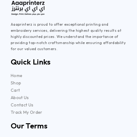
Aaaprinterz is proud to offer exceptional printing and
embroidery services, delivering the highest quality results at
highly discounted prices. We understand the importance of
providing top-notch craftsmanship while ensuring affordability
for our valued customers.
Quick Links
Home
Shop
Cart
About Us
Contact Us
Track My Order
Our Terms