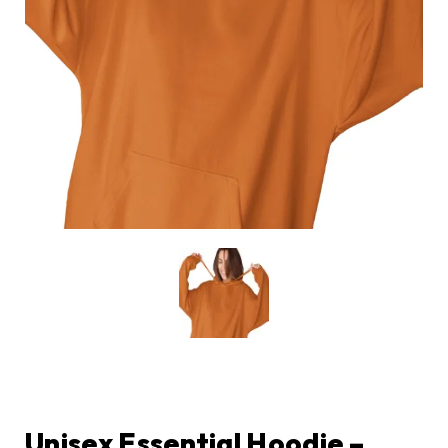
Unisex Essential Hoodie –