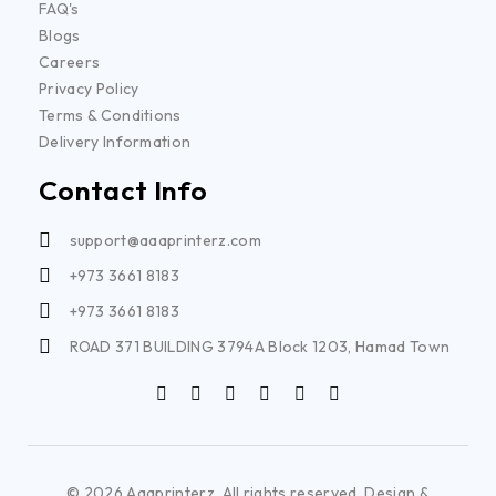
FAQ's
Blogs
Careers
Privacy Policy
Terms & Conditions
Delivery Information
Contact Info
support@aaaprinterz.com
+973 3661 8183
+973 3661 8183
ROAD 371 BUILDING 3794A Block 1203, Hamad Town
© 2026 Aaaprinterz. All rights reserved. Design &