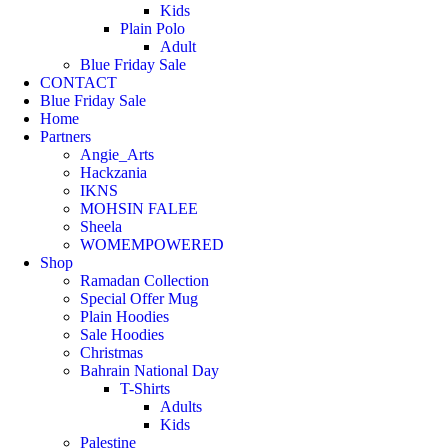
Kids
Plain Polo
Adult
Blue Friday Sale
CONTACT
Blue Friday Sale
Home
Partners
Angie_Arts
Hackzania
IKNS
MOHSIN FALEE
Sheela
WOMEMPOWERED
Shop
Ramadan Collection
Special Offer Mug
Plain Hoodies
Sale Hoodies
Christmas
Bahrain National Day
T-Shirts
Adults
Kids
Palestine