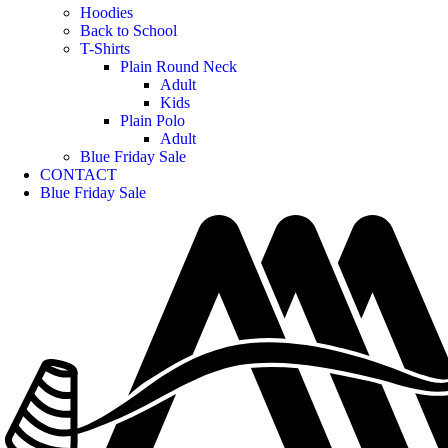
Hoodies
Back to School
T-Shirts
Plain Round Neck
Adult
Kids
Plain Polo
Adult
Blue Friday Sale
CONTACT
Blue Friday Sale