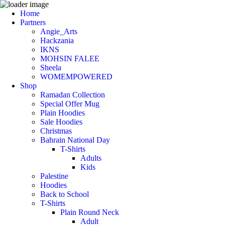
Home
Partners
Angie_Arts
Hackzania
IKNS
MOHSIN FALEE
Sheela
WOMEMPOWERED
Shop
Ramadan Collection
Special Offer Mug
Plain Hoodies
Sale Hoodies
Christmas
Bahrain National Day
T-Shirts
Adults
Kids
Palestine
Hoodies
Back to School
T-Shirts
Plain Round Neck
Adult