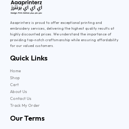
Aaaprinterz is proud to offer exceptional printing and
embroidery services, delivering the highest quality results at
highly discounted prices. We understand the importance of
providing top-notch craftsmanship while ensuring affordability
for our valued customers.
Quick Links
Home
Shop
Cart
About Us
Contact Us
Track My Order
Our Terms