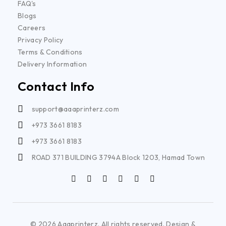
FAQ's
Blogs
Careers
Privacy Policy
Terms & Conditions
Delivery Information
Contact Info
support@aaaprinterz.com
+973 3661 8183
+973 3661 8183
ROAD 371 BUILDING 3794A Block 1203, Hamad Town
© 2026 Aaaprinterz. All rights reserved. Design &