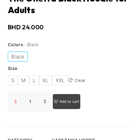
Adults
BHD
24.000
Colors
Black
Black
Size
S
M
L
XL
XXL
Clear
Add to cart