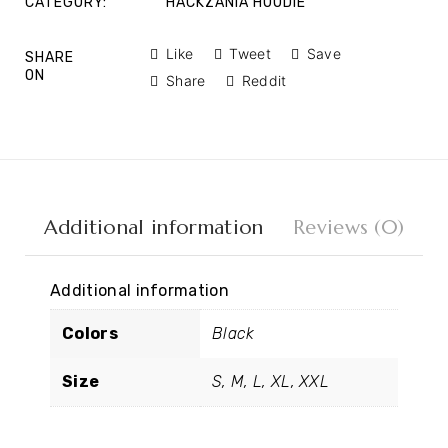
CATEGORY:
HACKZANIA HOODIE
Like
Tweet
Save
SHARE
ON
Share
Reddit
Additional information
Reviews (0)
Additional information
Colors
Black
Size
S, M, L, XL, XXL