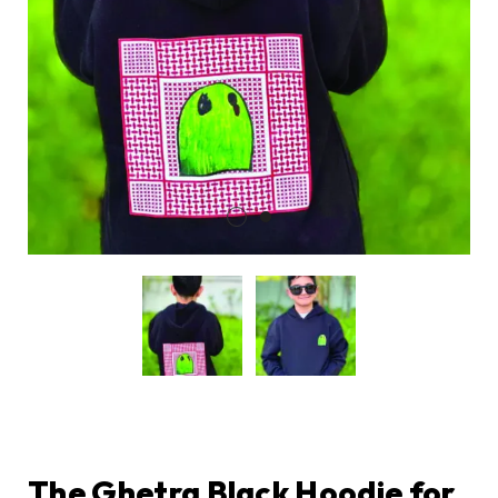
The Ghetra Black Hoodie for