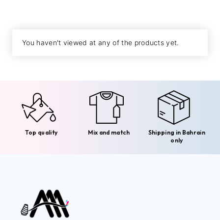
You haven't viewed at any of the products yet.
Top quality
Mix and match
Shipping in Bahrain
only