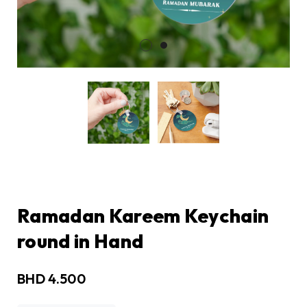
Ramadan Kareem Keychain
round in Hand
BHD
4.500