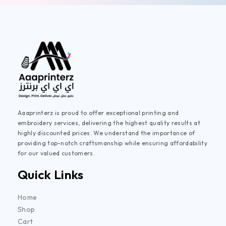
Aaaprinterz is proud to offer exceptional printing and
embroidery services, delivering the highest quality results at
highly discounted prices. We understand the importance of
providing top-notch craftsmanship while ensuring affordability
for our valued customers.
Quick Links
Home
Shop
Cart