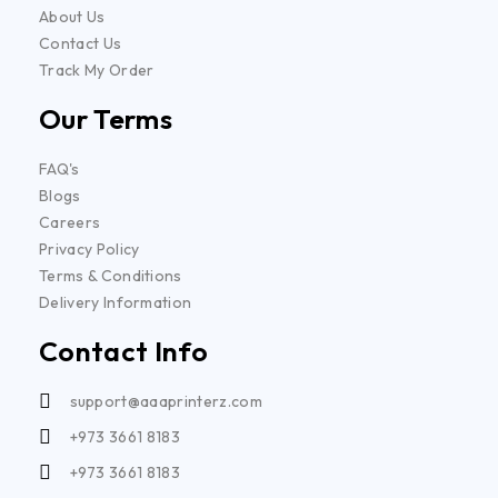
About Us
Contact Us
Track My Order
Our Terms
FAQ's
Blogs
Careers
Privacy Policy
Terms & Conditions
Delivery Information
Contact Info
support@aaaprinterz.com
+973 3661 8183
+973 3661 8183