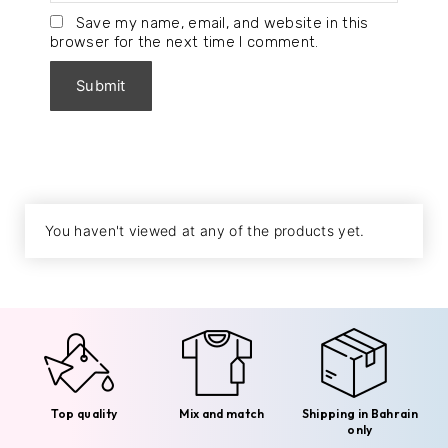
Save my name, email, and website in this
browser for the next time I comment.
You haven't viewed at any of the products yet.
Top quality
Mix and match
Shipping in Bahrain
only