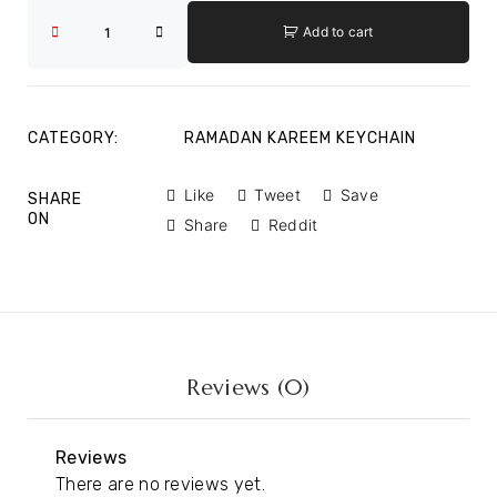
Add to cart
CATEGORY:
RAMADAN KAREEM KEYCHAIN
Like
Tweet
Save
SHARE
ON
Share
Reddit
Reviews (0)
Reviews
There are no reviews yet.