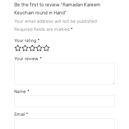
Be the first to review “Ramadan Kareem
Keychain round in Hand”
Your email address will not be published.
Required fields are marked
*
Your rating
*
Your review
*
Name
*
Email
*