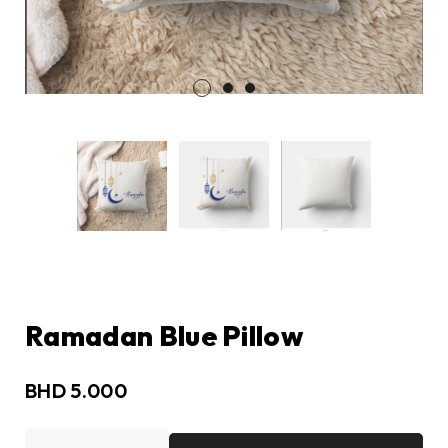
Ramadan Blue Pillow
BHD
5.000