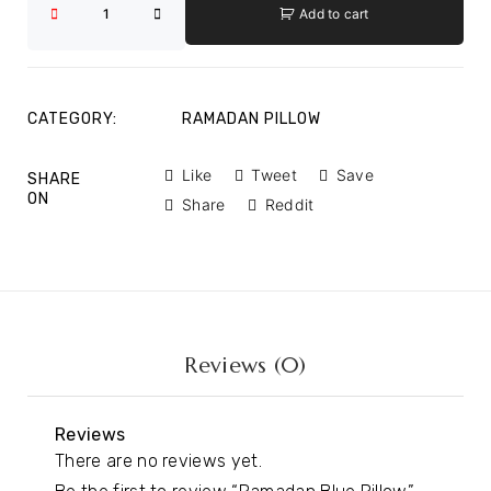
Add to cart
CATEGORY:
RAMADAN PILLOW
Like
Tweet
Save
SHARE
ON
Share
Reddit
Reviews (0)
Reviews
There are no reviews yet.