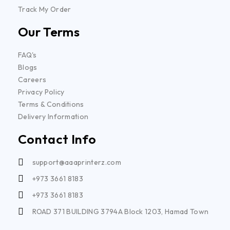
Track My Order
Our Terms
FAQ's
Blogs
Careers
Privacy Policy
Terms & Conditions
Delivery Information
Contact Info
support@aaaprinterz.com
+973 3661 8183
+973 3661 8183
ROAD 371 BUILDING 3794A Block 1203, Hamad Town