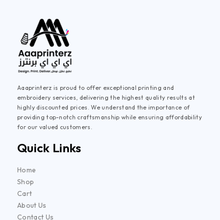
Aaaprinterz is proud to offer exceptional printing and
embroidery services, delivering the highest quality results at
highly discounted prices. We understand the importance of
providing top-notch craftsmanship while ensuring affordability
for our valued customers.
Quick Links
Home
Shop
Cart
About Us
Contact Us