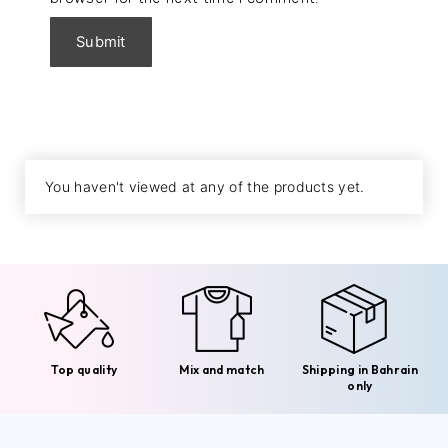
You haven't viewed at any of the products yet.
Top quality
Mix and match
Shipping in Bahrain
only