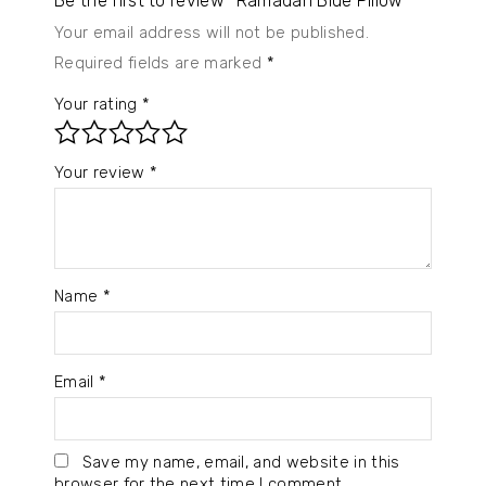
Be the first to review “Ramadan Blue Pillow”
Your email address will not be published.
Required fields are marked
*
Your rating
*
Your review
*
Name
*
Email
*
Save my name, email, and website in this
browser for the next time I comment.