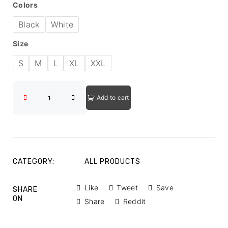
Colors
Black
White
Size
S
M
L
XL
XXL
Add to cart
CATEGORY:
ALL PRODUCTS
Like
Tweet
Save
SHARE
ON
Share
Reddit