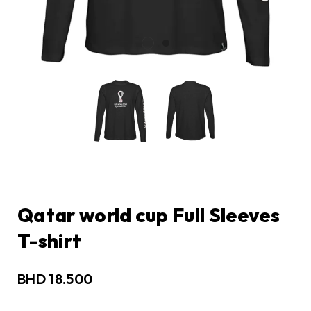
Qatar world cup Full Sleeves
T-shirt
BHD
18.500