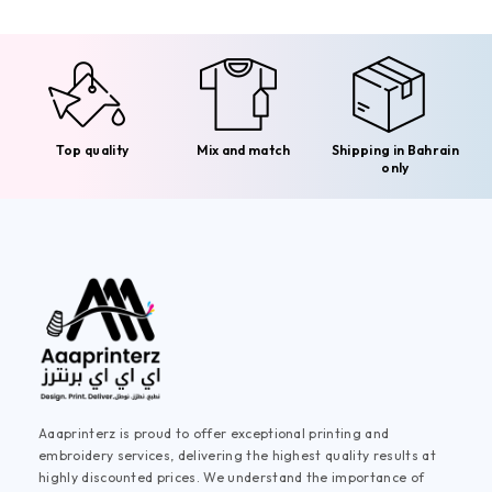
Top quality
Mix and match
Shipping in Bahrain
only
Aaaprinterz is proud to offer exceptional printing and
embroidery services, delivering the highest quality results at
highly discounted prices. We understand the importance of