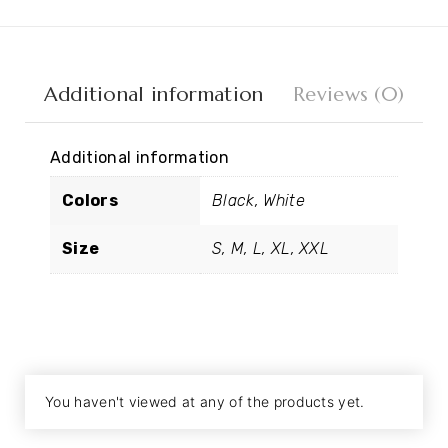
Additional information
Reviews (0)
Additional information
Colors
Black, White
Size
S, M, L, XL, XXL
You haven't viewed at any of the products yet.