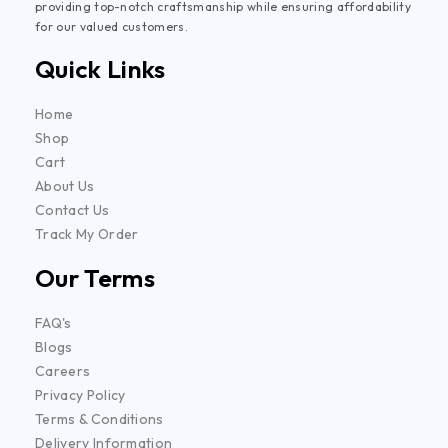
providing top-notch craftsmanship while ensuring affordability
for our valued customers.
Quick Links
Home
Shop
Cart
About Us
Contact Us
Track My Order
Our Terms
FAQ's
Blogs
Careers
Privacy Policy
Terms & Conditions
Delivery Information