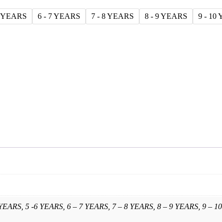
6 YEARS
6 - 7 YEARS
7 - 8 YEARS
8 - 9 YEARS
9 - 10
 YEARS, 5 -6 YEARS, 6 – 7 YEARS, 7 – 8 YEARS, 8 – 9 YEARS, 9 – 10 