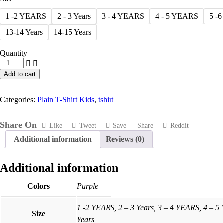
1 -2 YEARS
2 - 3 Years
3 - 4 YEARS
4 - 5 YEARS
5 -
13-14 Years
14-15 Years
Quantity
Purple
T-
Add to cart
Shirt
-
Round
Categories:
Plain T-Shirt Kids
,
tshirt
Neck
For
Kids
Share On
Like
Tweet
Save
Share
Reddit
-
Additional information
Reviews (0)
Plain
quantity
Additional information
Colors
Purple
1 -2 YEARS, 2 – 3 Years, 3 – 4 YEARS, 4 – 5
Size
Years