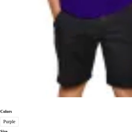
Colors
Purple
Size