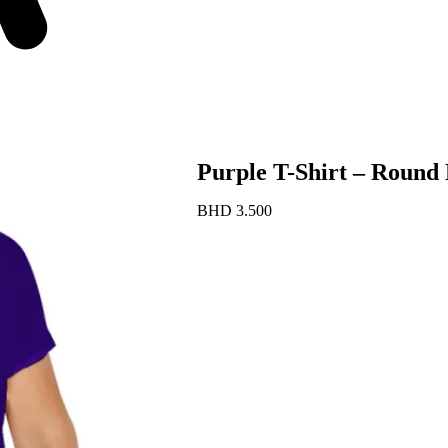
Purple T-Shirt – Round 
BHD
3.500