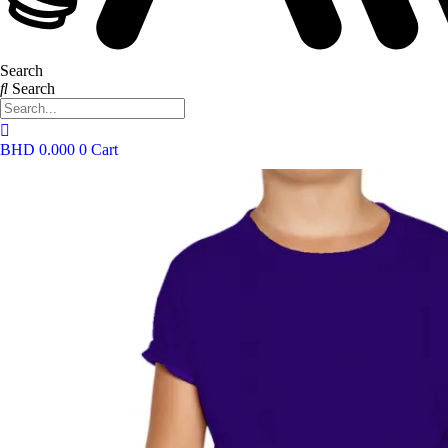
Search
Search
BHD
0.000
0
Cart