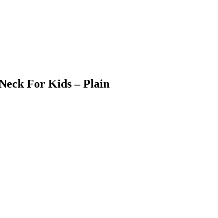
Neck For Kids – Plain