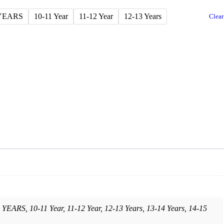
 YEARS
10-11 Year
11-12 Year
12-13 Years
Clear
YEARS, 10-11 Year, 11-12 Year, 12-13 Years, 13-14 Years, 14-15