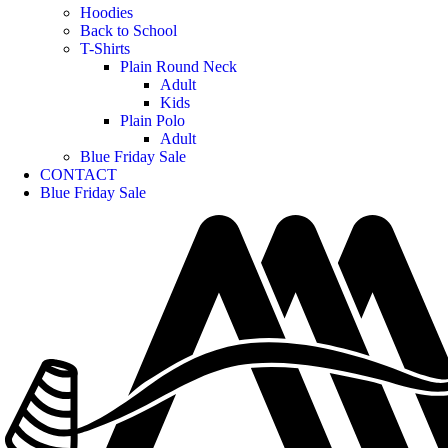
Hoodies
Back to School
T-Shirts
Plain Round Neck
Adult
Kids
Plain Polo
Adult
Blue Friday Sale
CONTACT
Blue Friday Sale