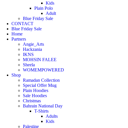
Kids
Plain Polo
Adult
Blue Friday Sale
CONTACT
Blue Friday Sale
Home
Partners
Angie_Arts
Hackzania
IKNS
MOHSIN FALEE
Sheela
WOMEMPOWERED
Shop
Ramadan Collection
Special Offer Mug
Plain Hoodies
Sale Hoodies
Christmas
Bahrain National Day
T-Shirts
Adults
Kids
Palestine