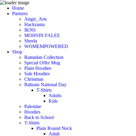
Home
Partners
Angie_Arts
Hackzania
IKNS
MOHSIN FALEE
Sheela
WOMEMPOWERED
Shop
Ramadan Collection
Special Offer Mug
Plain Hoodies
Sale Hoodies
Christmas
Bahrain National Day
T-Shirts
Adults
Kids
Palestine
Hoodies
Back to School
T-Shirts
Plain Round Neck
Adult