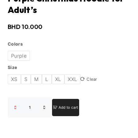
Adult’s
BHD
10.000
Colors
Purple
Size
XS
S
M
L
XL
XXL
Clear
Add to cart