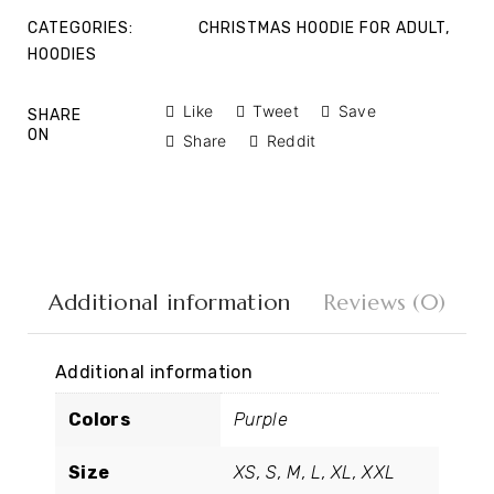
CATEGORIES:
CHRISTMAS HOODIE FOR ADULT
,
HOODIES
Like
Tweet
Save
SHARE
ON
Share
Reddit
Additional information
Reviews (0)
Additional information
Colors
Purple
Size
XS, S, M, L, XL, XXL