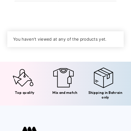
You haven't viewed at any of the products yet.
Top quality
Mix and match
Shipping in Bahrain
only