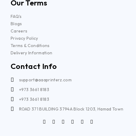
Our Terms
FAQ's
Blogs
Careers
Privacy Policy
Terms & Conditions
Delivery Information
Contact Info
support@aaaprinterz.com
+973 3661 8183
+973 3661 8183
ROAD 371 BUILDING 3794A Block 1203, Hamad Town