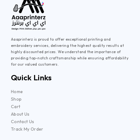
Aaaprinterz is proud to offer exceptional printing and
embroidery services, delivering the highest quality results at
highly discounted prices. We understand the importance of
providing top-notch craftsmanship while ensuring affordability
for our valued customers.
Quick Links
Home
Shop
Cart
About Us
Contact Us
Track My Order