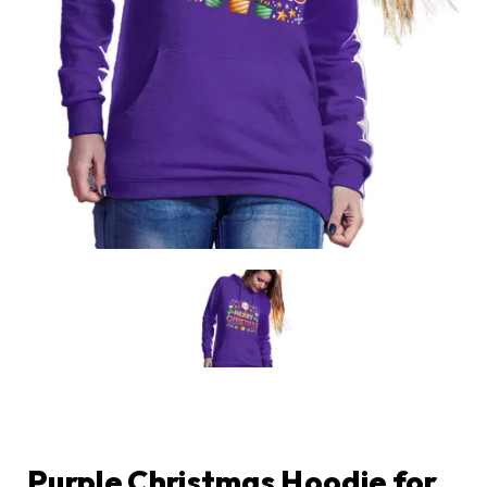
Purple Christmas Hoodie for