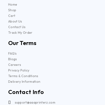
Home
Shop
Cart
About Us
Contact Us
Track My Order
Our Terms
FAQ's
Blogs
Careers
Privacy Policy
Terms & Conditions
Delivery Information
Contact Info
support@aaaprinterz.com