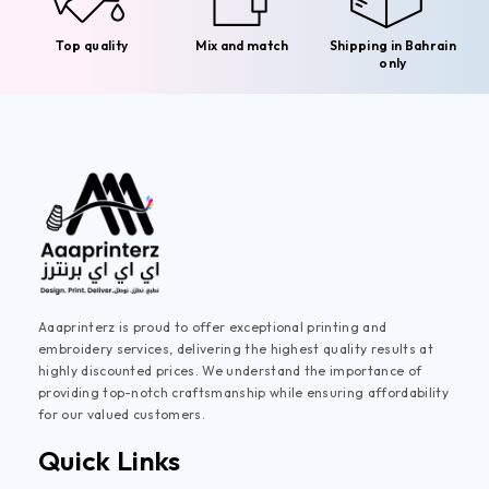
Top quality
Mix and match
Shipping in Bahrain
only
Aaaprinterz is proud to offer exceptional printing and
embroidery services, delivering the highest quality results at
highly discounted prices. We understand the importance of
providing top-notch craftsmanship while ensuring affordability
for our valued customers.
Quick Links