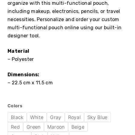
organize with this multi-functional pouch,
including makeup, electronics, pencils, or travel
necessities. Personalize and order your custom
multi-functional pouch online using our built-in
designer tool.
Material
– Polyester
Dimensions:
– 22.5 cm x 11.5 cm
Colors
Black
White
Gray
Royal
Sky Blue
Red
Green
Maroon
Beige