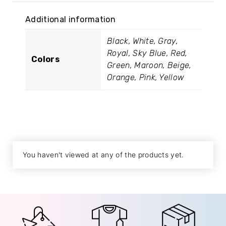
Additional information
Black, White, Gray,
Royal, Sky Blue, Red,
Colors
Green, Maroon, Beige,
Orange, Pink, Yellow
You haven't viewed at any of the products yet.