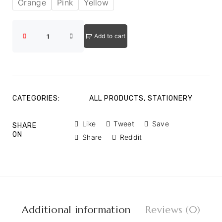
Orange
Pink
Yellow
Add to cart
CATEGORIES:
ALL PRODUCTS
,
STATIONERY
Like
Tweet
Save
SHARE
ON
Share
Reddit
Additional information
Reviews (0)