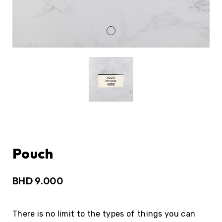
Pouch
BHD
9.000
There is no limit to the types of things you can