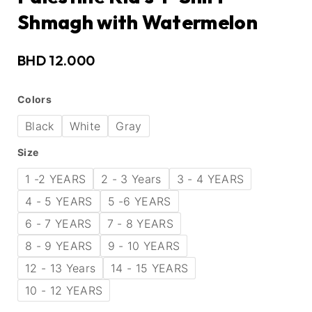
Shmagh with Watermelon
BHD
12.000
Colors
Black
White
Gray
Size
1 -2 YEARS
2 - 3 Years
3 - 4 YEARS
4 - 5 YEARS
5 -6 YEARS
6 - 7 YEARS
7 - 8 YEARS
8 - 9 YEARS
9 - 10 YEARS
12 - 13 Years
14 - 15 YEARS
10 - 12 YEARS