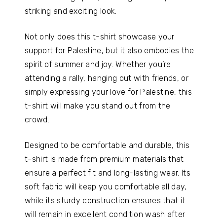
striking and exciting look.
Not only does this t-shirt showcase your
support for Palestine, but it also embodies the
spirit of summer and joy. Whether you’re
attending a rally, hanging out with friends, or
simply expressing your love for Palestine, this
t-shirt will make you stand out from the
crowd.
Designed to be comfortable and durable, this
t-shirt is made from premium materials that
ensure a perfect fit and long-lasting wear. Its
soft fabric will keep you comfortable all day,
while its sturdy construction ensures that it
will remain in excellent condition wash after