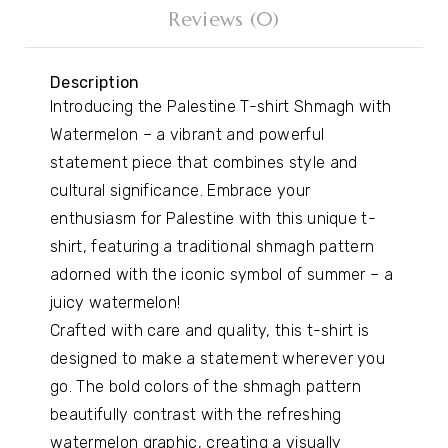
Reviews (0)
Description
Introducing the Palestine T-shirt Shmagh with
Watermelon – a vibrant and powerful
statement piece that combines style and
cultural significance. Embrace your
enthusiasm for Palestine with this unique t-
shirt, featuring a traditional shmagh pattern
adorned with the iconic symbol of summer – a
juicy watermelon!
Crafted with care and quality, this t-shirt is
designed to make a statement wherever you
go. The bold colors of the shmagh pattern
beautifully contrast with the refreshing
watermelon graphic, creating a visually