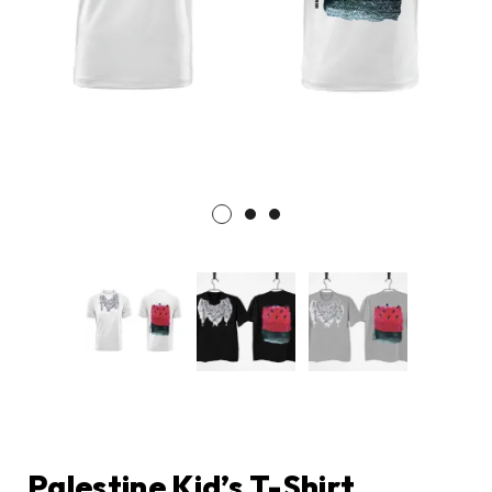
Palestine Kid’s T-Shirt