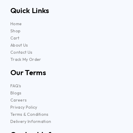
Quick Links
Home
Shop
Cart
About Us
Contact Us
Track My Order
Our Terms
FAQ's
Blogs
Careers
Privacy Policy
Terms & Conditions
Delivery Information