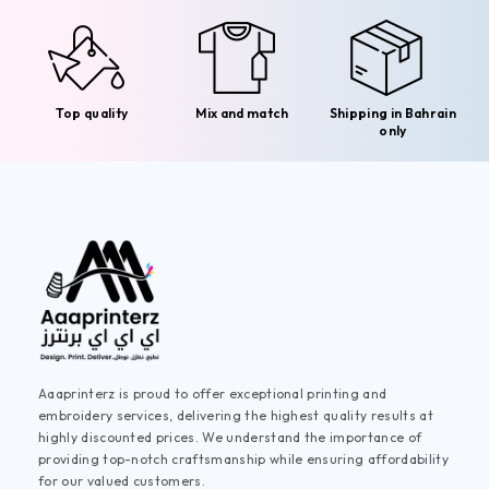
Top quality
Mix and match
Shipping in Bahrain
only
Aaaprinterz is proud to offer exceptional printing and
embroidery services, delivering the highest quality results at
highly discounted prices. We understand the importance of
providing top-notch craftsmanship while ensuring affordability
for our valued customers.