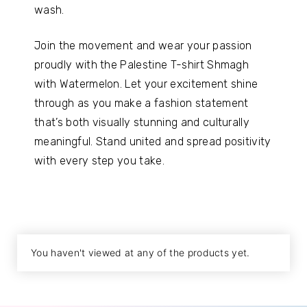
wash.
Join the movement and wear your passion
proudly with the Palestine T-shirt Shmagh
with Watermelon. Let your excitement shine
through as you make a fashion statement
that’s both visually stunning and culturally
meaningful. Stand united and spread positivity
with every step you take.
You haven't viewed at any of the products yet.