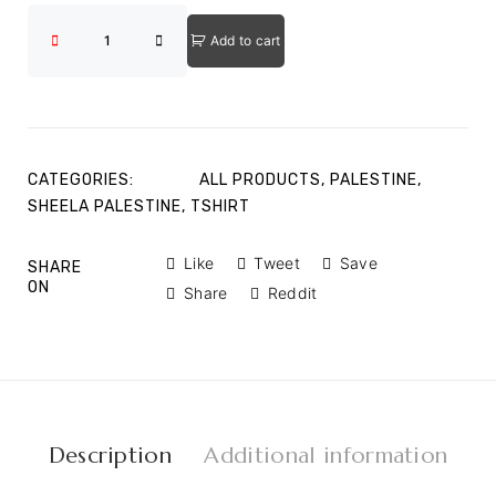
Add to cart
CATEGORIES:
ALL PRODUCTS
,
PALESTINE
,
SHEELA PALESTINE
,
TSHIRT
Like
Tweet
Save
SHARE
ON
Share
Reddit
Description
Additional information