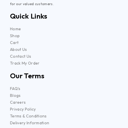
for our valued customers.
Quick Links
Home
Shop
Cart
About Us
Contact Us
Track My Order
Our Terms
FAQ's
Blogs
Careers
Privacy Policy
Terms & Conditions
Delivery Information