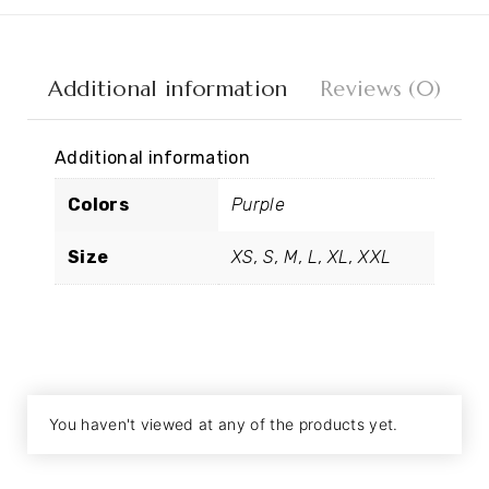
Additional information
Reviews (0)
Additional information
Colors
Purple
Size
XS, S, M, L, XL, XXL
You haven't viewed at any of the products yet.