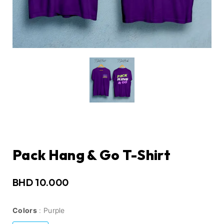
Pack Hang & Go T-Shirt
BHD
10.000
Colors
Purple