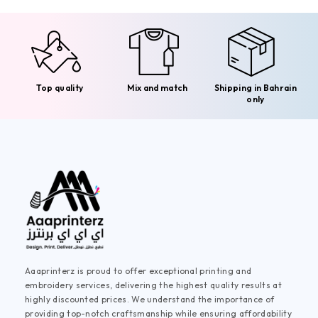
Top quality
Mix and match
Shipping in Bahrain
only
Aaaprinterz is proud to offer exceptional printing and
embroidery services, delivering the highest quality results at
highly discounted prices. We understand the importance of
providing top-notch craftsmanship while ensuring affordability