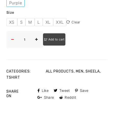
Purple
Size
XS
S
M
L
XL
XXL
Clear
Add to cart
CATEGORIES:
ALL PRODUCTS
,
MEN
,
SHEELA
,
TSHIRT
Like
Tweet
Save
SHARE
ON
Share
Reddit