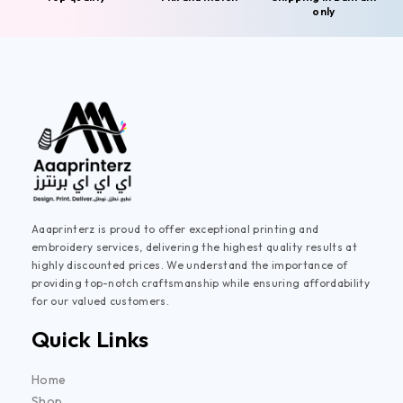
only
Aaaprinterz is proud to offer exceptional printing and
embroidery services, delivering the highest quality results at
highly discounted prices. We understand the importance of
providing top-notch craftsmanship while ensuring affordability
for our valued customers.
Quick Links
Home
Shop