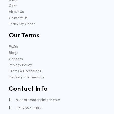
Cart
About Us
Contact Us
Track My Order
Our Terms
FAQ's
Blogs
Careers
Privacy Policy
Terms & Conditions
Delivery Information
Contact Info
support@aaaprinterz.com
+973 3661 8183