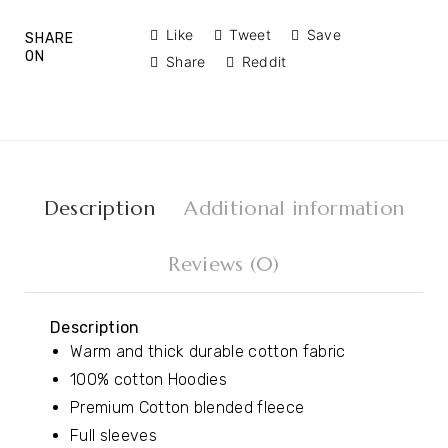
Like
Tweet
Save
SHARE
ON
Share
Reddit
Description
Additional information
Reviews (0)
Description
Warm and thick durable cotton fabric
100% cotton Hoodies
Premium Cotton blended fleece
Full sleeves