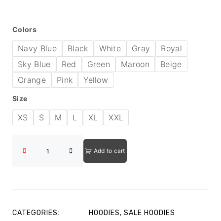
Colors
Navy Blue
Black
White
Gray
Royal
Sky Blue
Red
Green
Maroon
Beige
Orange
Pink
Yellow
Size
XS
S
M
L
XL
XXL
Add to cart
CATEGORIES:
HOODIES
,
SALE HOODIES