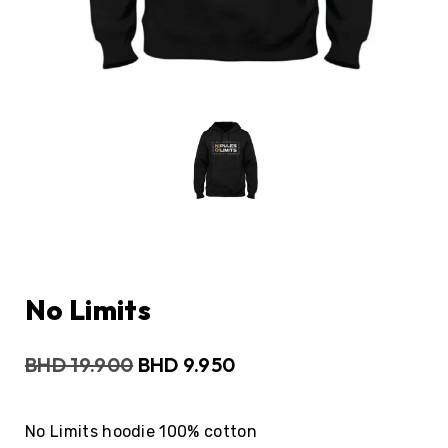
No Limits
BHD
19.900
BHD
9.950
No Limits hoodie 100% cotton