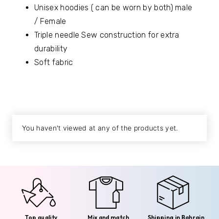
Unisex hoodies ( can be worn by both) male
/ Female
Triple needle Sew construction for extra
durability
Soft fabric
You haven't viewed at any of the products yet.
Top quality
Mix and match
Shipping in Bahrain