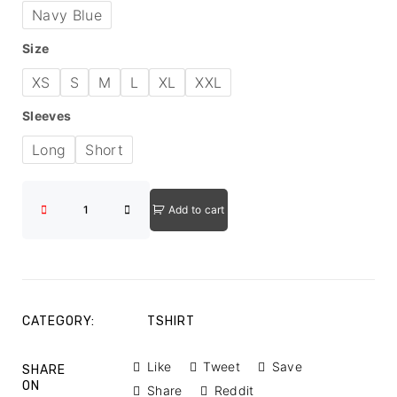
Navy Blue
Size
XS
S
M
L
XL
XXL
Sleeves
Long
Short
Add to cart
CATEGORY:
TSHIRT
Like
Tweet
Save
SHARE
ON
Share
Reddit