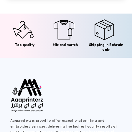
Top quality
Mix and match
Shipping in Bahrain
only
Aaaprinterz is proud to offer exceptional printing and
embroidery services, delivering the highest quality results at