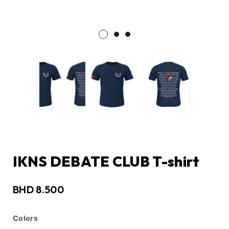
IKNS DEBATE CLUB T-shirt
BHD
8.500
Colors