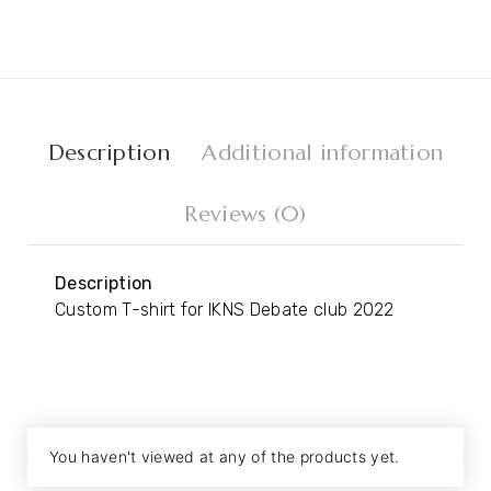
Description
Additional information
Reviews (0)
Description
Custom T-shirt for IKNS Debate club 2022
You haven't viewed at any of the products yet.