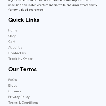
highly discounted prices. We understand the importance of
providing top-notch craftsmanship while ensuring affordability
for our valued customers.
Quick Links
Home
Shop
Cart
About Us
Contact Us
Track My Order
Our Terms
FAQ's
Blogs
Careers
Privacy Policy
Terms & Conditions