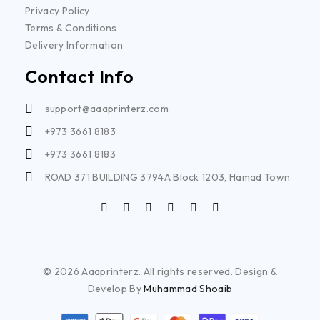
Privacy Policy
Terms & Conditions
Delivery Information
Contact Info
support@aaaprinterz.com
+973 3661 8183
+973 3661 8183
ROAD 371 BUILDING 3794A Block 1203, Hamad Town
© 2026 Aaaprinterz. All rights reserved. Design &
Develop By
Muhammad Shoaib