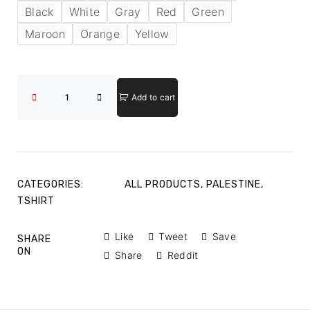
Black
White
Gray
Red
Green
Maroon
Orange
Yellow
Add to cart
CATEGORIES:
ALL PRODUCTS
,
PALESTINE
,
TSHIRT
Like
Tweet
Save
SHARE
ON
Share
Reddit