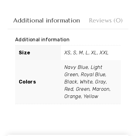
Additional information
Reviews (0)
Additional information
Size
XS, S, M, L, XL, XXL
Navy Blue, Light
Green, Royal Blue,
Colors
Black, White, Gray,
Red, Green, Maroon,
Orange, Yellow