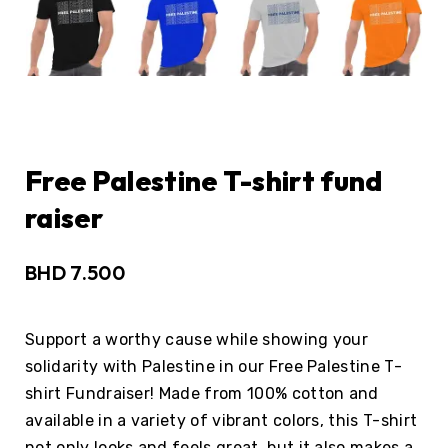
Free Palestine T-shirt fund
raiser
BHD
7.500
Support a worthy cause while showing your
solidarity with Palestine in our Free Palestine T-
shirt Fundraiser! Made from 100% cotton and
available in a variety of vibrant colors, this T-shirt
not only looks and feels great, but it also makes a