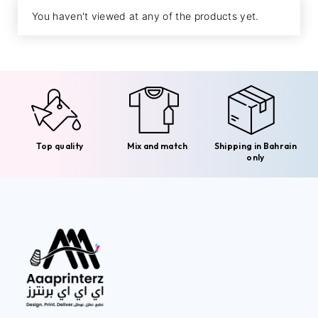
You haven't viewed at any of the products yet.
Top quality
Mix and match
Shipping in Bahrain
only