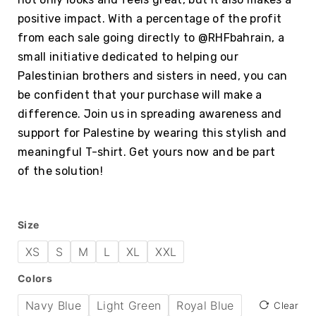
positive impact. With a percentage of the profit
from each sale going directly to @RHFbahrain, a
small initiative dedicated to helping our
Palestinian brothers and sisters in need, you can
be confident that your purchase will make a
difference. Join us in spreading awareness and
support for Palestine by wearing this stylish and
meaningful T-shirt. Get yours now and be part
of the solution!
Size
XS
S
M
L
XL
XXL
Colors
Navy Blue
Light Green
Royal Blue
Clear