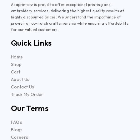
Aaaprinterz is proud to offer exceptional printing and
embroidery services, delivering the highest quality results at
highly discounted prices. We understand the importance of
providing top-notch craftsmanship while ensuring affordability
for our valued customers.
Quick Links
Home
Shop
Cart
About Us
Contact Us
Track My Order
Our Terms
FAQ's
Blogs
Careers