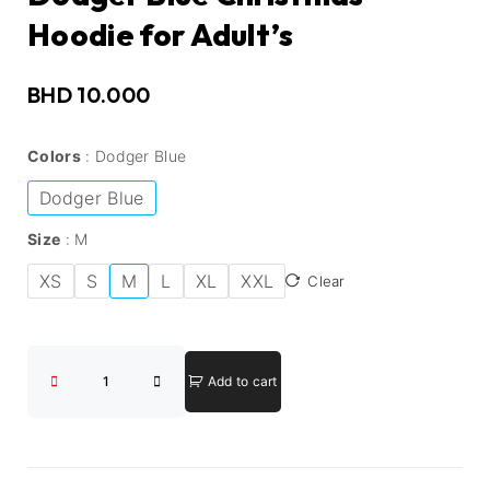
Hoodie for Adult’s
BHD
10.000
Colors
Dodger Blue
Dodger Blue
Size
M
XS
S
M
L
XL
XXL
Clear
Add to cart