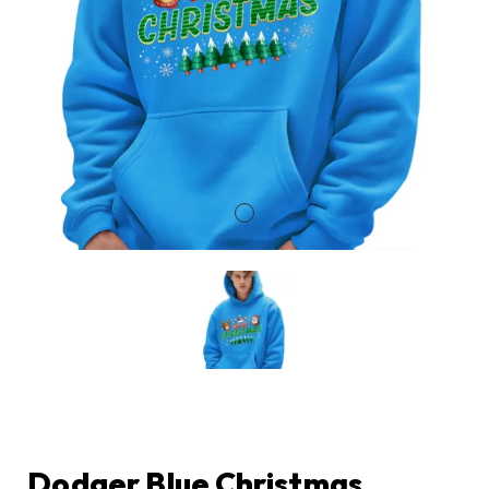
Dodger Blue Christmas