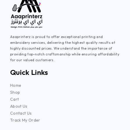
Aaaprinterz is proud to offer exceptional printing and
embroidery services, delivering the highest quality results at
highly discounted prices. We understand the importance of
providing top-notch craftsmanship while ensuring affordability
for our valued customers.
Quick Links
Home
Shop
Cart
About Us
Contact Us
Track My Order