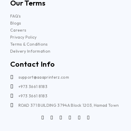
Our Terms
FAQ's
Blogs
Careers
Privacy Policy
Terms & Conditions
Delivery Information
Contact Info
support@aaaprinterz.com
+973 3661 8183
+973 3661 8183
ROAD 371 BUILDING 3794A Block 1203, Hamad Town