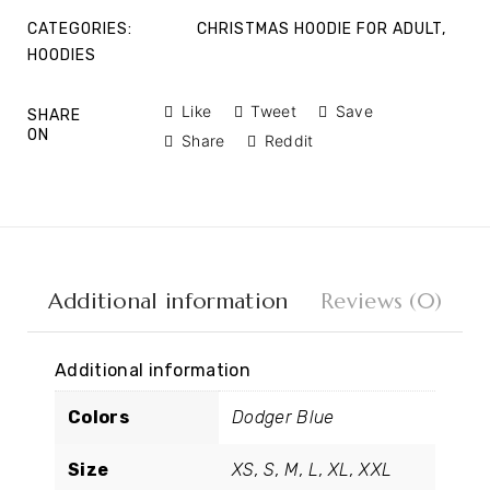
CATEGORIES:
CHRISTMAS HOODIE FOR ADULT
,
HOODIES
Like
Tweet
Save
SHARE
ON
Share
Reddit
Additional information
Reviews (0)
Additional information
Colors
Dodger Blue
Size
XS, S, M, L, XL, XXL