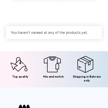
You haven't viewed at any of the products yet.
Top quality
Mix and match
Shipping in Bahrain
only