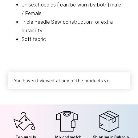
Unisex hoodies ( can be worn by both) male
/ Female
Triple needle Sew construction for extra
durability
Soft fabric
You haven't viewed at any of the products yet.
Top quality
Mix and match
Shipping in Bahrain