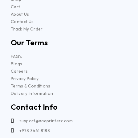
Cart
About Us
Contact Us
Track My Order
Our Terms
FAQ's
Blogs
Careers
Privacy Policy
Terms & Conditions
Delivery Information
Contact Info
support@aaaprinterz.com
+973 3661 8183