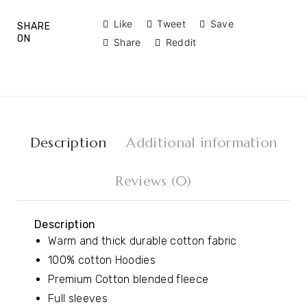
Like
Tweet
Save
SHARE
ON
Share
Reddit
Description
Additional information
Reviews (0)
Description
Warm and thick durable cotton fabric
100% cotton Hoodies
Premium Cotton blended fleece
Full sleeves