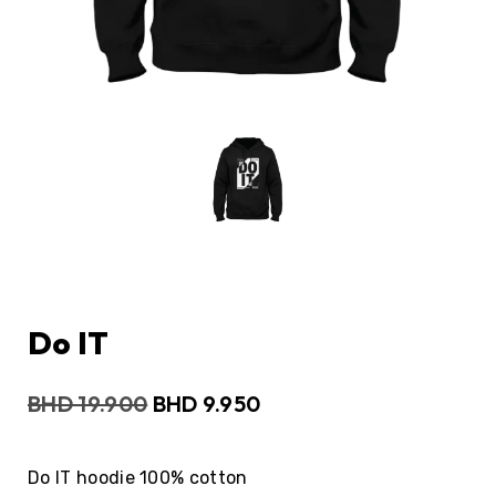
Do IT
BHD
19.900
BHD
9.950
Do IT hoodie 100% cotton