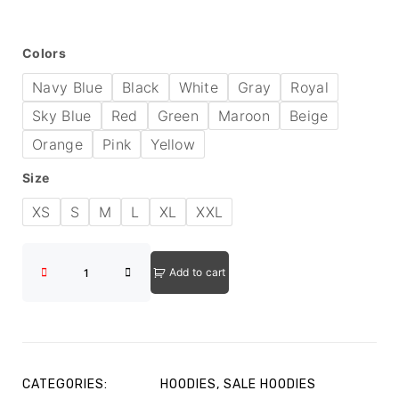
Colors
Navy Blue
Black
White
Gray
Royal
Sky Blue
Red
Green
Maroon
Beige
Orange
Pink
Yellow
Size
XS
S
M
L
XL
XXL
Add to cart
CATEGORIES:
HOODIES
,
SALE HOODIES