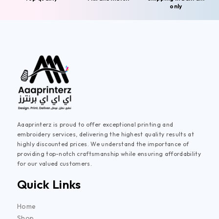
only
Aaaprinterz is proud to offer exceptional printing and
embroidery services, delivering the highest quality results at
highly discounted prices. We understand the importance of
providing top-notch craftsmanship while ensuring affordability
for our valued customers.
Quick Links
Home
Shop