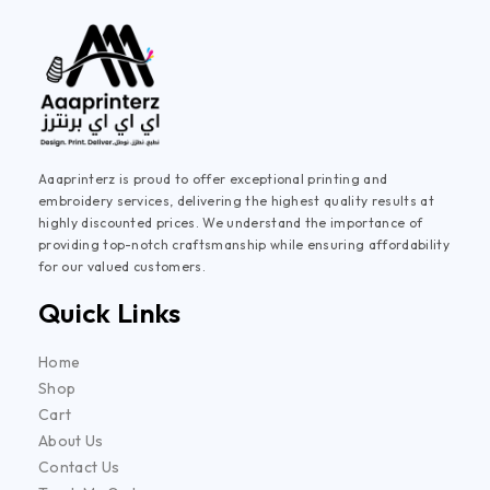
Aaaprinterz is proud to offer exceptional printing and
embroidery services, delivering the highest quality results at
highly discounted prices. We understand the importance of
providing top-notch craftsmanship while ensuring affordability
for our valued customers.
Quick Links
Home
Shop
Cart
About Us
Contact Us