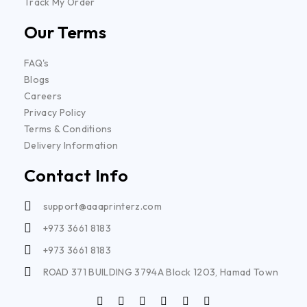
Track My Order
Our Terms
FAQ's
Blogs
Careers
Privacy Policy
Terms & Conditions
Delivery Information
Contact Info
support@aaaprinterz.com
+973 3661 8183
+973 3661 8183
ROAD 371 BUILDING 3794A Block 1203, Hamad Town