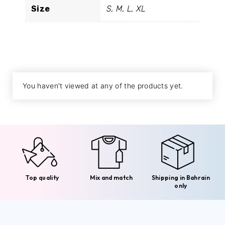
Size
S, M, L, XL
You haven't viewed at any of the products yet.
Top quality
Mix and match
Shipping in Bahrain
only