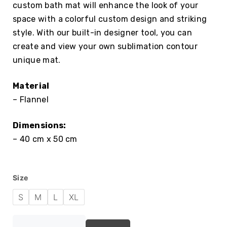
custom bath mat will enhance the look of your
space with a colorful custom design and striking
style. With our built-in designer tool, you can
create and view your own sublimation contour
unique mat.
Material
– Flannel
Dimensions:
– 40 cm x 50 cm
Size
S
M
L
XL