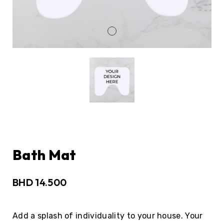
Bath Mat
BHD
14.500
Add a splash of individuality to your house. Your