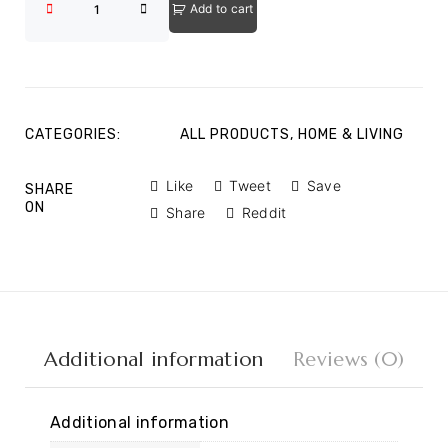
Add to cart
CATEGORIES:
ALL PRODUCTS
,
HOME & LIVING
Like
Tweet
Save
SHARE
ON
Share
Reddit
Additional information
Reviews (0)
Additional information