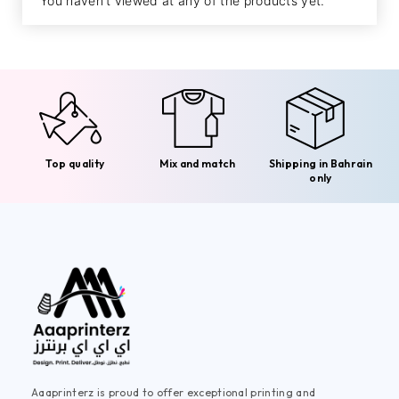
You haven't viewed at any of the products yet.
Top quality
Mix and match
Shipping in Bahrain
only
Aaaprinterz is proud to offer exceptional printing and