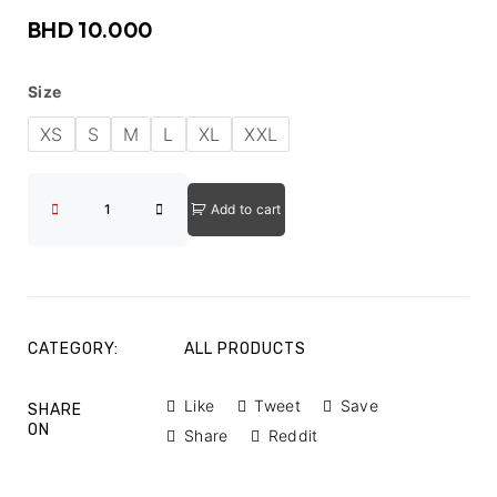
BHD
10.000
Size
XS
S
M
L
XL
XXL
Add to cart
CATEGORY:
ALL PRODUCTS
Like
Tweet
Save
SHARE
ON
Share
Reddit