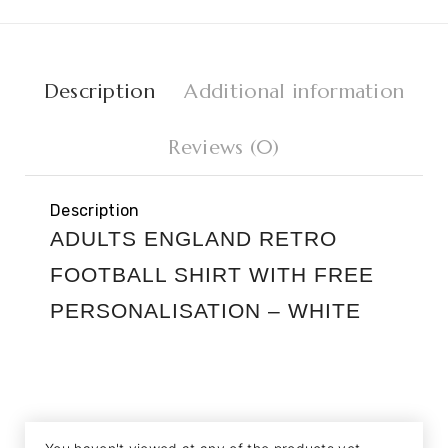
Description
Additional information
Reviews (0)
Description
ADULTS ENGLAND RETRO
FOOTBALL SHIRT WITH FREE
PERSONALISATION – WHITE