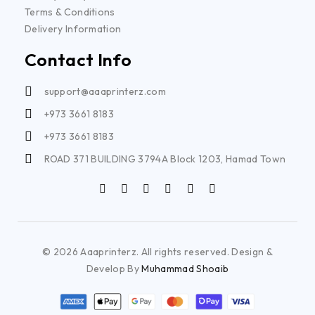
Terms & Conditions
Delivery Information
Contact Info
support@aaaprinterz.com
+973 3661 8183
+973 3661 8183
ROAD 371 BUILDING 3794A Block 1203, Hamad Town
© 2026 Aaaprinterz. All rights reserved. Design &
Develop By
Muhammad Shoaib