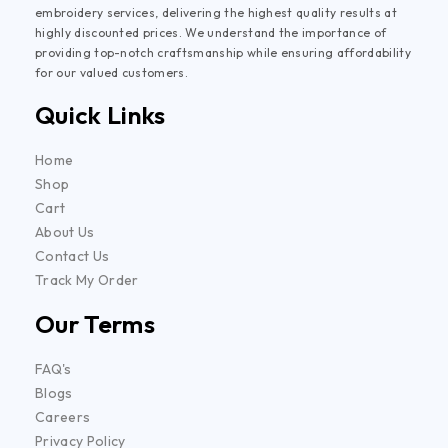
embroidery services, delivering the highest quality results at
highly discounted prices. We understand the importance of
providing top-notch craftsmanship while ensuring affordability
for our valued customers.
Quick Links
Home
Shop
Cart
About Us
Contact Us
Track My Order
Our Terms
FAQ's
Blogs
Careers
Privacy Policy