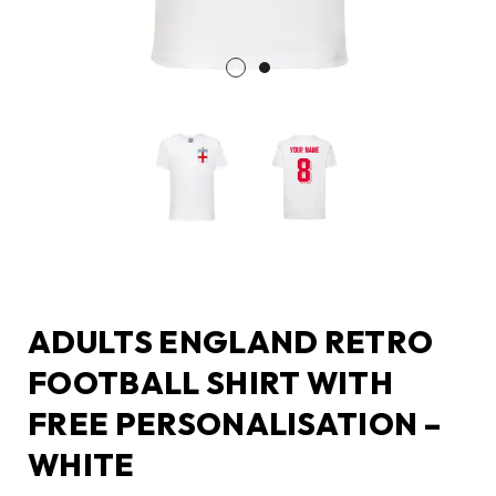
ADULTS ENGLAND RETRO
FOOTBALL SHIRT WITH
FREE PERSONALISATION –
WHITE