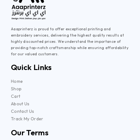
Aaaprinterz is proud to offer exceptional printing and
embroidery services, delivering the highest quality results at
highly discounted prices. We understand the importance of
providing top-notch craftsmanship while ensuring affordability
for our valued customers.
Quick Links
Home
Shop
Cart
About Us
Contact Us
Track My Order
Our Terms