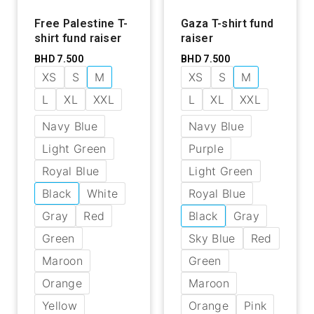
Free Palestine T-
Gaza T-shirt fund
shirt fund raiser
raiser
BHD
7.500
BHD
7.500
XS
S
M
XS
S
M
L
XL
XXL
L
XL
XXL
Navy Blue
Navy Blue
Light Green
Purple
Royal Blue
Light Green
Black
White
Royal Blue
Gray
Red
Black
Gray
Green
Sky Blue
Red
Maroon
Green
Orange
Maroon
Yellow
Orange
Pink