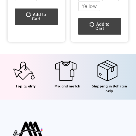
Yellow
Add to
Cart
Add to
Cart
Top quality
Mix and match
Shipping in Bahrain
only