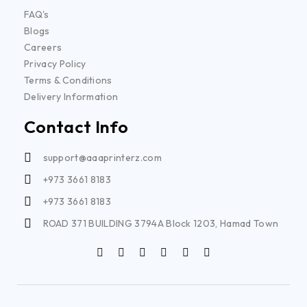
FAQ's
Blogs
Careers
Privacy Policy
Terms & Conditions
Delivery Information
Contact Info
support@aaaprinterz.com
+973 3661 8183
+973 3661 8183
ROAD 371 BUILDING 3794A Block 1203, Hamad Town