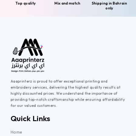
Top quality
Mix and match
Shipping in Bahrain
only
Aaaprinterz is proud to offer exceptional printing and
embroidery services, delivering the highest quality results at
highly discounted prices. We understand the importance of
providing top-notch craftsmanship while ensuring affordability
for our valued customers.
Quick Links
Home