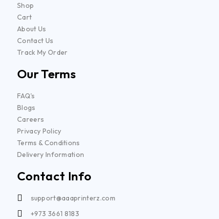
Shop
Cart
About Us
Contact Us
Track My Order
Our Terms
FAQ's
Blogs
Careers
Privacy Policy
Terms & Conditions
Delivery Information
Contact Info
support@aaaprinterz.com
+973 3661 8183