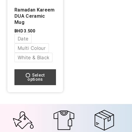
Ramadan Kareem
DUA Ceramic
Mug
BHD
3.500
Date
Multi Colour
White & Black
Select
options