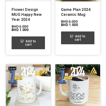
Flower Design
Game Plan 2024
MUG Happy New
Ceramic Mug
Year 2024
BHD
5.000
BHD
1.000
BHD
5.000
BHD
1.000
Add to
cart
Add to
cart
Sale!
Sale!