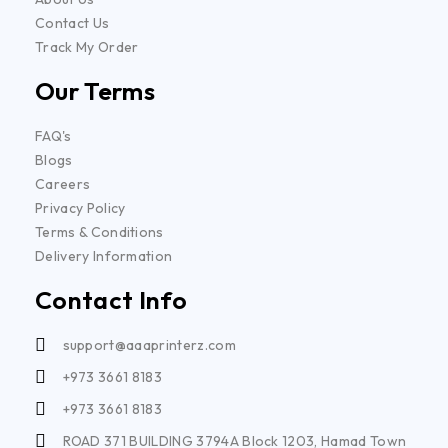
Contact Us
Track My Order
Our Terms
FAQ's
Blogs
Careers
Privacy Policy
Terms & Conditions
Delivery Information
Contact Info
support@aaaprinterz.com
+973 3661 8183
+973 3661 8183
ROAD 371 BUILDING 3794A Block 1203, Hamad Town