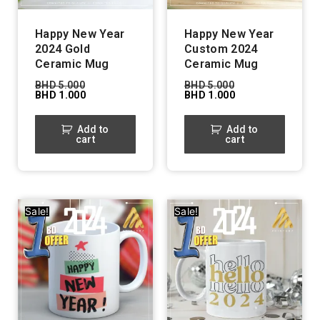
Happy New Year
Happy New Year
2024 Gold
Custom 2024
Ceramic Mug
Ceramic Mug
BHD
5.000
BHD
5.000
BHD
1.000
BHD
1.000
Add to
Add to
cart
cart
Sale!
Sale!