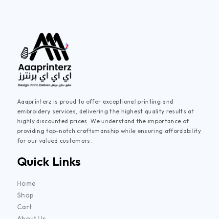
Aaaprinterz is proud to offer exceptional printing and
embroidery services, delivering the highest quality results at
highly discounted prices. We understand the importance of
providing top-notch craftsmanship while ensuring affordability
for our valued customers.
Quick Links
Home
Shop
Cart
About Us