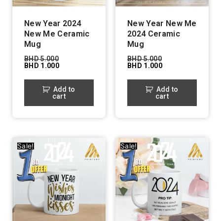
New Year 2024
New Year New Me
New Me Ceramic
2024 Ceramic
Mug
Mug
BHD
5.000
BHD
5.000
BHD
1.000
BHD
1.000
Add to
Add to
cart
cart
Sale!
Sale!