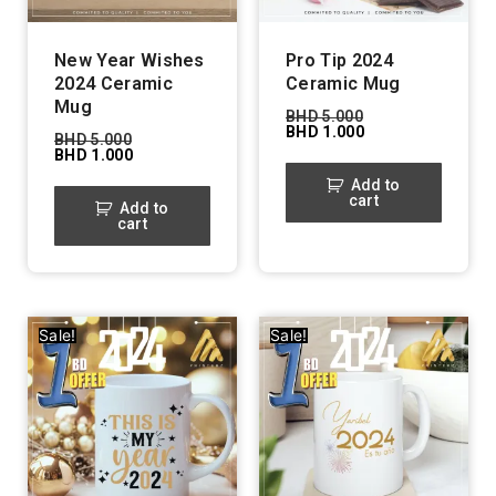
New Year Wishes
Pro Tip 2024
2024 Ceramic
Ceramic Mug
Mug
BHD
5.000
BHD
1.000
BHD
5.000
BHD
1.000
Add to
cart
Add to
cart
Sale!
Sale!