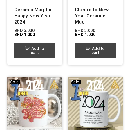
Ceramic Mug for
Cheers to New
Happy New Year
Year Ceramic
2024
Mug
BHD
5.000
BHD
5.000
BHD
1.000
BHD
1.000
Add to
Add to
cart
cart
Sale!
Sale!