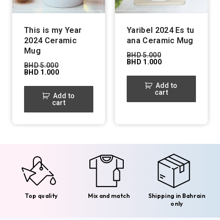
This is my Year
Yaribel 2024 Es tu
2024 Ceramic
ana Ceramic Mug
Mug
BHD
5.000
BHD
1.000
BHD
5.000
BHD
1.000
Add to
cart
Add to
cart
Top quality
Mix and match
Shipping in Bahrain
only