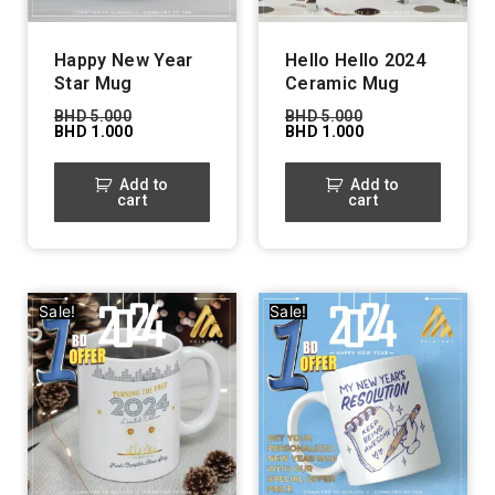
Happy New Year
Hello Hello 2024
Star Mug
Ceramic Mug
BHD
5.000
BHD
5.000
BHD
1.000
BHD
1.000
Add to
Add to
cart
cart
Sale!
Sale!