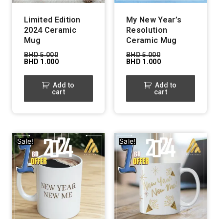
Limited Edition
My New Year’s
2024 Ceramic
Resolution
Mug
Ceramic Mug
BHD
5.000
BHD
5.000
BHD
1.000
BHD
1.000
Add to
Add to
cart
cart
Sale!
Sale!